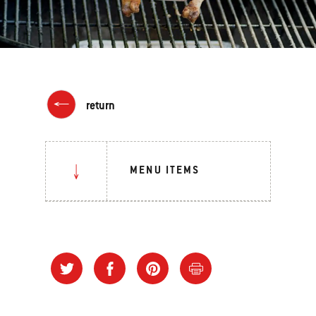
return
MENU ITEMS