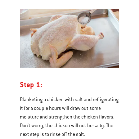
Step 1:
Blanketing a chicken with salt and refrigerating
it for a couple hours will draw out some
moisture and strengthen the chicken flavors.
Don’t worry, the chicken will not be salty. The
next step is to rinse off the salt.