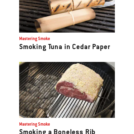
Mastering Smoke
Smoking Tuna in Cedar Paper
Mastering Smoke
Smoking a Boneless Rib