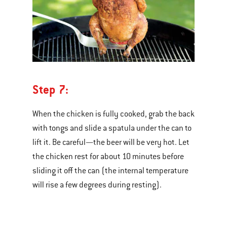
Step 7:
When the chicken is fully cooked, grab the back
with tongs and slide a spatula under the can to
lift it. Be careful—the beer will be very hot. Let
the chicken rest for about 10 minutes before
sliding it off the can (the internal temperature
will rise a few degrees during resting).