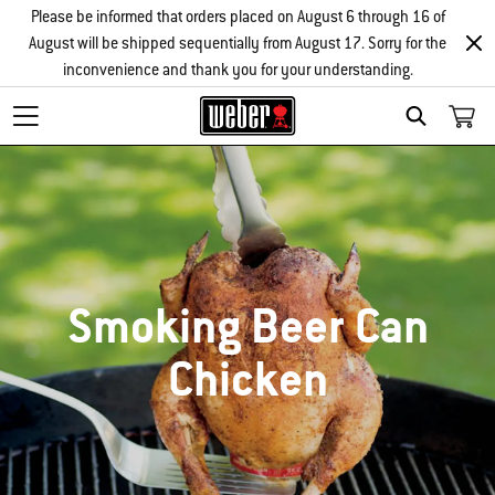
Please be informed that orders placed on August 6 through 16 of
August will be shipped sequentially from August 17. Sorry for the
inconvenience and thank you for your understanding.
SEARCH
Smoking Beer Can
Chicken