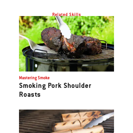
Related Skills
Mastering Smoke
Smoking Pork Shoulder
Roasts