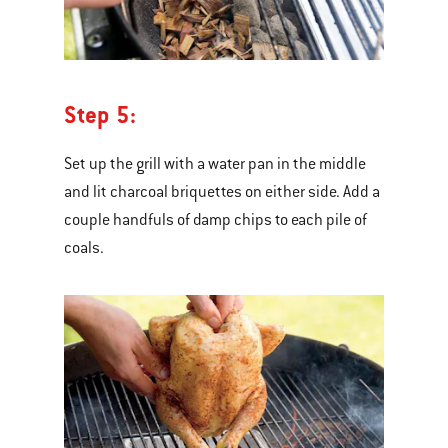
Step 5:
Set up the grill with a water pan in the middle
and lit charcoal briquettes on either side. Add a
couple handfuls of damp chips to each pile of
coals.