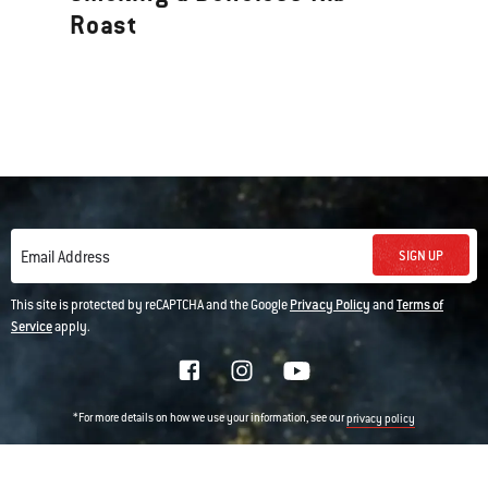
Roast
SIGN UP
Email Address
This site is protected by reCAPTCHA and the Google
Privacy Policy
and
Terms of
Service
apply.
*For more details on how we use your information, see our
privacy policy