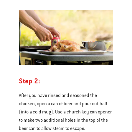
Step 2:
After you have rinsed and seasoned the
chicken, open a can of beer and pour out half
(into a cold mug). Use a church key can opener
to make two additional holes in the top of the
beer can to allow steam to escape.