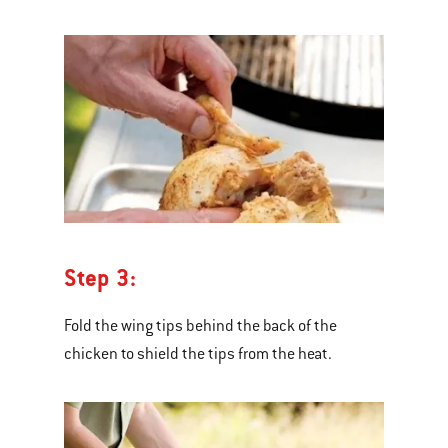
Step 3:
Fold the wing tips behind the back of the
chicken to shield the tips from the heat.