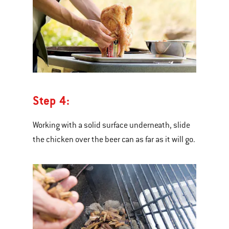
Step 4:
Working with a solid surface underneath, slide
the chicken over the beer can as far as it will go.