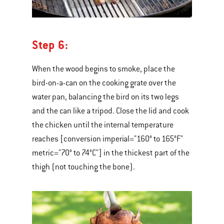
Step 6:
When the wood begins to smoke, place the
bird-on-a-can on the cooking grate over the
water pan, balancing the bird on its two legs
and the can like a tripod. Close the lid and cook
the chicken until the internal temperature
reaches [conversion imperial="160° to 165°F"
metric="70° to 74°C"] in the thickest part of the
thigh (not touching the bone).