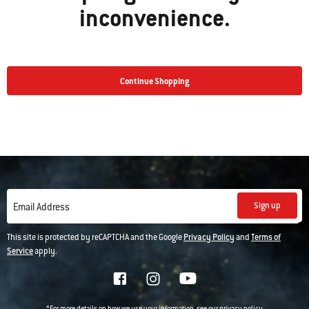
inconvenience.
Continue Shopping
Sign up
Email Address
This site is protected by reCAPTCHA and the Google
Privacy Policy
and
Terms of
Service
apply.
*For more details on how we use your information, see our
privacy policy