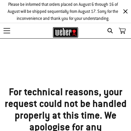
Please be informed that orders placed on August 6 through 16 of
August will be shipped sequentially from August 17. Sorry for the
inconvenience and thank you for your understanding.
Search
Sorry!
For technical reasons, your
request could not be handled
properly at this time. We
apologise for any