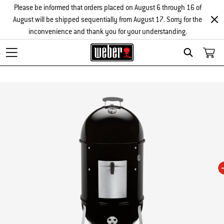
Please be informed that orders placed on August 6 through 16 of
August will be shipped sequentially from August 17. Sorry for the
inconvenience and thank you for your understanding.
Search
Changing this current slide of this carousel will change the current slide of t