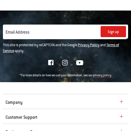
• Fuel door comes off to make adding charcoal and wood easier while
smoking
Sign up
Email Address
This site is protected by reCAPTCHA and the Google
Privacy Policy
and
Terms of
Service
apply.
*For more details on how we use your information, see our
privacy policy
Company
Customer Support