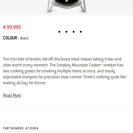
¥ 99,990
COLOUR :
Color
Black
Availability:
The first bite of tender, fall-off-the-bone meat makes taking it low-and-
slow worth every moment. The Smokey Mountain Cooker™ smoker has
two cooking grates for smoking multiple items at once, and easily
adjustable dampers for precision heat control. There’s nothing quite like
waiting all day for dinner.
• Porcelain-enameled lid, bowl, and center section retain heat and won’t
rust or peel
Read More
• Two cooking grates provide ample room for smoking two large items at
once
• Silicone temperature grommet monitors the internal temperature of
your smoker
• Control the temperature of your smoker by easily adjusting the
PART NUMBER:
#
721004
dampers