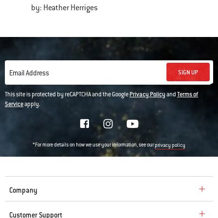
by: Heather Herriges
SIGN UP
Email Address
This site is protected by reCAPTCHA and the Google
Privacy Policy
and
Terms of
Service
apply.
*For more details on how we use your information, see our
privacy policy
Company
Customer Support