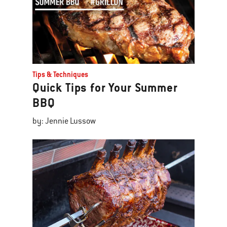
Tips & Techniques
Quick Tips for Your Summer
BBQ
by: Jennie Lussow