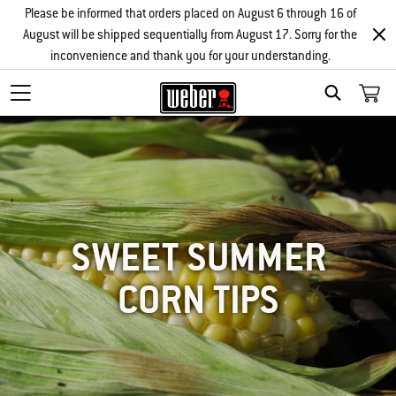
Please be informed that orders placed on August 6 through 16 of
August will be shipped sequentially from August 17. Sorry for the
inconvenience and thank you for your understanding.
SEARCH
SWEET SUMMER
CORN TIPS