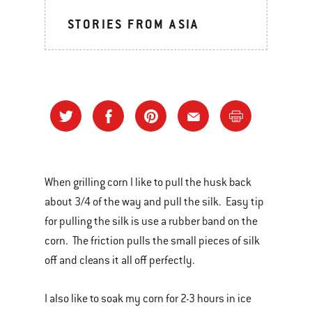
STORIES FROM ASIA
When grilling corn I like to pull the husk back
about 3/4 of the way and pull the silk. Easy tip
for pulling the silk is use a rubber band on the
corn. The friction pulls the small pieces of silk
off and cleans it all off perfectly.
I also like to soak my corn for 2-3 hours in ice