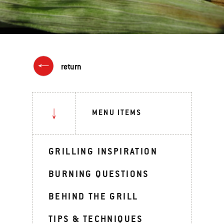
return
MENU ITEMS
GRILLING INSPIRATION
BURNING QUESTIONS
BEHIND THE GRILL
TIPS & TECHNIQUES