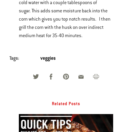
cold water with a couple tablespoons of
sugar. This adds some moisture back into the
corn which gives you top notch results. I then
grill the corn with the husk on over indirect
medium heat for 35-40 minutes.
Tags:
veggies
Related Posts