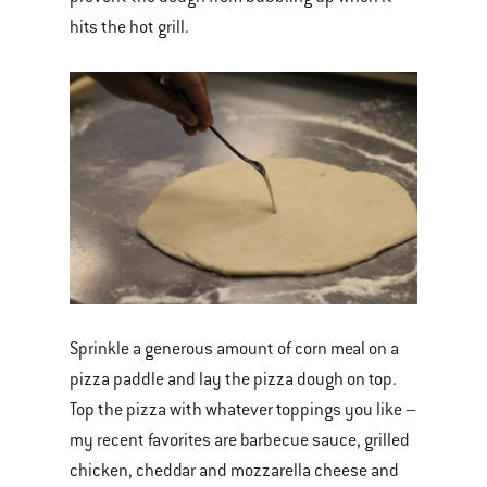
hits the hot grill.
Sprinkle a generous amount of corn meal on a
pizza paddle and lay the pizza dough on top.
Top the pizza with whatever toppings you like –
my recent favorites are barbecue sauce, grilled
chicken, cheddar and mozzarella cheese and