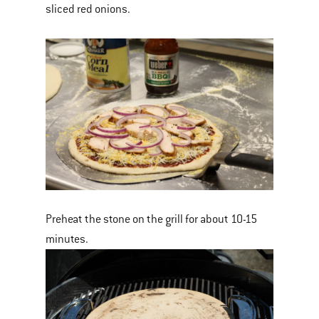
sliced red onions.
Preheat the stone on the grill for about 10-15
minutes.