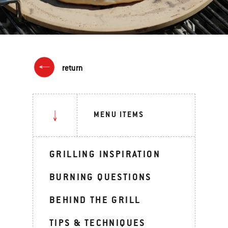
return
MENU ITEMS
GRILLING INSPIRATION
BURNING QUESTIONS
BEHIND THE GRILL
TIPS & TECHNIQUES