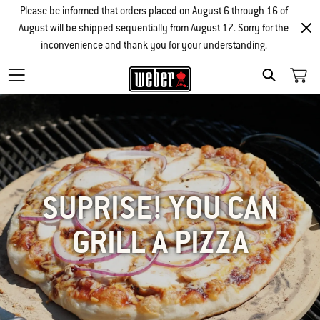
Please be informed that orders placed on August 6 through 16 of
August will be shipped sequentially from August 17. Sorry for the
inconvenience and thank you for your understanding.
SEARCH
SUPRISE! YOU CAN
GRILL A PIZZA