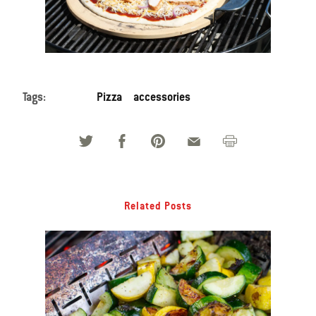
Tags:
Pizza
accessories
Related Posts