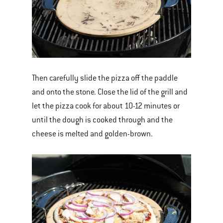
Then carefully slide the pizza off the paddle
and onto the stone. Close the lid of the grill and
let the pizza cook for about 10-12 minutes or
until the dough is cooked through and the
cheese is melted and golden-brown.