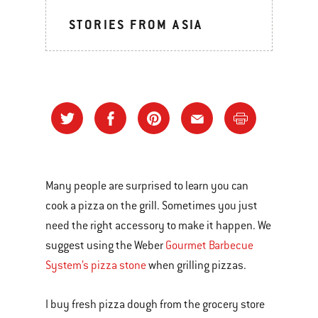
STORIES FROM ASIA
Many people are surprised to learn you can
cook a pizza on the grill. Sometimes you just
need the right accessory to make it happen. We
suggest using the Weber
Gourmet Barbecue
System’s pizza stone
when grilling pizzas.
I buy fresh pizza dough from the grocery store