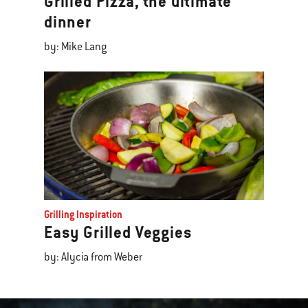
Grilled Pizza, the ultimate
dinner
by: Mike Lang
Grilling Inspiration
Easy Grilled Veggies
by: Alycia from Weber