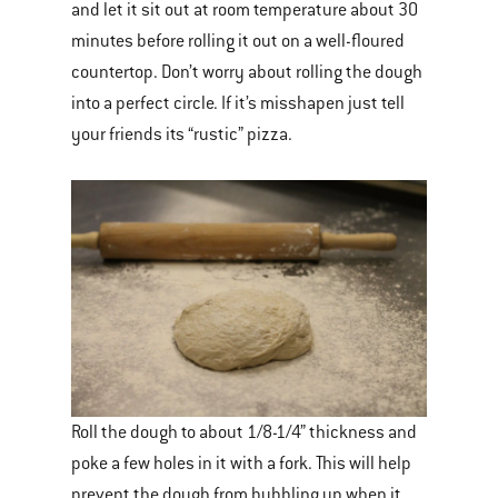
and let it sit out at room temperature about 30
minutes before rolling it out on a well-floured
countertop. Don’t worry about rolling the dough
into a perfect circle. If it’s misshapen just tell
your friends its “rustic” pizza.
Roll the dough to about 1/8-1/4” thickness and
poke a few holes in it with a fork. This will help
prevent the dough from bubbling up when it