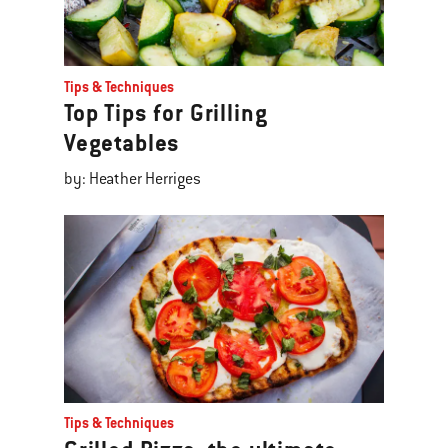
Tips & Techniques
Top Tips for Grilling
Vegetables
by: Heather Herriges
Tips & Techniques