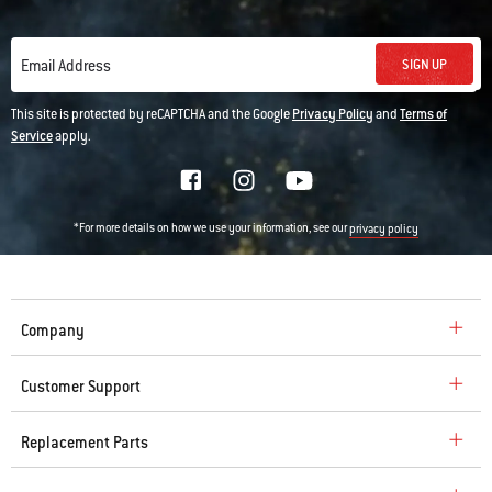
SIGN UP
Email Address
This site is protected by reCAPTCHA and the Google
Privacy Policy
and
Terms of
Service
apply.
*For more details on how we use your information, see our
privacy policy
Company
Customer Support
Replacement Parts