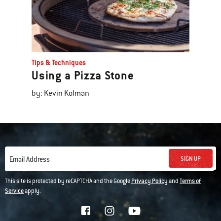
Tips & Techniques
Using a Pizza Stone
by: Kevin Kolman
SIGN UP
Email Address
This site is protected by reCAPTCHA and the Google
Privacy Policy
and
Terms of
Service
apply.