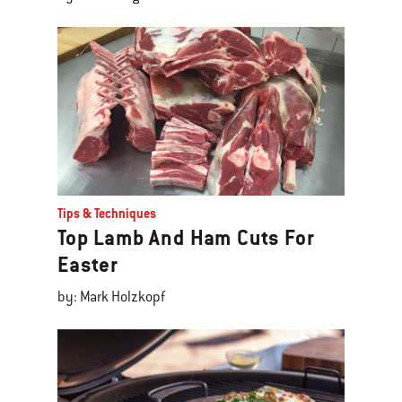
Tips & Techniques
Top Lamb And Ham Cuts For
Easter
by: Mark Holzkopf