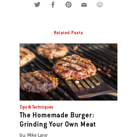
Related Posts
Tips & Techniques
The Homemade Burger:
Grinding Your Own Meat
by: Mike Lang