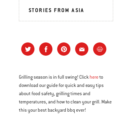
STORIES FROM ASIA
Grilling season is in full swing! Click
here
to
download our guide for quick and easy tips
about food safety, grilling times and
temperatures, and how to clean your grill. Make
this your best backyard bbq ever!