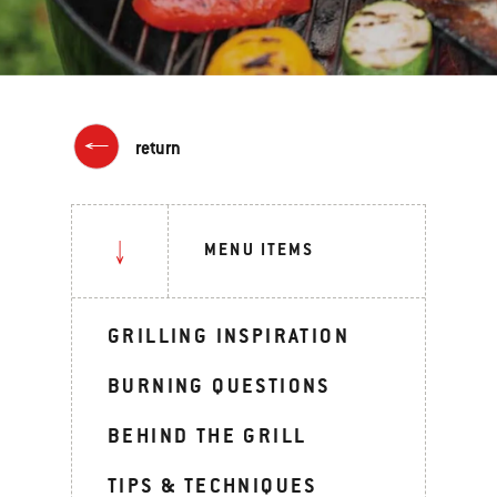
return
MENU ITEMS
GRILLING INSPIRATION
BURNING QUESTIONS
BEHIND THE GRILL
TIPS & TECHNIQUES