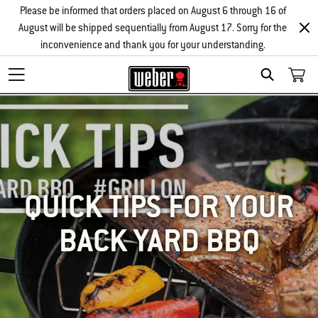
Please be informed that orders placed on August 6 through 16 of
August will be shipped sequentially from August 17. Sorry for the
inconvenience and thank you for your understanding.
SEARCH
QUICK TIPS FOR YOUR
BACK YARD BBQ