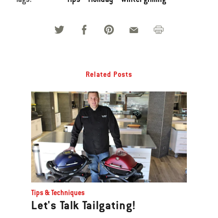
Related Posts
Tips & Techniques
Let's Talk Tailgating!