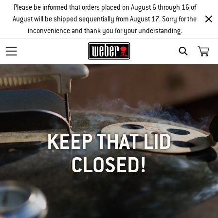
Please be informed that orders placed on August 6 through 16 of
August will be shipped sequentially from August 17. Sorry for the
inconvenience and thank you for your understanding.
SEARCH
KEEP THAT LID
CLOSED!