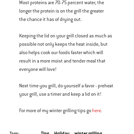
Most proteins are 70-75 percent water, the
longer the protein is on the grill the greater
the chance it has of drying out.
Keeping the lid on your grill closed as much as
possible not only keeps the heat inside, but
also helps cook our foods faster which will
result in a more moist and tender meal that
everyone will love!
Next time you grill, do yourself a favor - preheat
your grill, use a timer and keep a lid on it!
For more of my winter grilling tips go
here
.
Tags:
Tips
Holiday
winter grilling