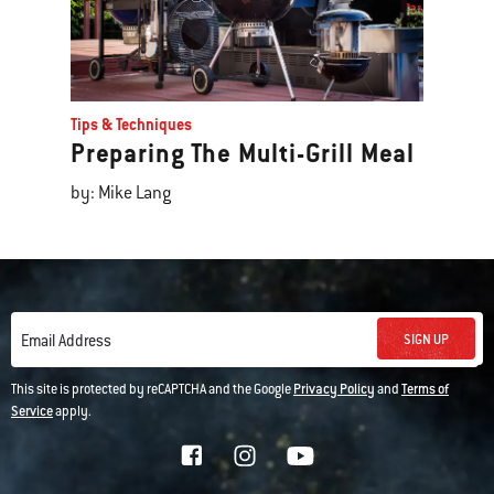
Tips & Techniques
Preparing The Multi-Grill Meal
by: Mike Lang
SIGN UP
Email Address
This site is protected by reCAPTCHA and the Google
Privacy Policy
and
Terms of
Service
apply.