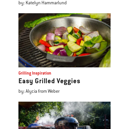
by: Katelyn Hammarlund
Grilling Inspiration
Easy Grilled Veggies
by: Alycia from Weber