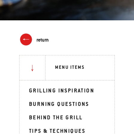
return
MENU ITEMS
GRILLING INSPIRATION
BURNING QUESTIONS
BEHIND THE GRILL
TIPS & TECHNIQUES