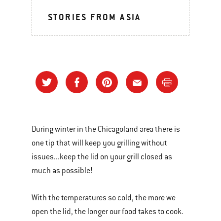
STORIES FROM ASIA
During winter in the Chicagoland area there is
one tip that will keep you grilling without
issues...keep the lid on your grill closed as
much as possible!
With the temperatures so cold, the more we
open the lid, the longer our food takes to cook.