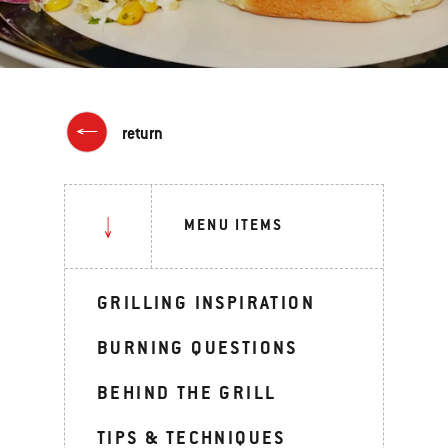
return
MENU ITEMS
GRILLING INSPIRATION
BURNING QUESTIONS
BEHIND THE GRILL
TIPS & TECHNIQUES