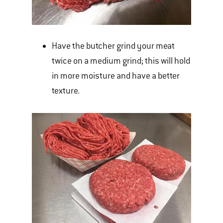
Have the butcher grind your meat
twice on a medium grind; this will hold
in more moisture and have a better
texture.