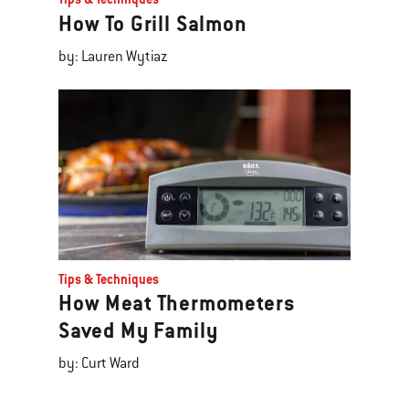
How To Grill Salmon
by: Lauren Wytiaz
Tips & Techniques
How Meat Thermometers
Saved My Family
by: Curt Ward