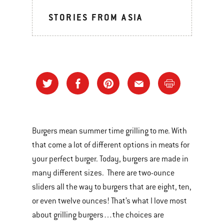
STORIES FROM ASIA
Burgers mean summer time grilling to me. With
that come a lot of different options in meats for
your perfect burger. Today, burgers are made in
many different sizes. There are two-ounce
sliders all the way to burgers that are eight, ten,
or even twelve ounces! That’s what I love most
about grilling burgers…the choices are