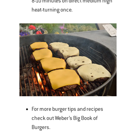
8-10 minutes on direct medium high
heat-turning once.
For more burger tips and recipes
check out Weber’s Big Book of
Burgers.