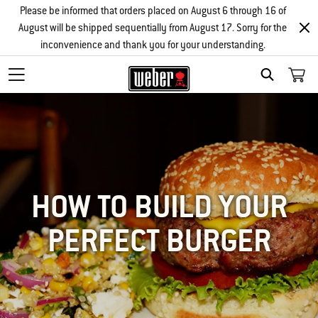
Please be informed that orders placed on August 6 through 16 of
August will be shipped sequentially from August 17. Sorry for the
inconvenience and thank you for your understanding.
SEARCH
HOW TO BUILD YOUR
PERFECT BURGER