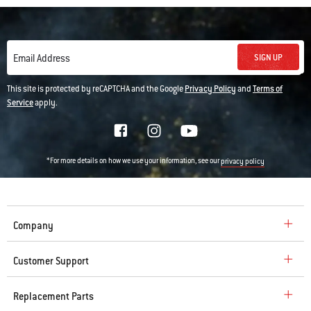
SIGN UP
Email Address
This site is protected by reCAPTCHA and the Google
Privacy Policy
and
Terms of
Service
apply.
*For more details on how we use your information, see our
privacy policy
Company
Customer Support
Replacement Parts