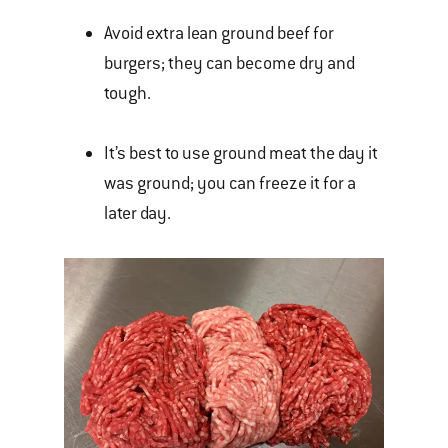
Avoid extra lean ground beef for
burgers; they can become dry and
tough.
It’s best to use ground meat the day it
was ground; you can freeze it for a
later day.