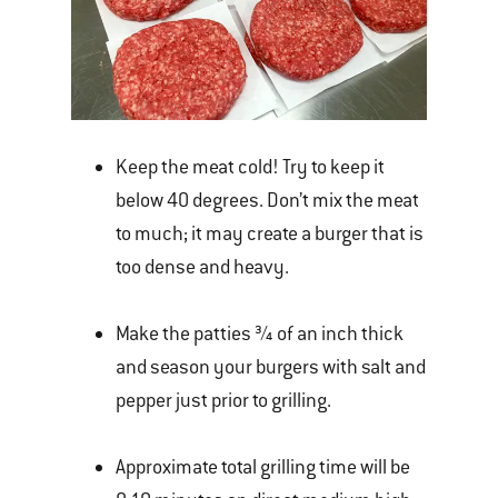
Keep the meat cold! Try to keep it
below 40 degrees. Don’t mix the meat
to much; it may create a burger that is
too dense and heavy.
Make the patties ¾ of an inch thick
and season your burgers with salt and
pepper just prior to grilling.
Approximate total grilling time will be