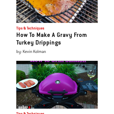
Tips & Techniques
How To Make A Gravy From
Turkey Drippings
by: Kevin Kolman
Tips & Techniques