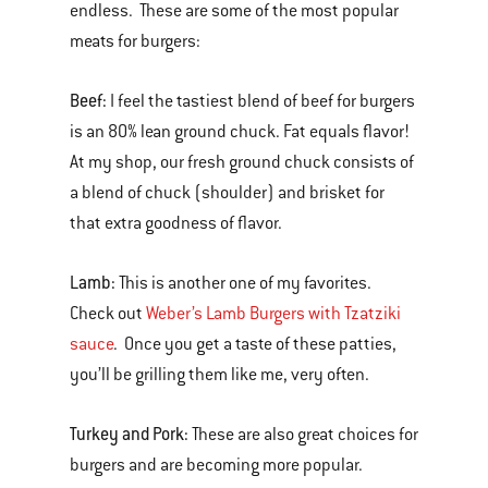
endless. These are some of the most popular
meats for burgers:
Beef:
I feel the tastiest blend of beef for burgers
is an 80% lean ground chuck. Fat equals flavor!
At my shop, our fresh ground chuck consists of
a blend of chuck (shoulder) and brisket for
that extra goodness of flavor.
Lamb:
This is another one of my favorites.
Check out
Weber’s Lamb Burgers with Tzatziki
sauce
. Once you get a taste of these patties,
you’ll be grilling them like me, very often.
Turkey and Pork:
These are also great choices for
burgers and are becoming more popular.