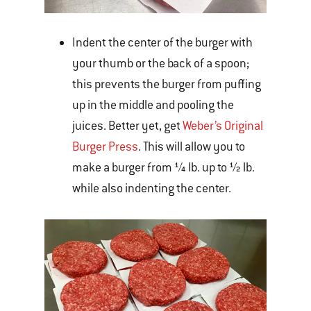
Indent the center of the burger with
your thumb or the back of a spoon;
this prevents the burger from puffing
up in the middle and pooling the
juices. Better yet, get
Weber’s Original
Burger Press
. This will allow you to
make a burger from ¼ lb. up to ½ lb.
while also indenting the center.