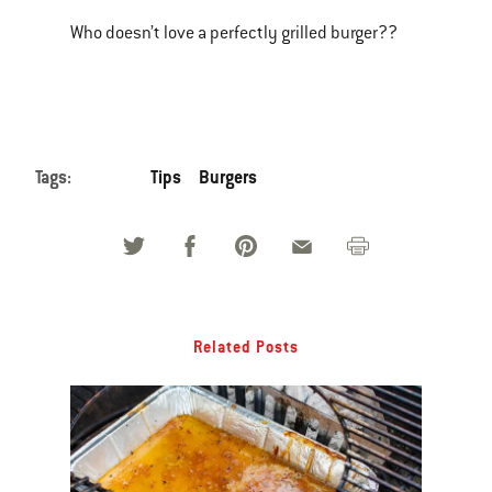
Who doesn’t love a perfectly grilled burger??
Tags:
Tips
Burgers
Related Posts