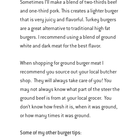
Sometimes I’ll make a blend of two-thirds beef
and one-third pork. This creates a lighter burger
that is very juicy and flavorful. Turkey burgers
are a great alternative to traditional high fat
burgers. I recommend using a blend of ground
white and dark meat for the best flavor.
When shopping for ground burger meat I
recommend you source out your local butcher
shop. They will always take care of you! You
may not always know what part of the steer the
ground beef is from at your local grocer. You
don’t know how fresh it is, when it was ground,
or how many times it was ground.
Some of my other burger tips: