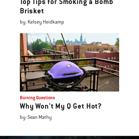
Top Tips for Smoking a Bomb
Brisket
by: Kelsey Heidkamp
Burning Questions
Why Won't My Q Get Hot?
by: Sean Mathy