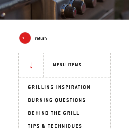
return
MENU ITEMS
GRILLING INSPIRATION
BURNING QUESTIONS
BEHIND THE GRILL
TIPS & TECHNIQUES