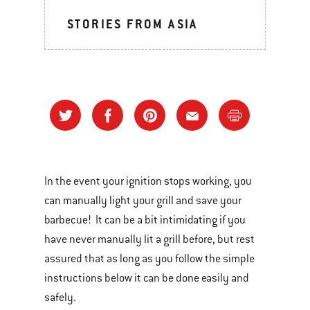
STORIES FROM ASIA
In the event your ignition stops working, you
can manually light your grill and save your
barbecue! It can be a bit intimidating if you
have never manually lit a grill before, but rest
assured that as long as you follow the simple
instructions below it can be done easily and
safely.