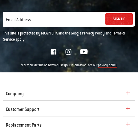
SIGN UP
Email Address
This site is protected by reCAPTCHA and the Google
Privacy Policy
and
Terms of
Service
apply.
*For more details on how we use your information, see our
privacy policy
Company
Customer Support
Replacement Parts