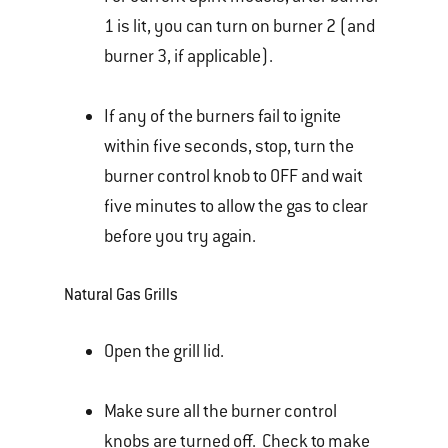
1 is lit, you can turn on burner 2 (and
burner 3, if applicable).
If any of the burners fail to ignite
within five seconds, stop, turn the
burner control knob to OFF and wait
five minutes to allow the gas to clear
before you try again.
Natural Gas Grills
Open the grill lid.
Make sure all the burner control
knobs are turned off. Check to make