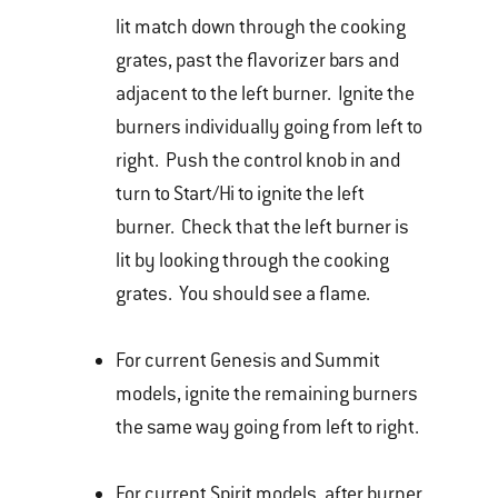
lit match down through the cooking
grates, past the flavorizer bars and
adjacent to the left burner. Ignite the
burners individually going from left to
right. Push the control knob in and
turn to Start/Hi to ignite the left
burner. Check that the left burner is
lit by looking through the cooking
grates. You should see a flame.
For current Genesis and Summit
models, ignite the remaining burners
the same way going from left to right.
For current Spirit models, after burner