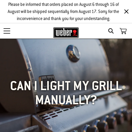
Please be informed that orders placed on August 6 through 16 of
August will be shipped sequentially from August 17. Sorry for the
inconvenience and thank you for your understanding.
SEARCH
CAN I LIGHT MY GRILL
MANUALLY?