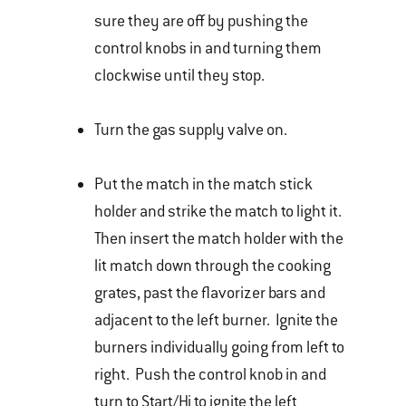
sure they are off by pushing the
control knobs in and turning them
clockwise until they stop.
Turn the gas supply valve on.
Put the match in the match stick
holder and strike the match to light it.
Then insert the match holder with the
lit match down through the cooking
grates, past the flavorizer bars and
adjacent to the left burner. Ignite the
burners individually going from left to
right. Push the control knob in and
turn to Start/Hi to ignite the left