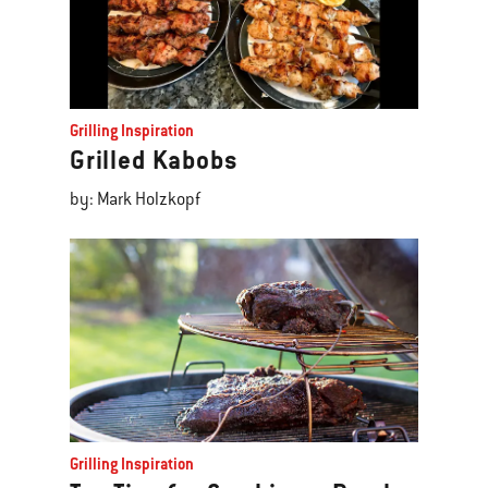
Grilling Inspiration
Grilled Kabobs
by: Mark Holzkopf
Grilling Inspiration