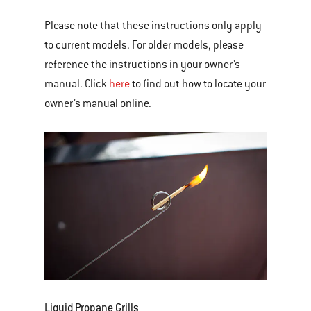
Please note that these instructions only apply
to current models. For older models, please
reference the instructions in your owner’s
manual. Click
here
to find out how to locate your
owner’s manual online.
Liquid Propane Grills