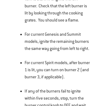
burner. Check that the left burner is
lit by looking through the cooking
grates. You should see a flame.
For current Genesis and Summit
models, ignite the remaining burners
the same way going from left to right.
For current Spirit models, after burner
1 is lit, you can turn on burner 2 (and
burner 3, if applicable).
If any of the burners fail to ignite
within five seconds, stop, turn the
burner control knob to OFF and wait