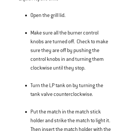
Open the grill lid.
Make sure all the burner control
knobs are turned off. Check to make
sure they are off by pushing the
control knobs in and turning them
clockwise until they stop.
Turn the LP tank on by turning the
tank valve counterclockwise.
Put the match in the match stick
holder and strike the match to light it.
Then insert the match holder with the