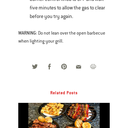
five minutes to allow the gas to clear
before you try again.
WARNING
: Do not lean over the open barbecue
when lighting your grill.
Related Posts