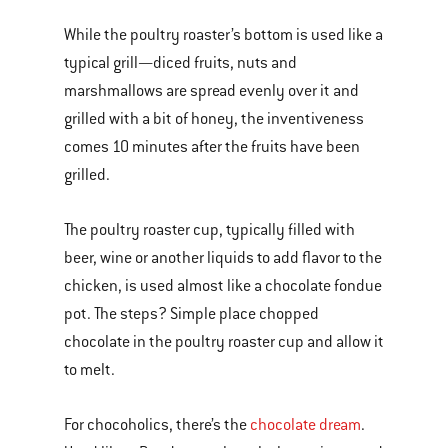
While the poultry roaster’s bottom is used like a
typical grill—diced fruits, nuts and
marshmallows are spread evenly over it and
grilled with a bit of honey, the inventiveness
comes 10 minutes after the fruits have been
grilled.
The poultry roaster cup, typically filled with
beer, wine or another liquids to add flavor to the
chicken, is used almost like a chocolate fondue
pot. The steps? Simple place chopped
chocolate in the poultry roaster cup and allow it
to melt.
For chocoholics, there’s the
chocolate dream
.