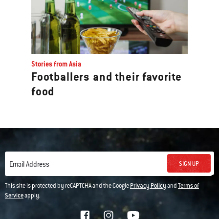
Stories from Asia
Footballers and their favorite
food
SIGN UP
Email Address
This site is protected by reCAPTCHA and the Google
Privacy Policy
and
Terms of
Service
apply.