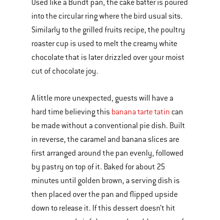
Used like a Bundt pan, the cake batter is poured
into the circular ring where the bird usual sits.
Similarly to the grilled fruits recipe, the poultry
roaster cup is used to melt the creamy white
chocolate that is later drizzled over your moist
cut of chocolate joy.
A little more unexpected, guests will have a
hard time believing this
banana tarte tatin
can
be made without a conventional pie dish. Built
in reverse, the caramel and banana slices are
first arranged around the pan evenly, followed
by pastry on top of it. Baked for about 25
minutes until golden brown, a serving dish is
then placed over the pan and flipped upside
down to release it. If this dessert doesn’t hit