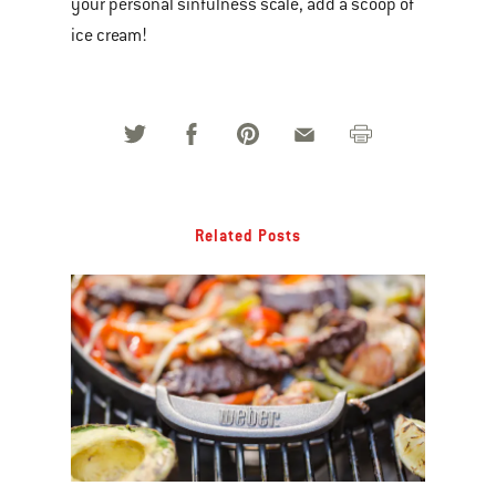
your personal sinfulness scale, add a scoop of
ice cream!
Related Posts