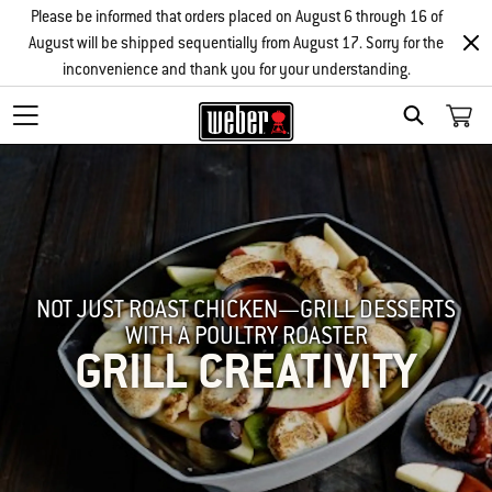
Please be informed that orders placed on August 6 through 16 of
August will be shipped sequentially from August 17. Sorry for the
inconvenience and thank you for your understanding.
SEARCH
NOT JUST ROAST CHICKEN—GRILL DESSERTS
WITH A POULTRY ROASTER
GRILL CREATIVITY