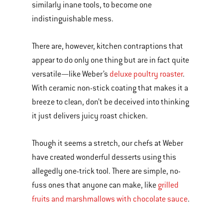
similarly inane tools, to become one
indistinguishable mess.
There are, however, kitchen contraptions that
appear to do only one thing but are in fact quite
versatile—like Weber’s
deluxe poultry roaster
.
With ceramic non-stick coating that makes it a
breeze to clean, don’t be deceived into thinking
it just delivers juicy roast chicken.
Though it seems a stretch, our chefs at Weber
have created wonderful desserts using this
allegedly one-trick tool. There are simple, no-
fuss ones that anyone can make, like
grilled
fruits and marshmallows with chocolate sauce
.