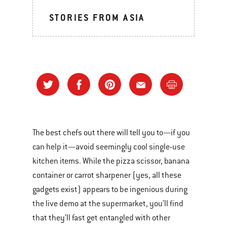
STORIES FROM ASIA
The best chefs out there will tell you to—if you
can help it—avoid seemingly cool single-use
kitchen items. While the pizza scissor, banana
container or carrot sharpener (yes, all these
gadgets exist) appears to be ingenious during
the live demo at the supermarket, you’ll find
that they’ll fast get entangled with other