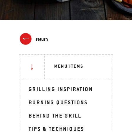
return
MENU ITEMS
GRILLING INSPIRATION
BURNING QUESTIONS
BEHIND THE GRILL
TIPS & TECHNIQUES