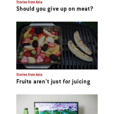
Stories from Asia
Should you give up on meat?
Stories from Asia
Fruits aren't just for juicing