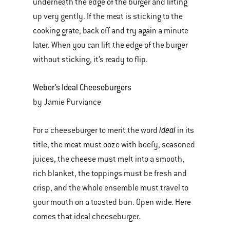
underneath the edge of the burger and lifting
up very gently. If the meat is sticking to the
cooking grate, back off and try again a minute
later. When you can lift the edge of the burger
without sticking, it’s ready to flip.
Weber’s Ideal Cheeseburgers
by Jamie Purviance
ideal
For a cheeseburger to merit the word
in its
title, the meat must ooze with beefy, seasoned
juices, the cheese must melt into a smooth,
rich blanket, the toppings must be fresh and
crisp, and the whole ensemble must travel to
your mouth on a toasted bun. Open wide. Here
comes that ideal cheeseburger.