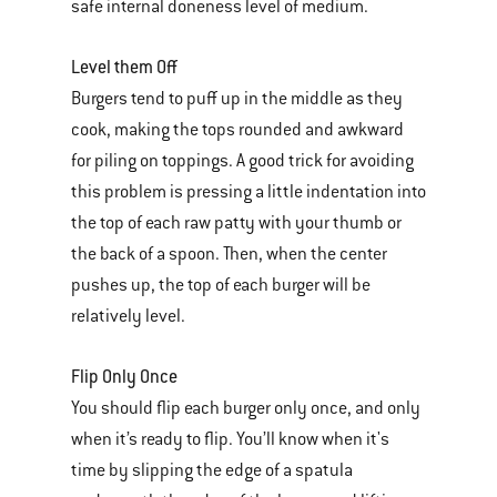
safe internal doneness level of medium.
Level them Off
Burgers tend to puff up in the middle as they
cook, making the tops rounded and awkward
for piling on toppings. A good trick for avoiding
this problem is pressing a little indentation into
the top of each raw patty with your thumb or
the back of a spoon. Then, when the center
pushes up, the top of each burger will be
relatively level.
Flip Only Once
You should flip each burger only once, and only
when it’s ready to flip. You’ll know when it's
time by slipping the edge of a spatula