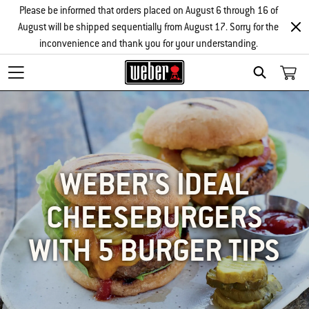
Please be informed that orders placed on August 6 through 16 of
August will be shipped sequentially from August 17. Sorry for the
inconvenience and thank you for your understanding.
SEARCH
WEBER'S IDEAL
CHEESEBURGERS
WITH 5 BURGER TIPS