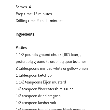
Serves: 4
Prep time: 15 minutes
Grilling time: 9 to 11 minutes
Ingredients:
Patties
1 1/2 pounds ground chuck (80% lean),
preferably ground to order by your butcher
2 tablespoons minced white or yellow onion
1 tablespoon ketchup
1 1/2 teaspoons Dijon mustard
1/2 teaspoon Worcestershire sauce
1/2 teaspoon dried oregano
1/2 teaspoon kosher salt
1/4 teaspoon freshly ground black pepper