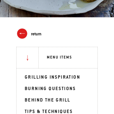
return
MENU ITEMS
GRILLING INSPIRATION
BURNING QUESTIONS
BEHIND THE GRILL
TIPS & TECHNIQUES