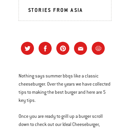
STORIES FROM ASIA
Nothing says summer bbqs like a classic
cheeseburger. Over the years we have collected
tips to making the best burger and here are 5
key tips.
Once you are ready to grill up a burger scroll
down to check out our Ideal Cheeseburger,