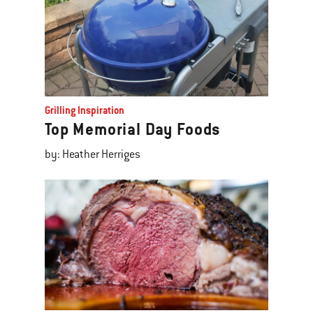
Grilling Inspiration
Top Memorial Day Foods
by: Heather Herriges