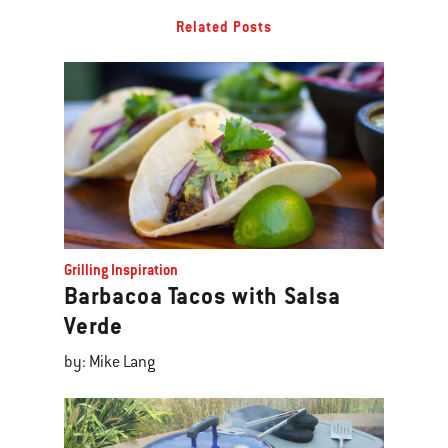
Related Posts
Grilling Inspiration
Barbacoa Tacos with Salsa
Verde
by: Mike Lang