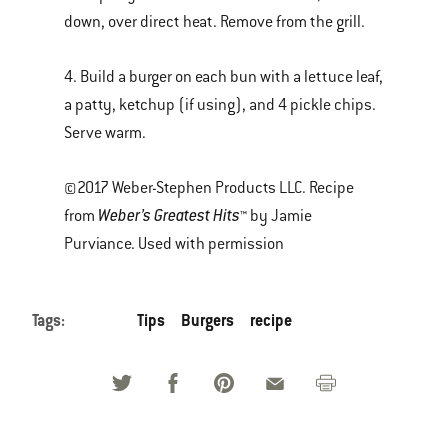
down, over direct heat. Remove from the grill.
4. Build a burger on each bun with a lettuce leaf,
a patty, ketchup (if using), and 4 pickle chips.
Serve warm.
©2017 Weber-Stephen Products LLC. Recipe
Weber’s Greatest Hits
from
™ by Jamie
Purviance. Used with permission
Tags:
Tips
Burgers
recipe