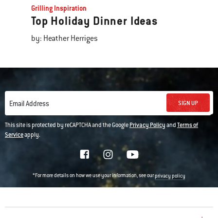
Grilling Inspiration
Top Holiday Dinner Ideas
by: Heather Herriges
SIGN UP
Email Address
This site is protected by reCAPTCHA and the Google
Privacy Policy
and
Terms of
Service
apply.
*For more details on how we use your information, see our
privacy policy