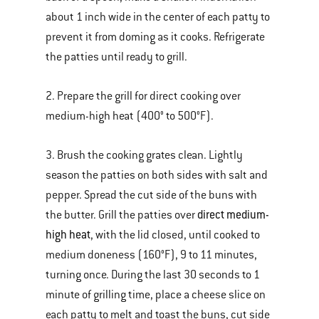
about 1 inch wide in the center of each patty to
prevent it from doming as it cooks. Refrigerate
the patties until ready to grill.
2. Prepare the grill for direct cooking over
medium-high heat (400° to 500°F).
3. Brush the cooking grates clean. Lightly
season the patties on both sides with salt and
pepper. Spread the cut side of the buns with
direct medium-
the butter. Grill the patties over
high heat
, with the lid closed, until cooked to
medium doneness (160°F), 9 to 11 minutes,
turning once. During the last 30 seconds to 1
minute of grilling time, place a cheese slice on
each patty to melt and toast the buns, cut side