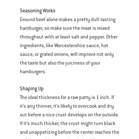
Seasoning Works
Ground beef alone makes a pretty dull-tasting
hamburger, so make sure the meat is mixed
throughout with at least salt and pepper. Other
ingredients, like Worcestershire sauce, hot
sauce, or grated onions, will improve not only
the taste but also the juiciness of your
hamburgers.
Shaping Up
The ideal thickness for a raw patty is 1 inch. If
it’s any thinner, it’s likely to overcook and dry
out before a nice crust develops on the outside.
If it’s much thicker, the crust might turn black
and unappetizing before the center reaches the