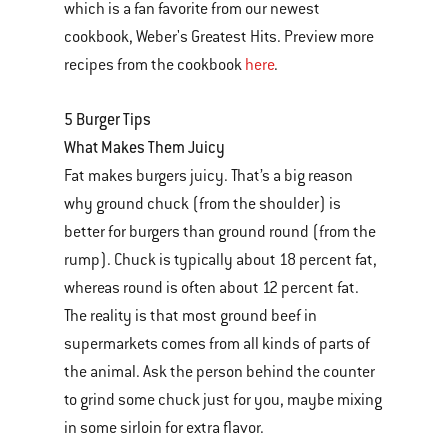
which is a fan favorite from our newest
cookbook, Weber's Greatest Hits. Preview more
recipes from the cookbook
here
.
5 Burger Tips
What Makes Them Juicy
Fat makes burgers juicy. That’s a big reason
why ground chuck (from the shoulder) is
better for burgers than ground round (from the
rump). Chuck is typically about 18 percent fat,
whereas round is often about 12 percent fat.
The reality is that most ground beef in
supermarkets comes from all kinds of parts of
the animal. Ask the person behind the counter
to grind some chuck just for you, maybe mixing
in some sirloin for extra flavor.