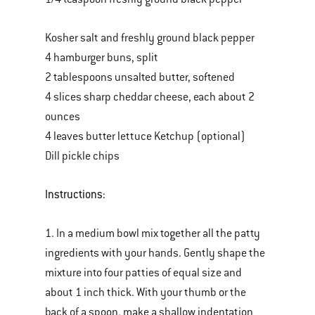
Kosher salt and freshly ground black pepper
4 hamburger buns, split
2 tablespoons unsalted butter, softened
4 slices sharp cheddar cheese, each about 2
ounces
4 leaves butter lettuce Ketchup (optional)
Dill pickle chips
Instructions:
1. In a medium bowl mix together all the patty
ingredients with your hands. Gently shape the
mixture into four patties of equal size and
about 1 inch thick. With your thumb or the
back of a spoon, make a shallow indentation