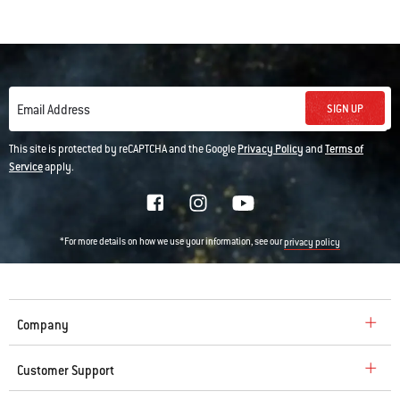
SIGN UP
Email Address
This site is protected by reCAPTCHA and the Google
Privacy Policy
and
Terms of
Service
apply.
*For more details on how we use your information, see our
privacy policy
Company
Customer Support