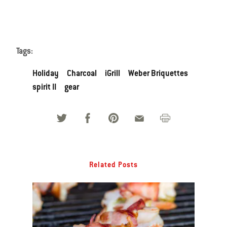
Tags:
Holiday
Charcoal
iGrill
Weber Briquettes
spirit II
gear
Related Posts