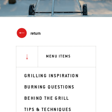
return
MENU ITEMS
GRILLING INSPIRATION
BURNING QUESTIONS
BEHIND THE GRILL
TIPS & TECHNIQUES