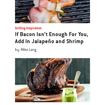
Grilling Inspiration
If Bacon Isn’t Enough For You,
Add In Jalapeño and Shrimp
by: Mike Lang