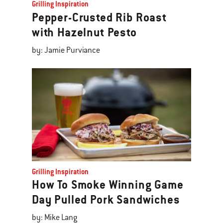
Grilling Inspiration
Pepper-Crusted Rib Roast
with Hazelnut Pesto
by: Jamie Purviance
Grilling Inspiration
How To Smoke Winning Game
Day Pulled Pork Sandwiches
by: Mike Lang