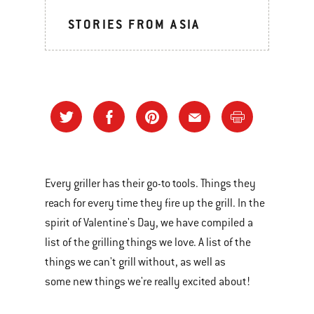
STORIES FROM ASIA
Every griller has their go-to tools. Things they
reach for every time they fire up the grill. In the
spirit of Valentine's Day, we have compiled a
list of the grilling things we love. A list of the
things we can't grill without, as well as
some new things we're really excited about!