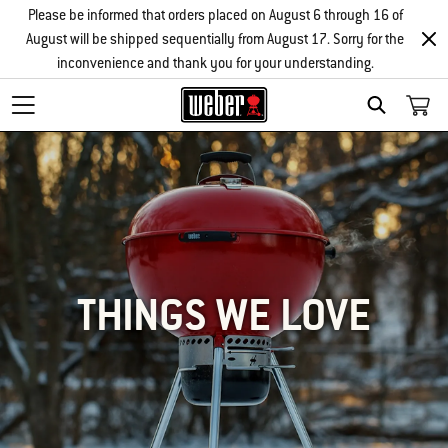
Please be informed that orders placed on August 6 through 16 of
August will be shipped sequentially from August 17. Sorry for the
inconvenience and thank you for your understanding.
SEARCH
THINGS WE LOVE