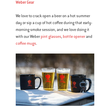
Weber Gear
We love to crack open a beer on a hot summer
day or sip a cup of hot coffee during that early-
morning smoke session, and we love doing it
with our Weber
pint glasses
,
bottle opener
and
coffee mugs
.