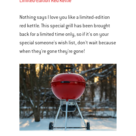
Limited-Edition Red Kettle
Nothing says I love you like a limited-edition
red kettle. This special grill has been brought
back for a limited time only, so if it's on your
special someone's wish list, don't wait because
when they're gone they're gone!