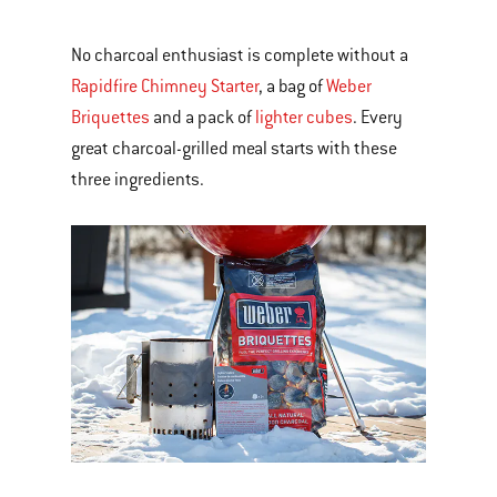
No charcoal enthusiast is complete without a
Rapidfire Chimney Starter
, a bag of
Weber
Briquettes
and a pack of
lighter cubes
. Every
great charcoal-grilled meal starts with these
three ingredients.