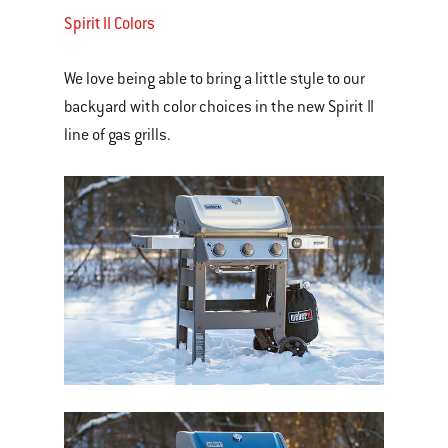
Spirit II Colors
We love being able to bring a little style to our
backyard with color choices in the new Spirit II
line of gas grills.