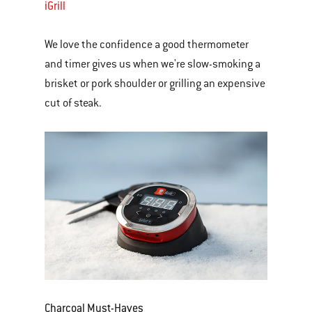
iGrill
We love the confidence a good thermometer
and timer gives us when we're slow-smoking a
brisket or pork shoulder or grilling an expensive
cut of steak.
Charcoal Must-Haves