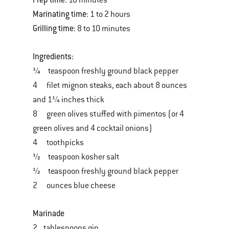
: 10 minutes
Marinating time
: 1 to 2 hours
Grilling time
: 8 to 10 minutes
Ingredients:
¼ teaspoon freshly ground black pepper
4 filet mignon steaks, each about 8 ounces
and 1¼ inches thick
8 green olives stuffed with pimentos (or 4
green olives and 4 cocktail onions)
4 toothpicks
½ teaspoon kosher salt
½ teaspoon freshly ground black pepper
2 ounces blue cheese
Marinade
2 tablespoons gin