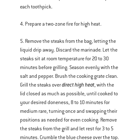
each toothpick.
4. Prepare a two-zone fire for high heat.
5. Remove the steaks from the bag, letting the
liquid drip away. Discard the marinade. Let the
steaks sit at room temperature for 20 to 30
minutes before grilling. Season evenly with the
salt and pepper. Brush the cooking grate clean.
direct high heat
Grill the steaks over
, with the
lid closed as much as possible, until cooked to
your desired doneness, 8 to 10 minutes for
medium rare, turning once and swapping their
positions as needed for even cooking. Remove
the steaks from the grill and let rest for 3 to 5
minutes. Crumble the blue cheese over the top.