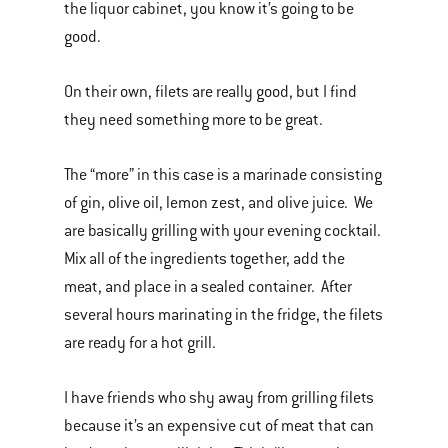
the liquor cabinet, you know it’s going to be
good.
On their own, filets are really good, but I find
they need something more to be great.
The “more” in this case is a marinade consisting
of gin, olive oil, lemon zest, and olive juice. We
are basically grilling with your evening cocktail.
Mix all of the ingredients together, add the
meat, and place in a sealed container. After
several hours marinating in the fridge, the filets
are ready for a hot grill.
I have friends who shy away from grilling filets
because it’s an expensive cut of meat that can