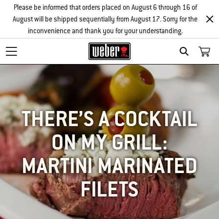
Please be informed that orders placed on August 6 through 16 of
August will be shipped sequentially from August 17. Sorry for the
inconvenience and thank you for your understanding.
SEARCH
THERE’S A COCKTAIL
ON MY GRILL:
MARTINI MARINATED
FILETS