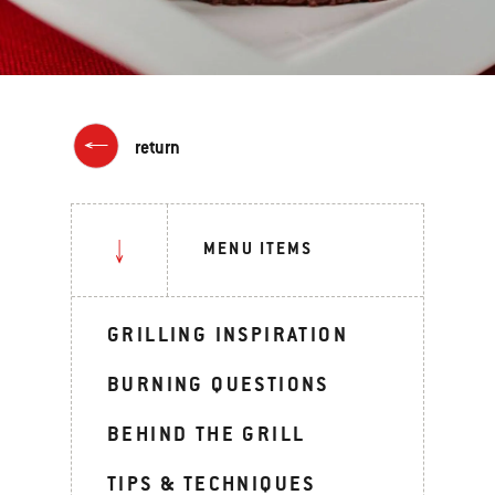
return
MENU ITEMS
GRILLING INSPIRATION
BURNING QUESTIONS
BEHIND THE GRILL
TIPS & TECHNIQUES