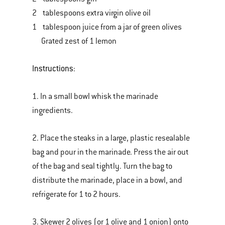
2 tablespoons extra virgin olive oil
1 tablespoon juice from a jar of green olives
Grated zest of 1 lemon
Instructions
:
1. In a small bowl whisk the marinade
ingredients.
2. Place the steaks in a large, plastic resealable
bag and pour in the marinade. Press the air out
of the bag and seal tightly. Turn the bag to
distribute the marinade, place in a bowl, and
refrigerate for 1 to 2 hours.
3. Skewer 2 olives (or 1 olive and 1 onion) onto