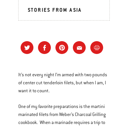
STORIES FROM ASIA
It’s not every night I’m armed with two pounds
of center cut tenderloin filets, but when I am, I
want it to count.
One of my favorite preparations is the martini
marinated filets from Weber’s Charcoal Grilling
cookbook. When a marinade requires a trip to