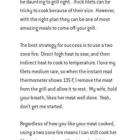
be daunting to grill right. Thick filets can be
tricky to cook because of their size. However,
with the right plan they can be one of most
amazing meals to come off your grill.
The best strategy for success is to use a two
zone fire. Direct high heat to sear, and then
indirect heat to cook to temperature. I love my
filets medium rare, so when the instant read
thermometer shows 135 F, I remove the meat
from the grill and allow it to rest. My wife, hold
your breath, likes her meat well done. Yeah,
don’t get me started.
Regardless of how you like your meat cooked,
using a two zone fire means I can still cook her