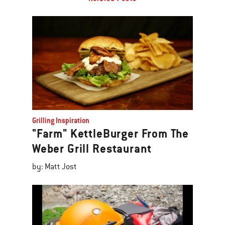
Grilling Inspiration
"Farm" KettleBurger From The
Weber Grill Restaurant
by: Matt Jost