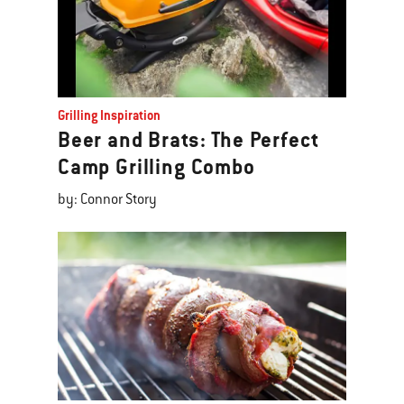
Grilling Inspiration
Beer and Brats: The Perfect
Camp Grilling Combo
by: Connor Story