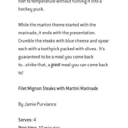
filet to temperature without turning it into a
hockey puck.
While the martini theme started with the
marinade, it ends with the presentation.
Crumble the steaks with blue cheese and spear
each with a toothpick packed with olives. It’s
guaranteed to be a meal you come back
great
to...strike that, a
meal you can come back
to!
Filet Mignon Steaks with Martini Marinade
By Jamie Purviance
Serves
: 4
Prep time