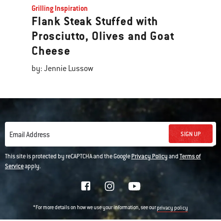
Grilling Inspiration
Flank Steak Stuffed with
Prosciutto, Olives and Goat
Cheese
by: Jennie Lussow
SIGN UP
Email Address
This site is protected by reCAPTCHA and the Google
Privacy Policy
and
Terms of
Service
apply.
*For more details on how we use your information, see our
privacy policy