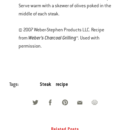
Serve warm with a skewer of olives poked in the
middle of each steak.
© 2007 Weber-Stephen Products LLC. Recipe
Weber’s Charcoal Grilling™.
from
Used with
permission.
Tags:
Steak
recipe
Related Posts