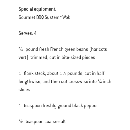
Special equipment:
Gourmet BBQ System™ Wok
Serves:
4
¾ pound fresh French green beans (haricots
vert), trimmed, cut in bite-sized pieces
1 flank steak, about 1½ pounds, cut in half
lengthwise, and then cut crosswise into ¼ inch
slices
1 teaspoon freshly ground black pepper
½ teaspoon coarse salt