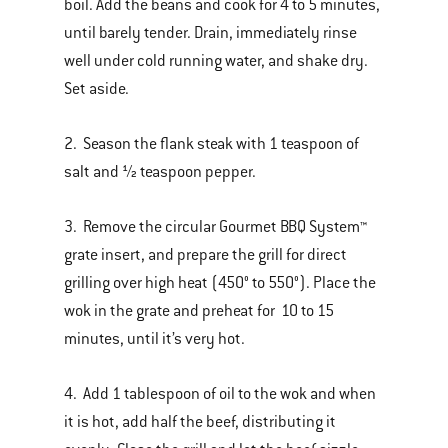
boil. Add the beans and cook for 4 to 5 minutes,
until barely tender. Drain, immediately rinse
well under cold running water, and shake dry.
Set aside.
2. Season the flank steak with 1 teaspoon of
salt and ½ teaspoon pepper.
3. Remove the circular Gourmet BBQ System™
grate insert, and prepare the grill for direct
grilling over high heat (450° to 550°). Place the
wok in the grate and preheat for 10 to 15
minutes, until it’s very hot.
4. Add 1 tablespoon of oil to the wok and when
it is hot, add half the beef, distributing it