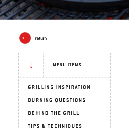
return
MENU ITEMS
GRILLING INSPIRATION
BURNING QUESTIONS
BEHIND THE GRILL
TIPS & TECHNIQUES