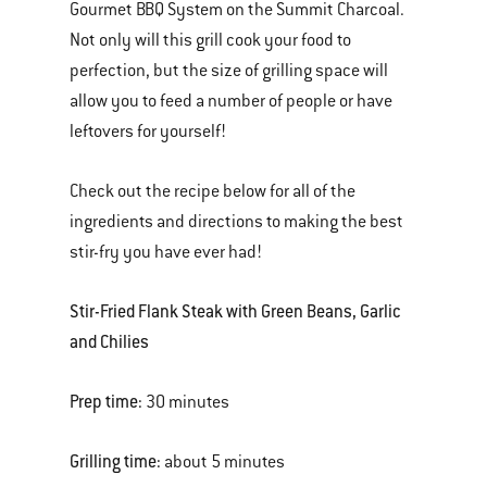
Gourmet BBQ System on the Summit Charcoal.
Not only will this grill cook your food to
perfection, but the size of grilling space will
allow you to feed a number of people or have
leftovers for yourself!
Check out the recipe below for all of the
ingredients and directions to making the best
stir-fry you have ever had!
Stir-Fried Flank Steak with Green Beans, Garlic
and Chilies
Prep time:
30 minutes
Grilling time:
about 5 minutes