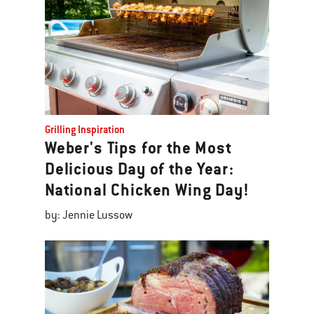
Grilling Inspiration
Weber's Tips for the Most
Delicious Day of the Year:
National Chicken Wing Day!
by: Jennie Lussow