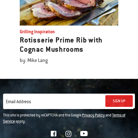
Grilling Inspiration
Rotisserie Prime Rib with
Cognac Mushrooms
by: Mike Lang
SIGN UP
Email Address
This site is protected by reCAPTCHA and the Google
Privacy Policy
and
Terms of
Service
apply.