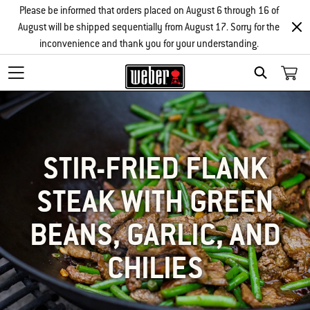
Please be informed that orders placed on August 6 through 16 of
August will be shipped sequentially from August 17. Sorry for the
inconvenience and thank you for your understanding.
SEARCH
STIR-FRIED FLANK
STEAK WITH GREEN
BEANS, GARLIC, AND
CHILIES