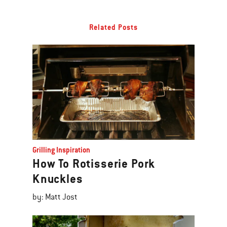
Related Posts
Grilling Inspiration
How To Rotisserie Pork
Knuckles
by: Matt Jost