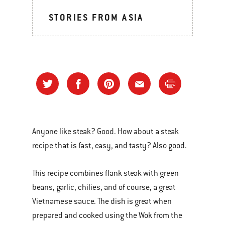
STORIES FROM ASIA
Anyone like steak? Good. How about a steak
recipe that is fast, easy, and tasty? Also good.
This recipe combines flank steak with green
beans, garlic, chilies, and of course, a great
Vietnamese sauce. The dish is great when
prepared and cooked using the Wok from the