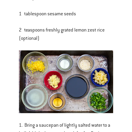
1 tablespoon sesame seeds
2 teaspoons freshly grated lemon zest rice
(optional)
1. Bring a saucepan of lightly salted water to a