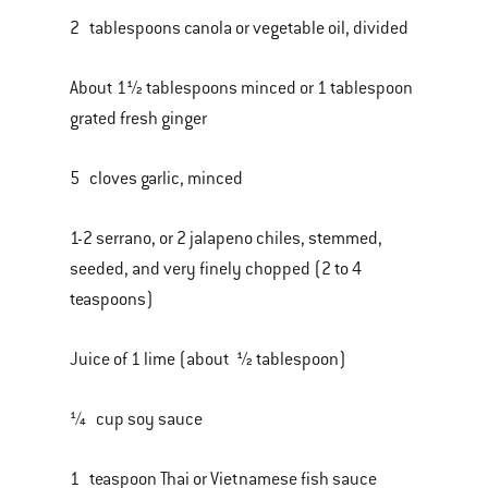
2 tablespoons canola or vegetable oil, divided
About 1½ tablespoons minced or 1 tablespoon
grated fresh ginger
5 cloves garlic, minced
1-2 serrano, or 2 jalapeno chiles, stemmed,
seeded, and very finely chopped (2 to 4
teaspoons)
Juice of 1 lime (about ½ tablespoon)
¼ cup soy sauce
1 teaspoon Thai or Vietnamese fish sauce