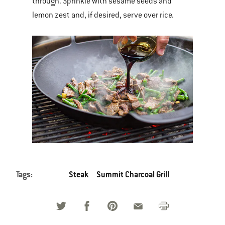
through. Sprinkle with sesame seeds and
lemon zest and, if desired, serve over rice.
Tags:
Steak
Summit Charcoal Grill