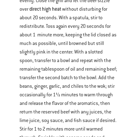
evenly. Close the grill and let the beef sizzle
direct high heat
over
without disturbing for
about 20 seconds. With a spatula, stir to
redistribute. Toss again every 20 seconds for
about 1 minute more, keeping the lid closed as
much as possible, until browned but still
slightly pink in the center. With a slotted
spoon, transfer to a bowl and repeat with the
remaining tablespoon of oil and remaining beef;
transfer the second batch to the bowl. Add the
beans, ginger, garlic, and chiles to the wok; stir
occasionally for 1½ minutes to warm through
and release the flavor of the aromatics, then
return the reserved beef with any juices, the
lime juice, soy sauce, and fish sauce if desired.
Stir for 1 to 2 minutes more until warmed