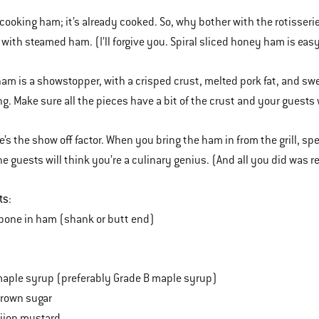
 cooking ham; it’s already cooked. So, why bother with the rotisseri
 with steamed ham. (I’ll forgive you. Spiral sliced honey ham is easy
ham is a showstopper, with a crisped crust, melted pork fat, and sw
ng. Make sure all the pieces have a bit of the crust and your guests 
e’s the show off factor. When you bring the ham in from the grill, s
 guests will think you’re a culinary genius. (And all you did was r
ts
:
bone in ham (shank or butt end)
aple syrup (preferably Grade B maple syrup)
brown sugar
ijon mustard