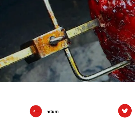
return