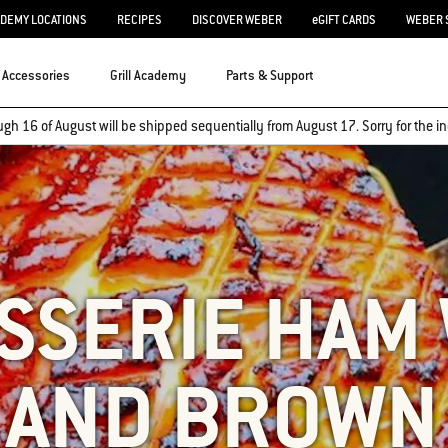
ADEMY LOCATIONS
RECIPES
DISCOVER WEBER
eGIFT CARDS
WEBER 
Accessories
Grill Academy
Parts & Support
ugh 16 of August will be shipped sequentially from August 17. Sorry for the
SSERIE HAM
 AND BROWN