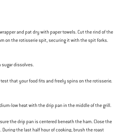
rapper and pat dry with paper towels. Cut the rind of the
on the rotisserie spit, securing it with the spit forks.
n sugar dissolves.
 test that your food fits and freely spins on the rotisserie.
edium-low heat with the drip pan in the middle of the grill.
e sure the drip pan is centered beneath the ham. Close the
. During the last half hour of cooking, brush the roast