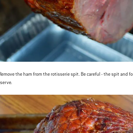
emove the ham from the rotisserie spit. Be careful - the spit and fo
 serve.