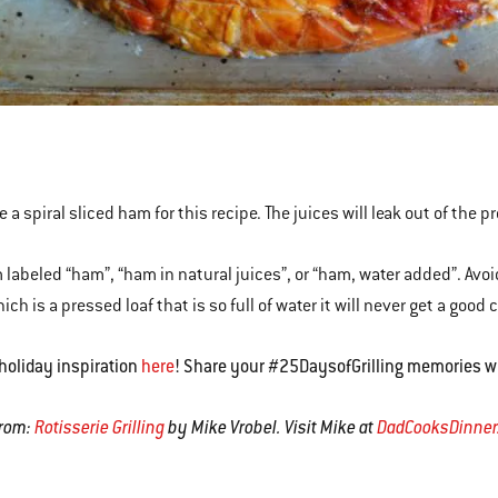
 a spiral sliced ham for this recipe. The juices will leak out of the pr
 labeled “ham”, “ham in natural juices”, or “ham, water added”. Avo
ch is a pressed loaf that is so full of water it will never get a good 
holiday inspiration
here
! Share your #25DaysofGrilling memories w
rom:
Rotisserie Grilling
by Mike Vrobel. Visit Mike at
DadCooksDinne