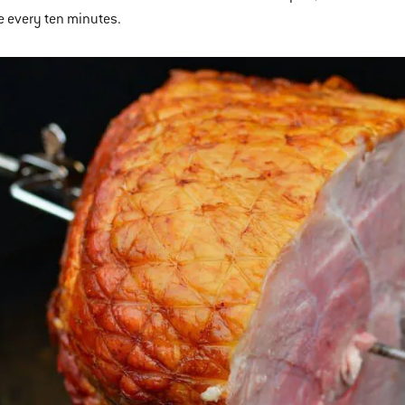
e every ten minutes.