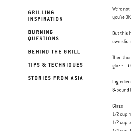
We’re not
GRILLING
you’re OK
INSPIRATION
BURNING
But this 
QUESTIONS
own slici
BEHIND THE GRILL
Then ther
TIPS & TECHNIQUES
glaze…the
STORIES FROM ASIA
Ingredien
8-pound 
Glaze
1/2 cup m
1/2 cup 
1/4 cup D