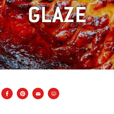
GLAZE