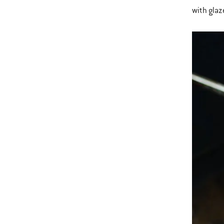
with glaz