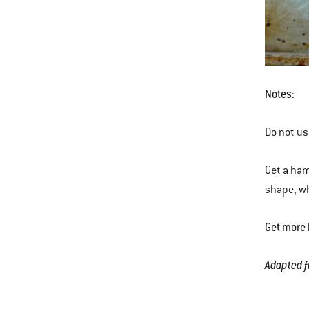
Notes:
Do not use
Get a ham
shape, whi
Get more 
Adapted f