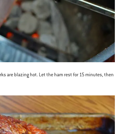
rks are blazing hot. Let the ham rest for 15 minutes, then