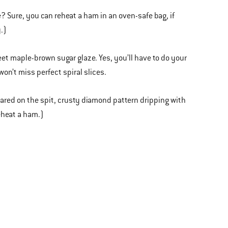
e? Sure, you can reheat a ham in an oven-safe bag, if
.)
eet maple-brown sugar glaze. Yes, you’ll have to do your
won’t miss perfect spiral slices.
peared on the spit, crusty diamond pattern dripping with
eheat a ham.)