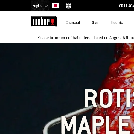
English
GRILL AC
Choose country
Charcoal
Gas
Electric
Please be informed that orders placed on August 6 thro
ROTI
MAPLE