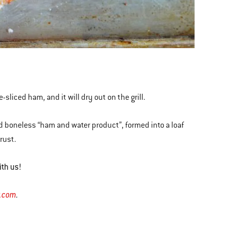
e-sliced ham, and it will dry out on the grill.
id boneless “ham and water product”, formed into a loaf
crust.
ith us!
r.com
.