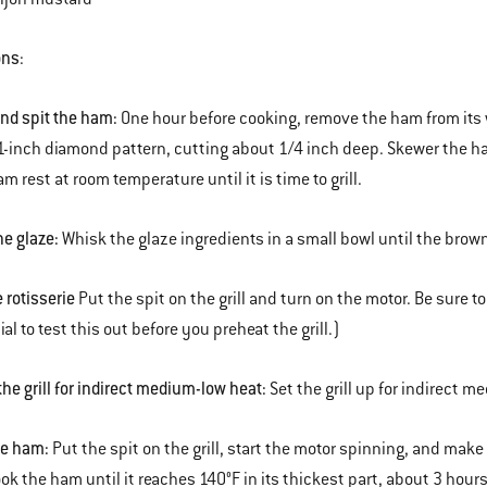
ons
:
and spit the ham:
One hour before cooking, remove the ham from its w
1-inch diamond pattern, cutting about 1/4 inch deep. Skewer the ham 
m rest at room temperature until it is time to grill.
he glaze:
Whisk the glaze ingredients in a small bowl until the brow
e rotisserie
Put the spit on the grill and turn on the motor. Be sure to
cial to test this out before you preheat the grill.)
the grill for indirect medium-low heat:
Set the grill up for indirect m
he ham:
Put the spit on the grill, start the motor spinning, and mak
ook the ham until it reaches 140°F in its thickest part, about 3 hours