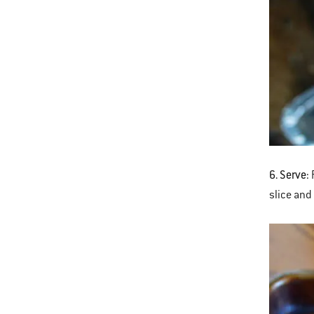
6. Serve:
R
slice and