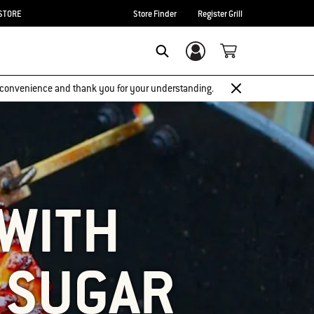
STORE
Store Finder
Register Grill
Login/Sign Up
SEARCH
 inconvenience and thank you for your understanding.
 WITH
 SUGAR