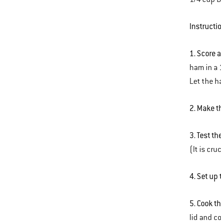
Instructi
1. Score 
ham in a 
Let the ha
2. Make t
3. Test th
(It is cru
4. Set up 
5. Cook t
lid and c