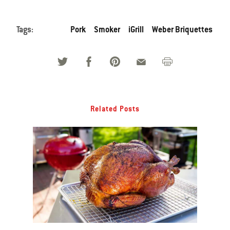
Tags:
Pork
Smoker
iGrill
Weber Briquettes
Related Posts