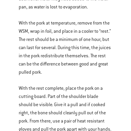
pan, as water is lost to evaporation.
With the pork at temperature, remove from the
WSM, wrap in foil, and place in a cooler to “rest.”
The rest should be a minimum of one hour, but
can last for several. During this time, the juices
in the pork redistribute themselves. The rest
can be the difference between good and great
pulled pork.
With the rest complete, place the pork on a
cutting board. Part of the shoulder blade
should be visible. Give it a pull and if cooked
right, the bone should cleanly pull out of the
pork. From there, use a pair of heat resistant
gloves and pull the pork apart with your hands.