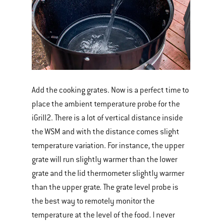
Add the cooking grates. Now is a perfect time to
place the ambient temperature probe for the
iGrill2. There is a lot of vertical distance inside
the WSM and with the distance comes slight
temperature variation. For instance, the upper
grate will run slightly warmer than the lower
grate and the lid thermometer slightly warmer
than the upper grate. The grate level probe is
the best way to remotely monitor the
temperature at the level of the food. I never