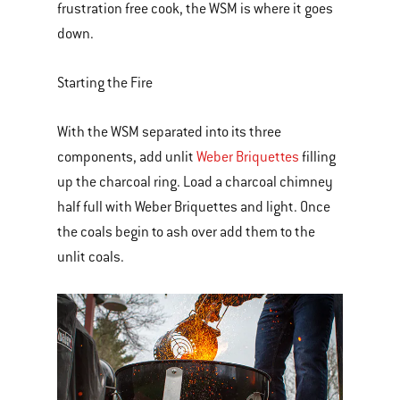
frustration free cook, the WSM is where it goes
down.
Starting the Fire
With the WSM separated into its three
components, add unlit
Weber Briquettes
filling
up the charcoal ring. Load a charcoal chimney
half full with Weber Briquettes and light. Once
the coals begin to ash over add them to the
unlit coals.