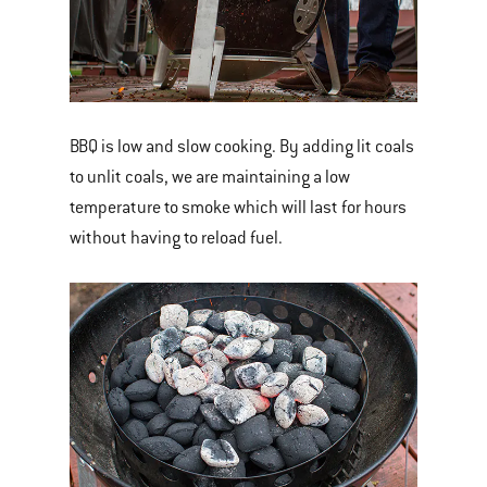
BBQ is low and slow cooking. By adding lit coals
to unlit coals, we are maintaining a low
temperature to smoke which will last for hours
without having to reload fuel.