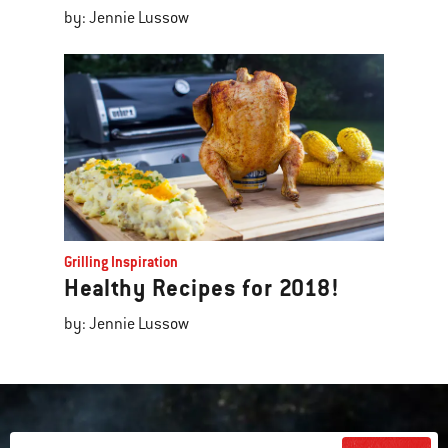
by: Jennie Lussow
Grilling Inspiration
Healthy Recipes for 2018!
by: Jennie Lussow