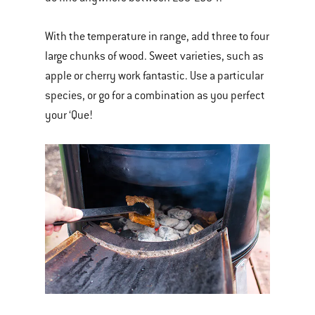
With the temperature in range, add three to four
large chunks of wood. Sweet varieties, such as
apple or cherry work fantastic. Use a particular
species, or go for a combination as you perfect
your ‘Que!