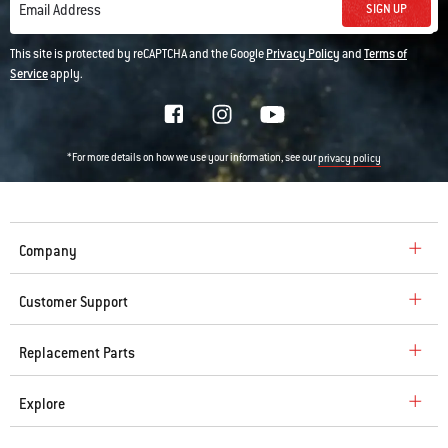
SIGN UP
Email Address
This site is protected by reCAPTCHA and the Google
Privacy Policy
and
Terms of
Service
apply.
*For more details on how we use your information, see our
privacy policy
Company
Customer Support
Replacement Parts
Explore