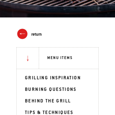
return
MENU ITEMS
GRILLING INSPIRATION
BURNING QUESTIONS
BEHIND THE GRILL
TIPS & TECHNIQUES