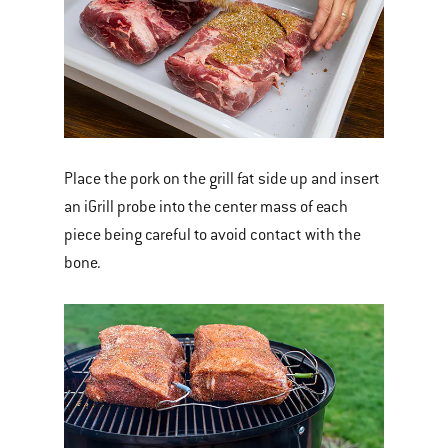
Place the pork on the grill fat side up and insert
an iGrill probe into the center mass of each
piece being careful to avoid contact with the
bone.