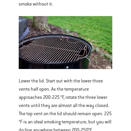
smoke without it.
Lower the lid. Start out with the lower three
vents half open. As the temperature
approaches 200-225 °F, rotate the three lower
vents until they are almost all the way closed.
The top vent on the lid should remain open. 225
°F is an ideal smoking temperature, but you will
do fine anywhere between 200-250°F.