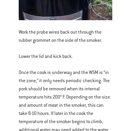
Work the probe wires back out through the
rubber grommet on the side of the smoker.
Lower the lid and kick back.
Once the cook is underway and the WSM is “in
the zone,” it only needs periodic checking. The
pork should be removed when its internal
temperature hits 200° F. Depending on the size
and amount of meat in the smoker, this can
take 8-10 hours. If later in the cook the
temperature of the smoker begins to climb,
additional water may need added to the water