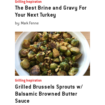
Grilling Inspiration
The Best Brine and Gravy For
Your Next Turkey
by: Mark Fenne
Grilling Inspiration
Grilled Brussels Sprouts w/
Balsamic Browned Butter
Sauce