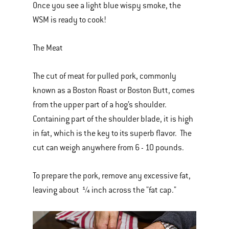
Once you see a light blue wispy smoke, the
WSM is ready to cook!
The Meat
The cut of meat for pulled pork, commonly
known as a Boston Roast or Boston Butt, comes
from the upper part of a hog’s shoulder.
Containing part of the shoulder blade, it is high
in fat, which is the key to its superb flavor. The
cut can weigh anywhere from 6 - 10 pounds.
To prepare the pork, remove any excessive fat,
leaving about ¼ inch across the "fat cap."