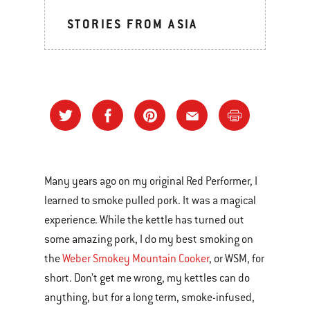
STORIES FROM ASIA
Many years ago on my original Red Performer, I
learned to smoke pulled pork. It was a magical
experience. While the kettle has turned out
some amazing pork, I do my best smoking on
the
Weber Smokey Mountain Cooker
, or WSM, for
short. Don’t get me wrong, my kettles can do
anything, but for a long term, smoke-infused,