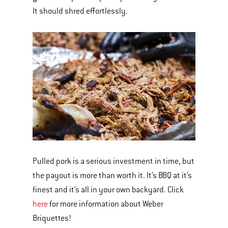
It should shred effortlessly.
Pulled pork is a serious investment in time, but
the payout is more than worth it. It’s BBQ at it’s
finest and it’s all in your own backyard. Click
here
for more information about Weber
Briquettes!