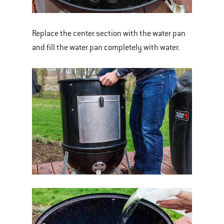
Replace the center section with the water pan
and fill the water pan completely with water.