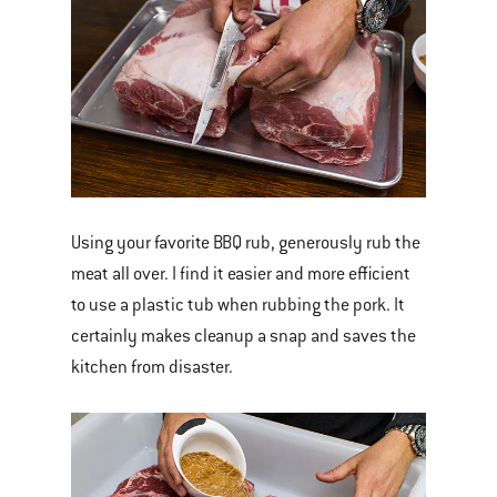
Using your favorite BBQ rub, generously rub the
meat all over. I find it easier and more efficient
to use a plastic tub when rubbing the pork. It
certainly makes cleanup a snap and saves the
kitchen from disaster.