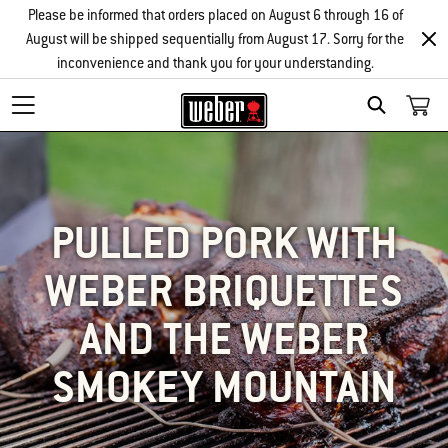
Please be informed that orders placed on August 6 through 16 of
August will be shipped sequentially from August 17. Sorry for the
inconvenience and thank you for your understanding.
SEARCH
PULLED PORK WITH
WEBER BRIQUETTES
AND THE WEBER
SMOKEY MOUNTAIN