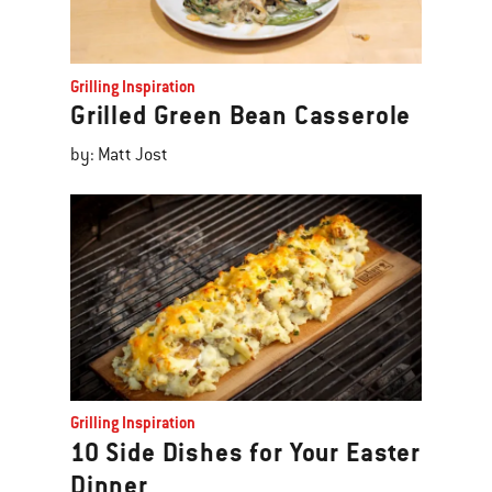
Grilling Inspiration
Grilled Green Bean Casserole
by: Matt Jost
Grilling Inspiration
10 Side Dishes for Your Easter
Dinner