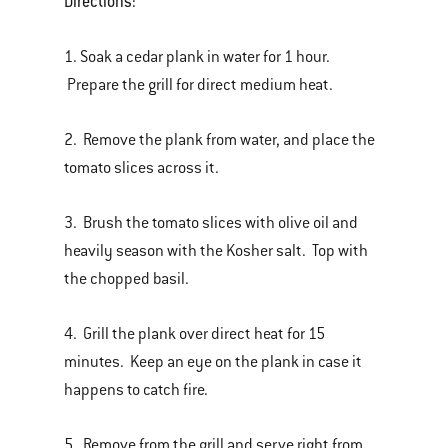
Directions:
1. Soak a cedar plank in water for 1 hour.
Prepare the grill for direct medium heat.
2. Remove the plank from water, and place the
tomato slices across it.
3. Brush the tomato slices with olive oil and
heavily season with the Kosher salt. Top with
the chopped basil.
4. Grill the plank over direct heat for 15
minutes. Keep an eye on the plank in case it
happens to catch fire.
5. Remove from the grill and serve right from