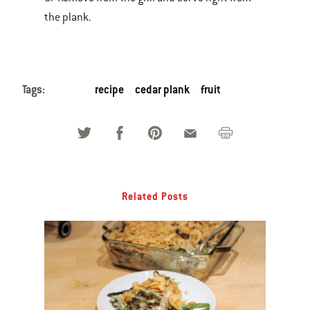
the plank.
Tags:
recipe
cedar plank
fruit
Related Posts