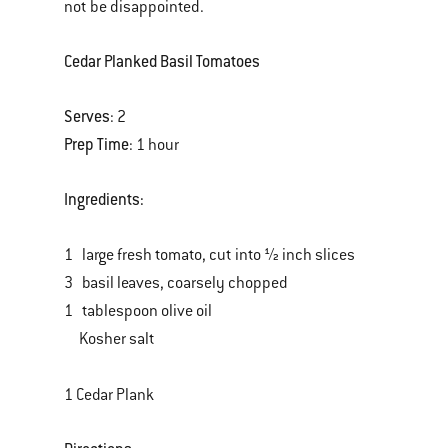
not be disappointed.
Cedar Planked Basil Tomatoes
Serves
: 2
Prep Time
: 1 hour
Ingredients:
1 large fresh tomato, cut into ½ inch slices
3 basil leaves, coarsely chopped
1 tablespoon olive oil
Kosher salt
1 Cedar Plank