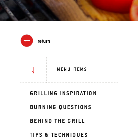
return
MENU ITEMS
GRILLING INSPIRATION
BURNING QUESTIONS
BEHIND THE GRILL
TIPS & TECHNIQUES