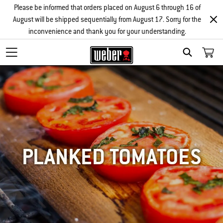
Please be informed that orders placed on August 6 through 16 of
August will be shipped sequentially from August 17. Sorry for the
inconvenience and thank you for your understanding.
SEARCH
PLANKED TOMATOES