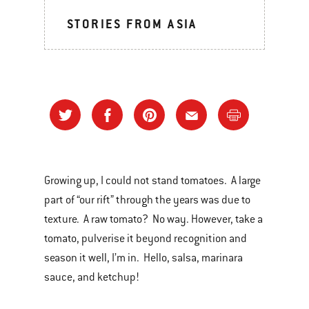
STORIES FROM ASIA
Growing up, I could not stand tomatoes. A large
part of “our rift” through the years was due to
texture. A raw tomato? No way. However, take a
tomato, pulverise it beyond recognition and
season it well, I’m in. Hello, salsa, marinara
sauce, and ketchup!