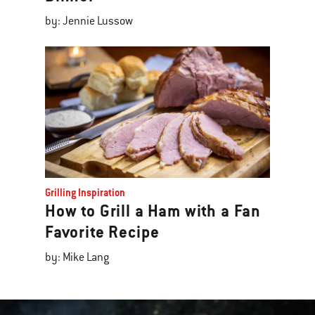
by: Jennie Lussow
Grilling Inspiration
How to Grill a Ham with a Fan
Favorite Recipe
by: Mike Lang