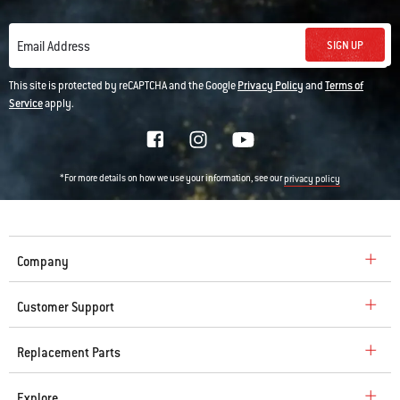
SIGN UP
Email Address
This site is protected by reCAPTCHA and the Google
Privacy Policy
and
Terms of
Service
apply.
*For more details on how we use your information, see our
privacy policy
Company
Customer Support
Replacement Parts
Explore