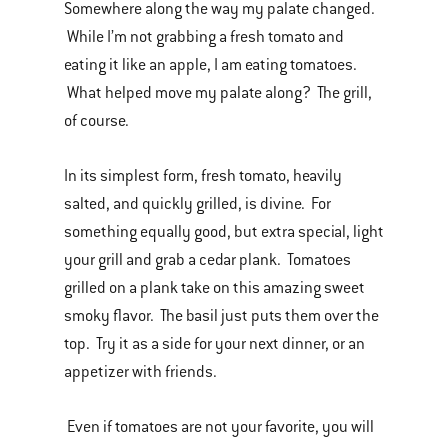
Somewhere along the way my palate changed.
While I’m not grabbing a fresh tomato and
eating it like an apple, I am eating tomatoes.
What helped move my palate along? The grill,
of course.
In its simplest form, fresh tomato, heavily
salted, and quickly grilled, is divine. For
something equally good, but extra special, light
your grill and grab a cedar plank. Tomatoes
grilled on a plank take on this amazing sweet
smoky flavor. The basil just puts them over the
top. Try it as a side for your next dinner, or an
appetizer with friends.
Even if tomatoes are not your favorite, you will