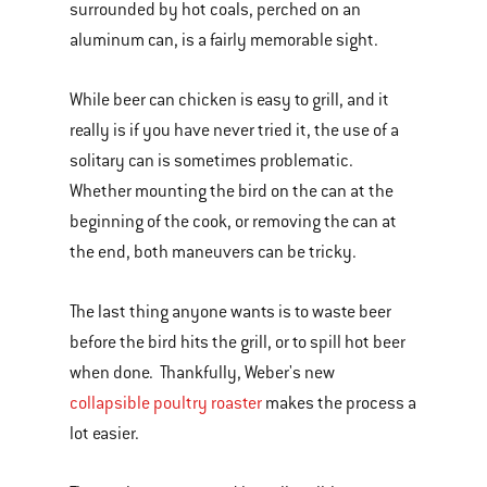
surrounded by hot coals, perched on an
aluminum can, is a fairly memorable sight.
While beer can chicken is easy to grill, and it
really is if you have never tried it, the use of a
solitary can is sometimes problematic.
Whether mounting the bird on the can at the
beginning of the cook, or removing the can at
the end, both maneuvers can be tricky.
The last thing anyone wants is to waste beer
before the bird hits the grill, or to spill hot beer
when done. Thankfully, Weber's new
collapsible poultry roaster
makes the process a
lot easier.