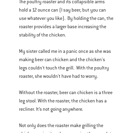
The poultry roaster and its collapsible arms
hold a 12 ounce can (I say beer, but you can
use whatever you like). By holding the can, the
roaster provides a larger base increasing the
stability of the chicken.
My sister called me in a panic once as she was
making beer can chicken and the chicken's
legs couldn't touch the grill. With the poultry
roaster, she wouldn't have had to worry.
Without the roaster, beer can chicken is a three
leg stool. With the roaster, the chicken has a
recliner. It’s not going anywhere.
Not only does the roaster make grilling the