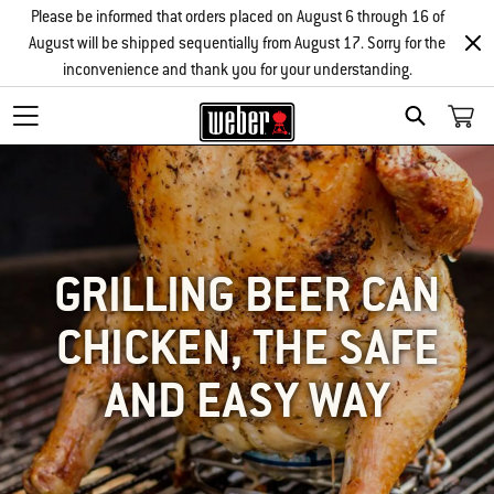
Please be informed that orders placed on August 6 through 16 of
August will be shipped sequentially from August 17. Sorry for the
inconvenience and thank you for your understanding.
SEARCH
GRILLING BEER CAN
CHICKEN, THE SAFE
AND EASY WAY