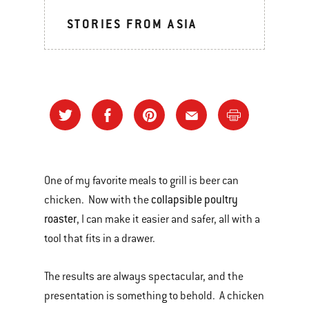
STORIES FROM ASIA
One of my favorite meals to grill is beer can
collapsible poultry
chicken. Now with the
roaster
, I can make it easier and safer, all with a
tool that fits in a drawer.
The results are always spectacular, and the
presentation is something to behold. A chicken