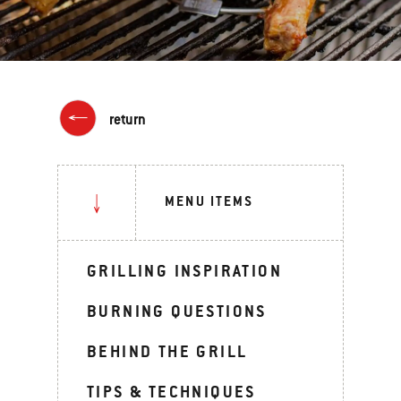
return
MENU ITEMS
GRILLING INSPIRATION
BURNING QUESTIONS
BEHIND THE GRILL
TIPS & TECHNIQUES