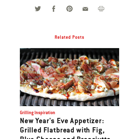
Related Posts
Grilling Inspiration
New Year's Eve Appetizer:
Grilled Flatbread with Fig,