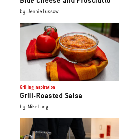
Blue Cheese and Prosciutto
by: Jennie Lussow
Grilling Inspiration
Grill-Roasted Salsa
by: Mike Lang