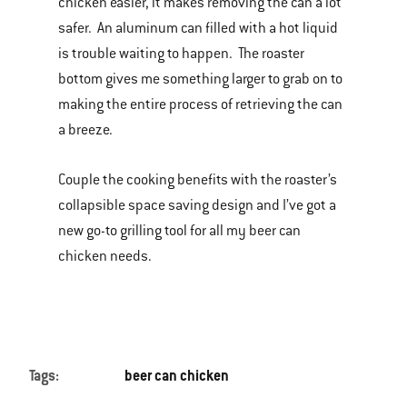
chicken easier, it makes removing the can a lot
safer. An aluminum can filled with a hot liquid
is trouble waiting to happen. The roaster
bottom gives me something larger to grab on to
making the entire process of retrieving the can
a breeze.
Couple the cooking benefits with the roaster’s
collapsible space saving design and I’ve got a
new go-to grilling tool for all my beer can
chicken needs.
Tags:
beer can chicken