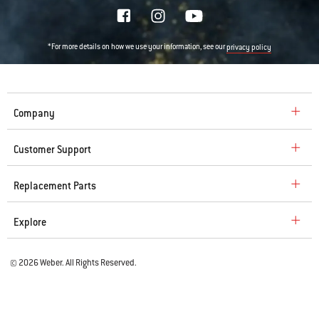
*For more details on how we use your information, see our
privacy policy
Company
Customer Support
Replacement Parts
Explore
© 2026 Weber. All Rights Reserved.