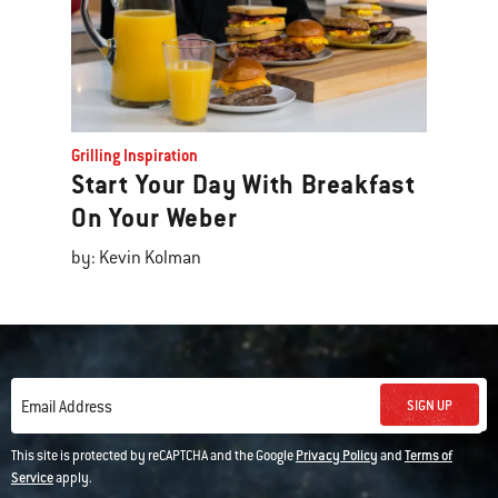
Grilling Inspiration
Start Your Day With Breakfast
On Your Weber
by: Kevin Kolman
SIGN UP
Email Address
This site is protected by reCAPTCHA and the Google
Privacy Policy
and
Terms of
Service
apply.