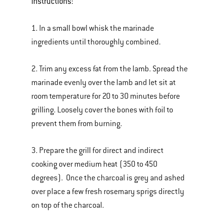
Instructions:
1. In a small bowl whisk the marinade
ingredients until thoroughly combined.
2. Trim any excess fat from the lamb. Spread the
marinade evenly over the lamb and let sit at
room temperature for 20 to 30 minutes before
grilling. Loosely cover the bones with foil to
prevent them from burning.
3. Prepare the grill for direct and indirect
cooking over medium heat (350 to 450
degrees). Once the charcoal is grey and ashed
over place a few fresh rosemary sprigs directly
on top of the charcoal.