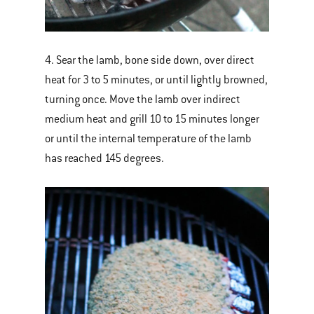
4. Sear the lamb, bone side down, over direct
heat for 3 to 5 minutes, or until lightly browned,
turning once. Move the lamb over indirect
medium heat and grill 10 to 15 minutes longer
or until the internal temperature of the lamb
has reached 145 degrees.