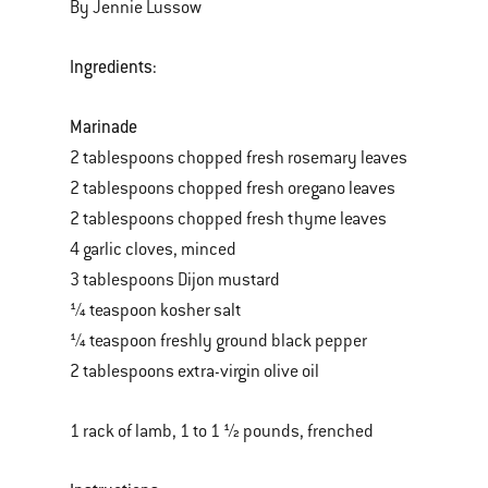
By Jennie Lussow
Ingredients:
Marinade
2 tablespoons chopped fresh rosemary leaves
2 tablespoons chopped fresh oregano leaves
2 tablespoons chopped fresh thyme leaves
4 garlic cloves, minced
3 tablespoons Dijon mustard
¼ teaspoon kosher salt
¼ teaspoon freshly ground black pepper
2 tablespoons extra-virgin olive oil
1 rack of lamb, 1 to 1 ½ pounds, frenched