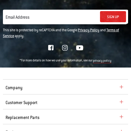
SIGN UP
Email Address
This site is protected by reCAPTCHA and the Google
Privacy Policy
and
Terms of
Service
apply.
*For more details on how we use your information, see our
privacy policy
Company
Customer Support
Replacement Parts