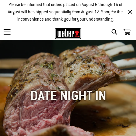
Please be informed that orders placed on August 6 through 16 of
August will be shipped sequentially from August 17. Sorry for the
inconvenience and thank you for your understanding.
SEARCH
DATE NIGHT IN