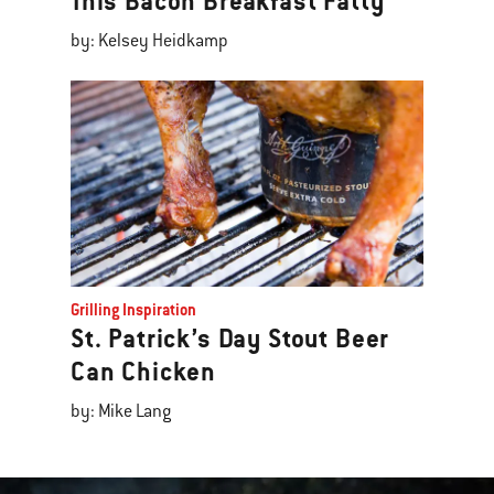
This Bacon Breakfast Fatty
by: Kelsey Heidkamp
Grilling Inspiration
St. Patrick’s Day Stout Beer
Can Chicken
by: Mike Lang