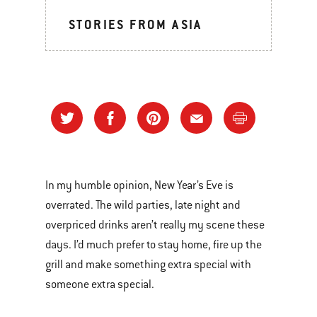
STORIES FROM ASIA
In my humble opinion, New Year’s Eve is
overrated. The wild parties, late night and
overpriced drinks aren’t really my scene these
days. I’d much prefer to stay home, fire up the
grill and make something extra special with
someone extra special.