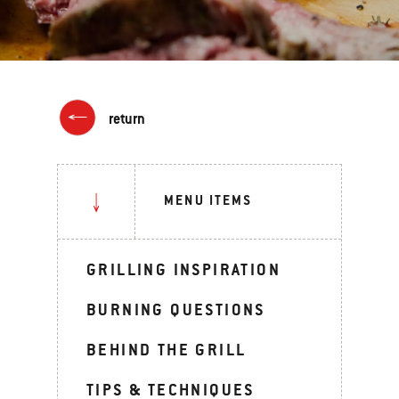
return
MENU ITEMS
GRILLING INSPIRATION
BURNING QUESTIONS
BEHIND THE GRILL
TIPS & TECHNIQUES