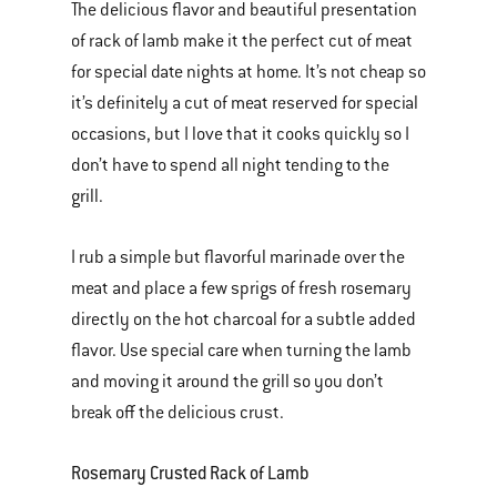
The delicious flavor and beautiful presentation
of rack of lamb make it the perfect cut of meat
for special date nights at home. It’s not cheap so
it’s definitely a cut of meat reserved for special
occasions, but I love that it cooks quickly so I
don’t have to spend all night tending to the
grill.
I rub a simple but flavorful marinade over the
meat and place a few sprigs of fresh rosemary
directly on the hot charcoal for a subtle added
flavor. Use special care when turning the lamb
and moving it around the grill so you don’t
break off the delicious crust.
Rosemary Crusted Rack of Lamb