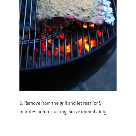
5. Remove from the grill and let rest for 5
minutes before cutting. Serve immediately.