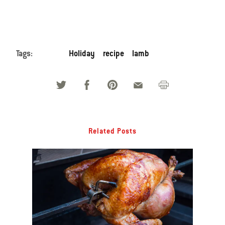
Tags:
Holiday
recipe
lamb
Related Posts