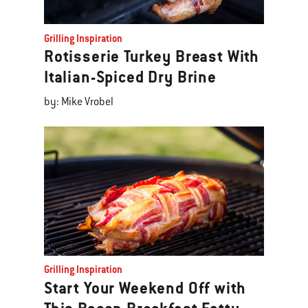
Grilling Inspiration
Rotisserie Turkey Breast With
Italian-Spiced Dry Brine
by: Mike Vrobel
Grilling Inspiration
Start Your Weekend Off with