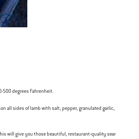
450-500 degrees Fahrenheit.
on all sides of lamb with salt, pepper, granulated garlic,
 This will give you those beautiful, restaurant-quality sear