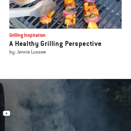
Grilling Inspiration
A Healthy Grilling Perspective
by: Jennie Lussow