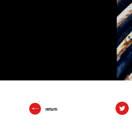
return