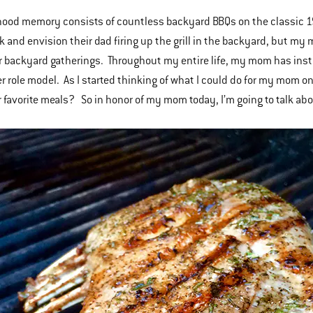
ood memory consists of countless backyard BBQs on the classic 1
k and envision their dad firing up the grill in the backyard, but m
our backyard gatherings. Throughout my entire life, my mom has inst
er role model. As I started thinking of what I could do for my mom on
r favorite meals? So in honor of my mom today, I’m going to talk about