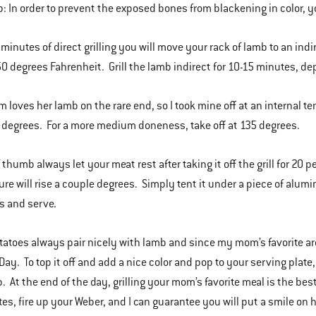
p: In order to prevent the exposed bones from blackening in color,
5 minutes of direct grilling you will move your rack of lamb to an ind
50 degrees Fahrenheit. Grill the lamb indirect for 10-15 minutes, de
 loves her lamb on the rare end, so I took mine off at an internal t
0 degrees. For a more medium doneness, take off at 135 degrees.
 thumb always let your meat rest after taking it off the grill for 20 p
re will rise a couple degrees. Simply tent it under a piece of alumin
s and serve.
otatoes always pair nicely with lamb and since my mom’s favorite are
Day. To top it off and add a nice color and pop to your serving plate
. At the end of the day, grilling your mom’s favorite meal is the best
ites, fire up your Weber, and I can guarantee you will put a smile on