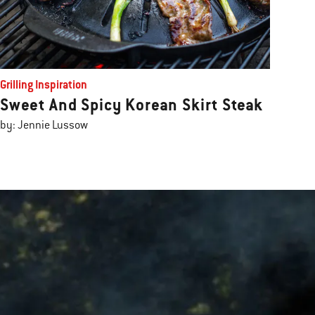
Grilling Inspiration
Sweet And Spicy Korean Skirt Steak
by: Jennie Lussow