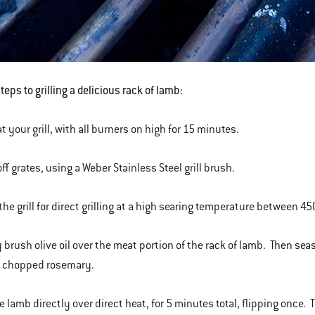
eps to grilling a delicious rack of lamb:
t your grill, with all burners on high for 15 minutes.
ff grates, using a Weber Stainless Steel grill brush.
 the grill for direct grilling at a high searing temperature between 
y brush olive oil over the meat portion of the rack of lamb. Then seas
h chopped rosemary.
he lamb directly over direct heat, for 5 minutes total, flipping once.