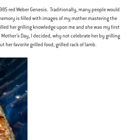
985 red Weber Genesis. Traditionally, many people would
y memory is filled with images of my mother mastering the
illed her grilling knowledge upon me and she was my first
 Mother’s Day, I decided, why not celebrate her by grilling
 her favorite grilled food, grilled rack of lamb.