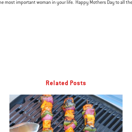
the most important woman in your life. Happy Mothers Day to all t
Related Posts