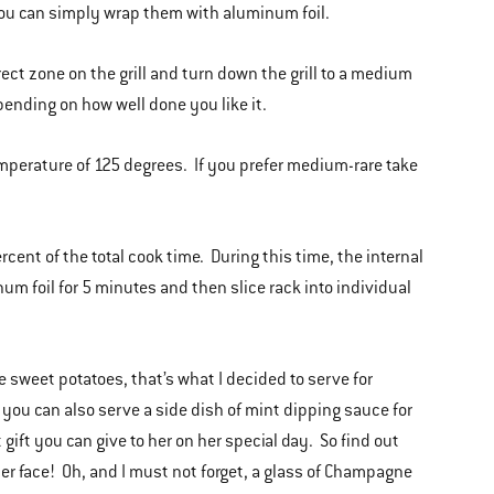
 you can simply wrap them with aluminum foil.
irect zone on the grill and turn down the grill to a medium
pending on how well done you like it.
emperature of 125 degrees. If you prefer medium-rare take
ercent of the total cook time. During this time, the internal
um foil for 5 minutes and then slice rack into individual
 sweet potatoes, that’s what I decided to serve for
, you can also serve a side dish of mint dipping sauce for
 gift you can give to her on her special day. So find out
 her face! Oh, and I must not forget, a glass of Champagne