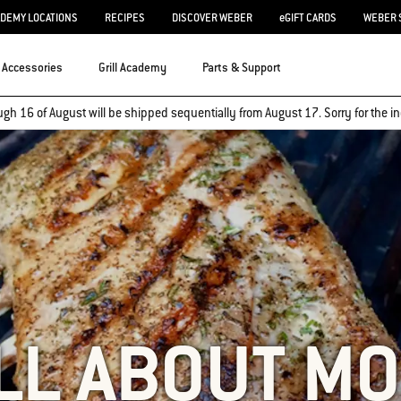
ADEMY LOCATIONS
RECIPES
DISCOVER WEBER
eGIFT CARDS
WEBER 
Accessories
Grill Academy
Parts & Support
ugh 16 of August will be shipped sequentially from August 17. Sorry for the
LL ABOUT M