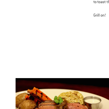
to toast 
Grill on!