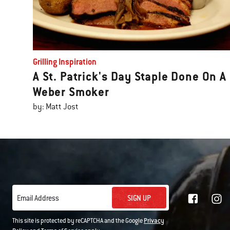
Grilling Inspiration
A St. Patrick's Day Staple Done On A
Weber Smoker
by: Matt Jost
SIGN UP
Email Address
This site is protected by reCAPTCHA and the Google
Privacy