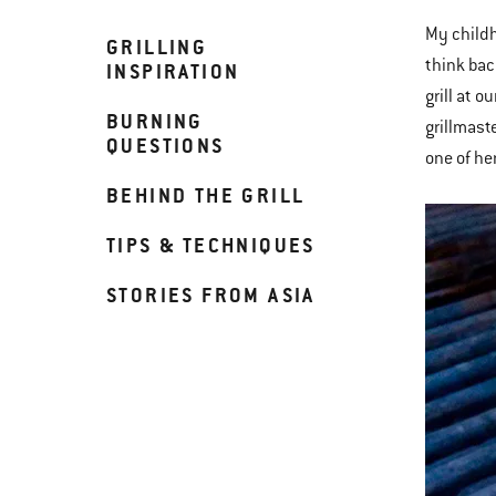
My childh
GRILLING
think bac
INSPIRATION
grill at 
BURNING
grillmast
QUESTIONS
one of he
BEHIND THE GRILL
TIPS & TECHNIQUES
STORIES FROM ASIA