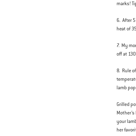
marks! Ti
6. After 
heat of 3
7. My mom
off at 13
8. Rule of
temperatu
lamb pop
Grilled p
Mother’s 
your lamb
her favor