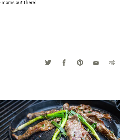
he moms out there!