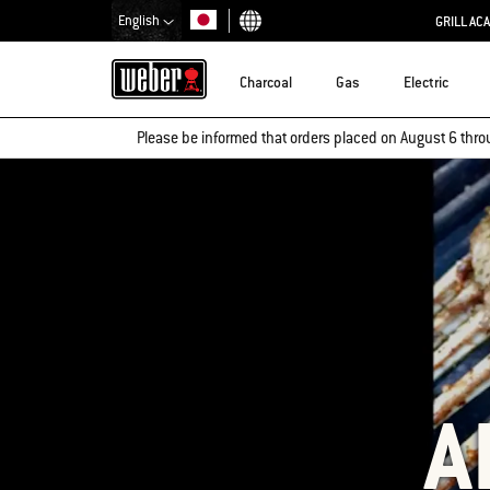
English
GRILL AC
Choose country
Charcoal
Gas
Electric
Please be informed that orders placed on August 6 thro
A