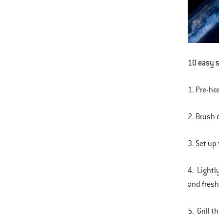
10 easy st
1. Pre-hea
2. Brush o
3. Set up
4. Lightl
and fres
5. Grill t