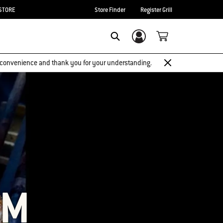
STORE
Store Finder
Register Grill
Login/Sign Up
SEARCH
 inconvenience and thank you for your understanding.
OM