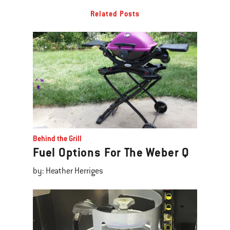
Related Posts
Behind the Grill
Fuel Options For The Weber Q
by: Heather Herriges