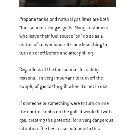
Propane tanks and natural gas lines are both
“fuel sources” for gas grills. Many customers
who leave their fuel source “on” do so as a
matter of convenience. It’s one less thing to
turn on or off before and after grilling.
Regardless of the fuel source, for safety
reasons, it’s very important to turn off the
supply of gas to the grill when it’s not in use.
If someone or something were to turn on one
the control knobs on the grill, it would fill with
gas, creating the potential for a very dangerous
situation. The best case outcome to this