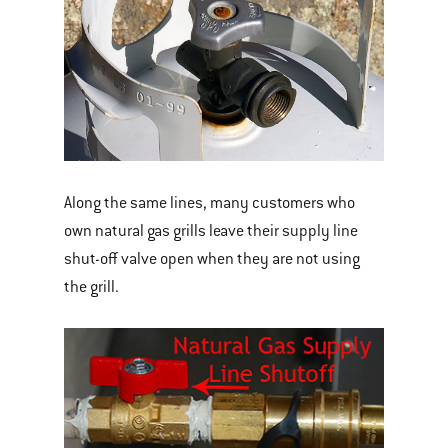
Along the same lines, many customers who
own natural gas grills leave their supply line
shut-off valve open when they are not using
the grill.