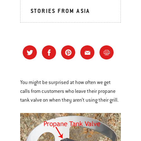
STORIES FROM ASIA
You might be surprised at how often we get
calls from customers who leave their propane
tank valve on when they aren’t using their grill.