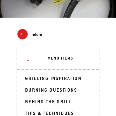
return
MENU ITEMS
GRILLING INSPIRATION
BURNING QUESTIONS
BEHIND THE GRILL
TIPS & TECHNIQUES