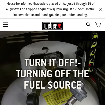
Please be informed that orders placed on August 6 through 16 of
August will be shipped sequentially from August 17. Sorry for the
inconvenience and thank you for your understanding.
SEARCH
TURN IT OFF!-
TURNING OFF THE
FUEL SOURCE