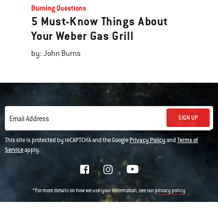
Burning Questions
5 Must-Know Things About
Your Weber Gas Grill
by: John Burns
SIGN UP
Email Address
This site is protected by reCAPTCHA and the Google
Privacy Policy
and
Terms of
Service
apply.
*For more details on how we use your information, see our
privacy policy