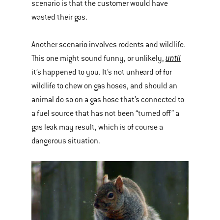
scenario is that the customer would have
wasted their gas.
Another scenario involves rodents and wildlife.
until
This one might sound funny, or unlikely,
it’s happened to you. It’s not unheard of for
wildlife to chew on gas hoses, and should an
animal do so on a gas hose that’s connected to
a fuel source that has not been “turned off” a
gas leak may result, which is of course a
dangerous situation.