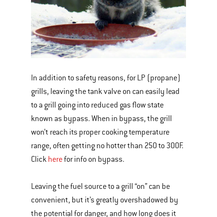
In addition to safety reasons, for LP (propane)
grills, leaving the tank valve on can easily lead
to a grill going into reduced gas flow state
known as bypass. When in bypass, the grill
won’t reach its proper cooking temperature
range, often getting no hotter than 250 to 300F.
Click
here
for info on bypass.
Leaving the fuel source to a grill “on” can be
convenient, but it’s greatly overshadowed by
the potential for danger, and how long does it