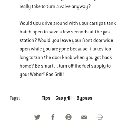
really take to turn a valve anyway?
Would you drive around with your cars gas tank
hatch open to save a few seconds at the gas
station? Would you leave your front door wide
open while you are gone because it takes too
long to turn the door knob when you got back
Be smart…turn off the fuel supply to
home?
your Weber® Gas Grill!
Tags:
Tips
Gas grill
Bypass