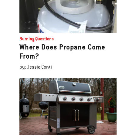
Burning Questions
Where Does Propane Come
From?
by: Jessie Conti