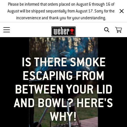
Please be informed that orders placed on August 6 through 16 of
August will be shipped sequentially from August 17. Sorry for the
inconvenience and thank you for your understanding.
SEARCH
IS THERE SMOKE
ESCAPING FROM
BETWEEN YOUR LID
AND BOWL? HERE'S
WHY!