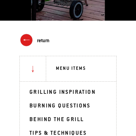
return
MENU ITEMS
GRILLING INSPIRATION
BURNING QUESTIONS
BEHIND THE GRILL
TIPS & TECHNIQUES