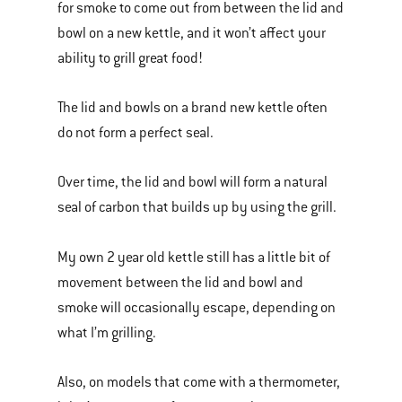
for smoke to come out from between the lid and
bowl on a new kettle, and it won’t affect your
ability to grill great food!
The lid and bowls on a brand new kettle often
do not form a perfect seal.
Over time, the lid and bowl will form a natural
seal of carbon that builds up by using the grill.
My own 2 year old kettle still has a little bit of
movement between the lid and bowl and
smoke will occasionally escape, depending on
what I’m grilling.
Also, on models that come with a thermometer,