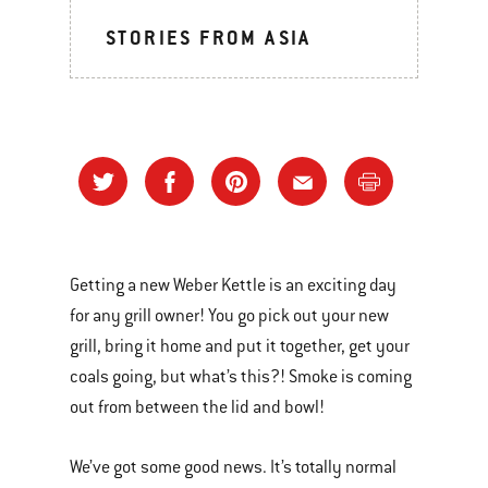
STORIES FROM ASIA
Getting a new Weber Kettle is an exciting day
for any grill owner! You go pick out your new
grill, bring it home and put it together, get your
coals going, but what’s this?! Smoke is coming
out from between the lid and bowl!
We’ve got some good news. It’s totally normal