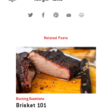
Related Posts
Burning Questions
Brisket 101