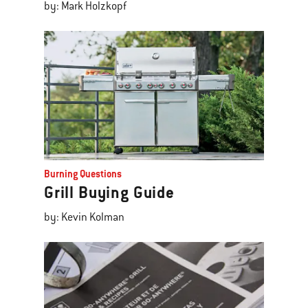
by: Mark Holzkopf
Burning Questions
Grill Buying Guide
by: Kevin Kolman