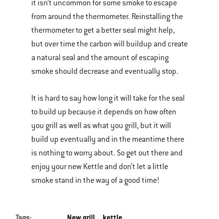
it isn’t uncommon for some smoke to escape
from around the thermometer. Reinstalling the
thermometer to get a better seal might help,
but over time the carbon will buildup and create
a natural seal and the amount of escaping
smoke should decrease and eventually stop.
It is hard to say how long it will take for the seal
to build up because it depends on how often
you grill as well as what you grill, but it will
build up eventually and in the meantime there
is nothing to worry about. So get out there and
enjoy your new Kettle and don’t let a little
smoke stand in the way of a good time!
Tags:
New grill
kettle