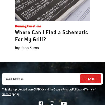
Burning Questions
Where Can I Find a Schematic
For My Grill?
by: John Burns
SIGN UP
Email Address
This site is protected by reCAPTCHA and the Google
Privacy Policy
and
Terms of
Service
apply.