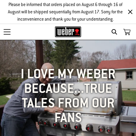
Please be informed that orders placed on August 6 through 16 of
August will be shipped sequentially from August 17. Sorry for the
inconvenience and thank you for your understanding.
SEARCH
I LOVE MY WEBER
BECAUSE...TRUE
TALES FROM OUR
FANS