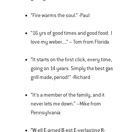
“Fire warms the soul.” -Paul
“16 yrs of good times and good food. I
love my weber....” – Tom from Florida
“It starts on the first click, every time,
going on 14 years. Simply the best gas
grill made, period!” -Richard
“It's a member of the family, and it
never lets me down.” –Mike from
Pennsylvania
“W
-ell
E
-arned
B
-est
E
-verlasting
R
-