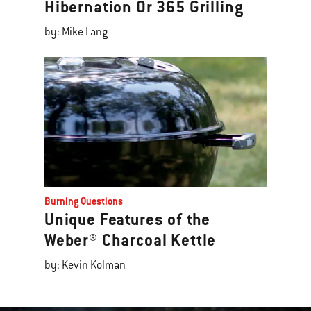
Hibernation Or 365 Grilling
by: Mike Lang
Burning Questions
Unique Features of the
Weber® Charcoal Kettle
by: Kevin Kolman