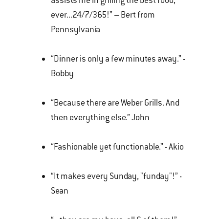
assists me in grilling the best food,
ever...24/7/365!” – Bert from
Pennsylvania
“Dinner is only a few minutes away.” -
Bobby
“Because there are Weber Grills. And
then everything else.” John
“Fashionable yet functionable.” - Akio
“It makes every Sunday, "funday"!” -
Sean