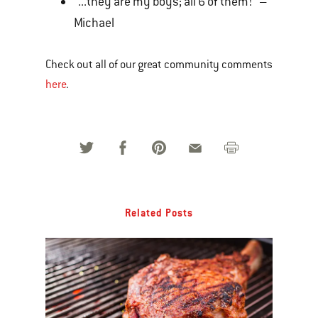
“...they are my boys; all 6 of them!” –
Michael
Check out all of our great community comments
here
.
Related Posts