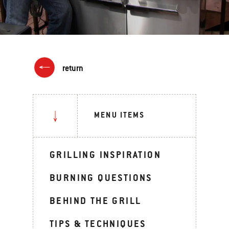
return
MENU ITEMS
GRILLING INSPIRATION
BURNING QUESTIONS
BEHIND THE GRILL
TIPS & TECHNIQUES