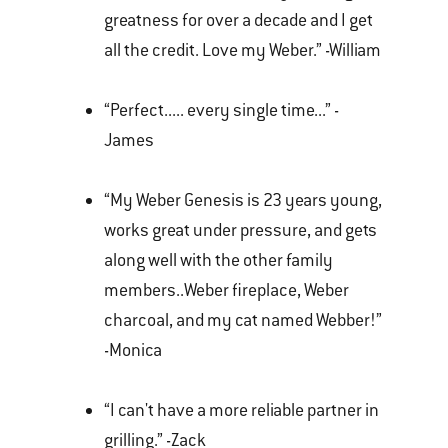
greatness for over a decade and I get
all the credit. Love my Weber.” -William
“Perfect..... every single time...” -
James
“My Weber Genesis is 23 years young,
works great under pressure, and gets
along well with the other family
members..Weber fireplace, Weber
charcoal, and my cat named Webber!”
-Monica
“I can't have a more reliable partner in
grilling.” -Zack