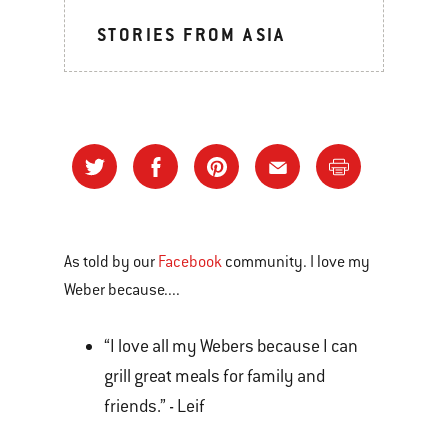
STORIES FROM ASIA
As told by our
Facebook
community. I love my
Weber because....
“I love all my Webers because I can
grill great meals for family and
friends.” - Leif