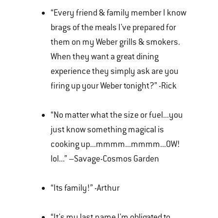
“Every friend & family member I know
brags of the meals I've prepared for
them on my Weber grills & smokers.
When they want a great dining
experience they simply ask are you
firing up your Weber tonight?” -Rick
“No matter what the size or fuel...you
just know something magical is
cooking up...mmmm...mmmm...OW!
lol...” –Savage-Cosmos Garden
“Its family!” -Arthur
“It's my last name I'm obligated to