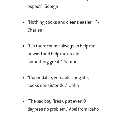
espect”- George
“Nothing cooks and cleans easier....” -
Charles
“It's there for me always to help me
unwind and help me create
something great.” -Samuel
“Dependable, versatile, long life,
cooks consistently.” -John
“The bad boy fires up at even 8
degrees no problem.” Abel from Idaho