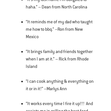
haha.” – Dean from North Carolina
“It reminds me of my dad who taught
me how to bbq.” –Ron from New
Mexico
“It brings family and friends together
when I am at it.” – Rick from Rhode
Island
“I can cook anything & everything on
it or in it!” –Marlys Ann
“It works every time I fire it up!!! And