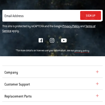
SIGN UP
Email Address
This site is protected by reCAPTCHA and the Google
Privacy Policy
and
Terms of
Service
apply.
*For more details on how we use your information, see our
privacy policy
Company
Customer Support
Replacement Parts