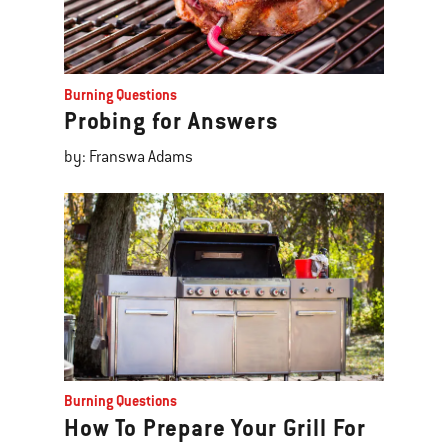
Burning Questions
Probing for Answers
by: Franswa Adams
Burning Questions
How To Prepare Your Grill For