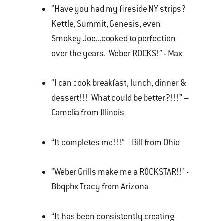
“Have you had my fireside NY strips?
Kettle, Summit, Genesis, even
Smokey Joe...cooked to perfection
over the years. Weber ROCKS!” - Max
“I can cook breakfast, lunch, dinner &
dessert!!! What could be better?!!!” –
Camelia from Illinois
“It completes me!!!” –Bill from Ohio
“Weber Grills make me a ROCKSTAR!!” -
Bbqphx Tracy from Arizona
“It has been consistently creating