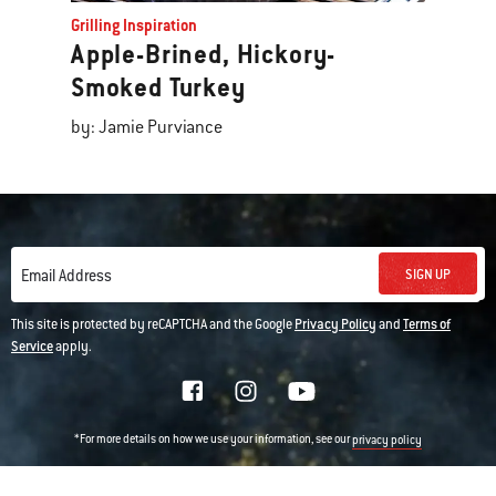
Grilling Inspiration
Apple-Brined, Hickory-
Smoked Turkey
by: Jamie Purviance
SIGN UP
Email Address
This site is protected by reCAPTCHA and the Google
Privacy Policy
and
Terms of
Service
apply.
*For more details on how we use your information, see our
privacy policy