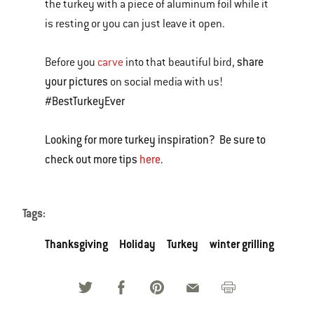
the turkey with a piece of aluminum foil while it
is resting or you can just leave it open.
share
Before you
carve
into that beautiful bird,
your pictures
on social media with us!
#BestTurkeyEver
Looking for more turkey inspiration? Be sure to
check out more tips
here
.
Tags:
Thanksgiving
Holiday
Turkey
winter grilling