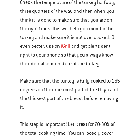
Check
the temperature of the turkey halfway,
three quarters of the way and then when you
think it is done to make sure that you are on
the right track. This will help you monitor the
turkey and make sure it is not over cooked! Or
even better, use an
iGrill
and get alerts sent
right to your phone so that you always know
the internal temperature of the turkey.
fully cooked to 165
Make sure that the turkey is
degrees on the innermost part of the thigh and
the thickest part of the breast before removing
it.
Let it rest
This step is important!
for 20-30% of
the total cooking time. You can loosely cover