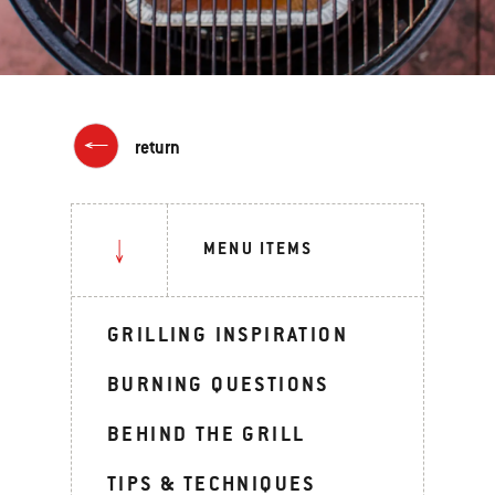
return
MENU ITEMS
GRILLING INSPIRATION
BURNING QUESTIONS
BEHIND THE GRILL
TIPS & TECHNIQUES