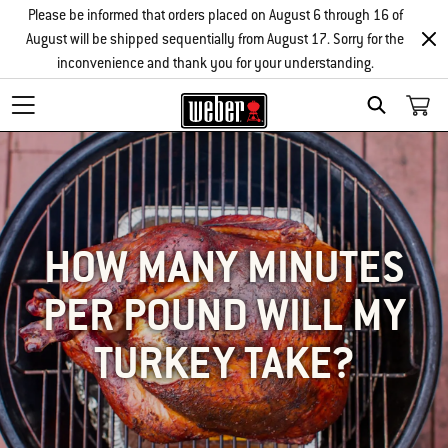
Please be informed that orders placed on August 6 through 16 of
August will be shipped sequentially from August 17. Sorry for the
inconvenience and thank you for your understanding.
SEARCH
HOW MANY MINUTES
PER POUND WILL MY
TURKEY TAKE?