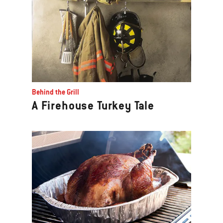
Behind the Grill
A Firehouse Turkey Tale