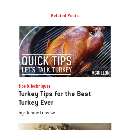
Related Posts
Tips & Techniques
Turkey Tips for the Best
Turkey Ever
by: Jennie Lussow