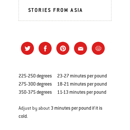
STORIES FROM ASIA
225-250 degrees 23-27 minutes per pound
275-300 degrees 18-21 minutes per pound
350-375 degrees 11-13 minutes per pound
3 minutes per pound if it is
Adjust by about
cold
.