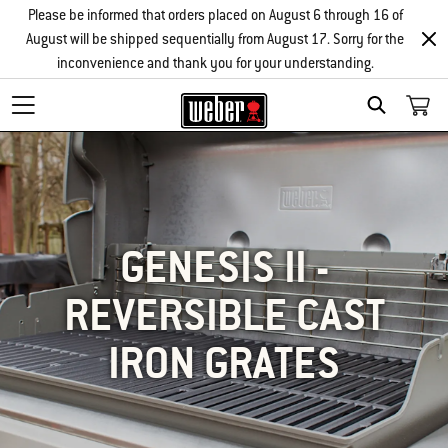
Please be informed that orders placed on August 6 through 16 of
August will be shipped sequentially from August 17. Sorry for the
inconvenience and thank you for your understanding.
SEARCH
GENESIS II -
REVERSIBLE CAST
IRON GRATES