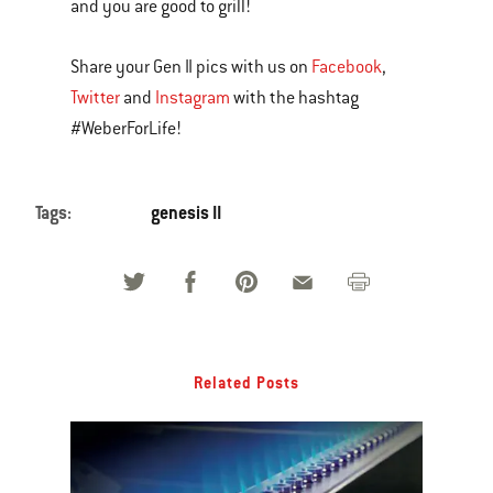
and you are good to grill!
Share your Gen II pics with us on
Facebook
,
Twitter
and
Instagram
with the hashtag
#WeberForLife!
Tags:
genesis II
Related Posts