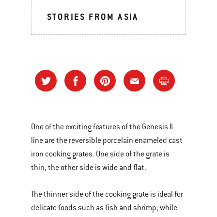
STORIES FROM ASIA
One of the exciting features of the Genesis II
line are the reversible porcelain enameled cast
iron cooking grates. One side of the grate is
thin, the other side is wide and flat.
The thinner side of the cooking grate is ideal for
delicate foods such as fish and shrimp, while