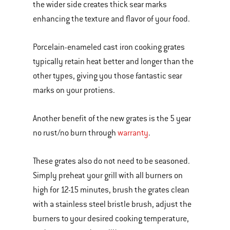
the wider side creates thick sear marks
enhancing the texture and flavor of your food.
Porcelain-enameled cast iron cooking grates
typically retain heat better and longer than the
other types, giving you those fantastic sear
marks on your protiens.
Another benefit of the new grates is the 5 year
no rust/no burn through
warranty
.
These grates also do not need to be seasoned.
Simply preheat your grill with all burners on
high for 12-15 minutes, brush the grates clean
with a stainless steel bristle brush, adjust the
burners to your desired cooking temperature,