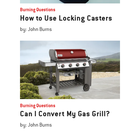
Burning Questions
How to Use Locking Casters
by: John Burns
Burning Questions
Can I Convert My Gas Grill?
by: John Burns