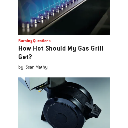
Burning Questions
How Hot Should My Gas Grill
Get?
by: Sean Mathy