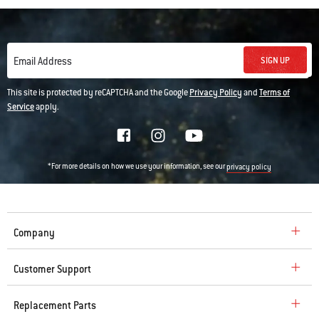
SIGN UP
Email Address
This site is protected by reCAPTCHA and the Google
Privacy Policy
and
Terms of
Service
apply.
*For more details on how we use your information, see our
privacy policy
Company
Customer Support
Replacement Parts