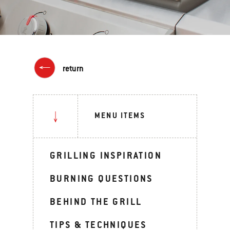
return
MENU ITEMS
GRILLING INSPIRATION
BURNING QUESTIONS
BEHIND THE GRILL
TIPS & TECHNIQUES