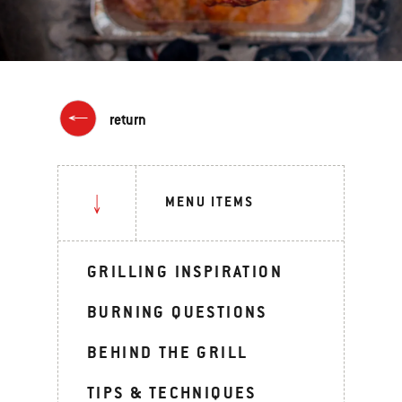
return
MENU ITEMS
GRILLING INSPIRATION
BURNING QUESTIONS
BEHIND THE GRILL
TIPS & TECHNIQUES