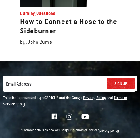
Burning Questions
How to Connect a Hose to the
Sideburner
by: John Burns
SIGN UP
Email Address
This site is protected by reCAPTCHA and the Google
Privacy Policy
and
Terms of
Service
apply.
*For more details on how we use your information, see our
privacy policy