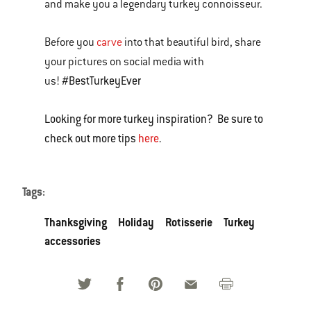
and make you a legendary turkey connoisseur.
Before you
carve
into that beautiful bird, share
your pictures on social media with
#BestTurkeyEver
us!
Looking for more turkey inspiration? Be sure to
check out more tips
here
.
Tags:
Thanksgiving
Holiday
Rotisserie
Turkey
accessories