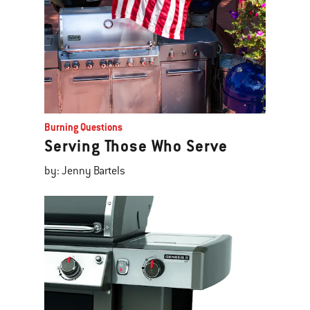
Burning Questions
Serving Those Who Serve
by: Jenny Bartels