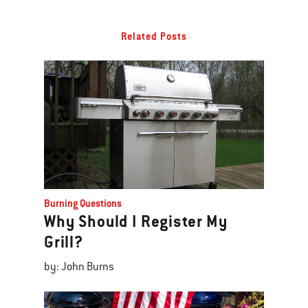
Related Posts
Burning Questions
Why Should I Register My
Grill?
by: John Burns