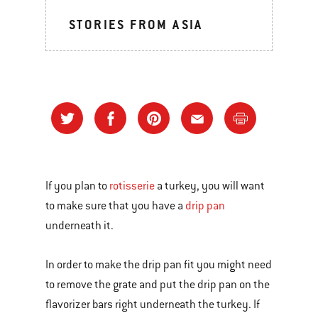
STORIES FROM ASIA
If you plan to
rotisserie
a turkey, you will want
to make sure that you have a
drip pan
underneath it.
In order to make the drip pan fit you might need
to remove the grate and put the drip pan on the
flavorizer bars right underneath the turkey. If