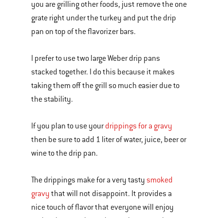
you are grilling other foods, just remove the one
grate right under the turkey and put the drip
pan on top of the flavorizer bars.
I prefer to use two large Weber drip pans
stacked together. I do this because it makes
taking them off the grill so much easier due to
the stability.
If you plan to use your
drippings for a gravy
then be sure to add 1 liter of water, juice, beer or
wine to the drip pan.
The drippings make for a very tasty
smoked
gravy
that will not disappoint. It provides a
nice touch of flavor that everyone will enjoy