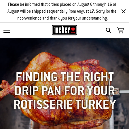
Please be informed that orders placed on August 6 through 16 of
August will be shipped sequentially from August 17. Sorry for the
inconvenience and thank you for your understanding.
SEARCH
FINDING THE RIGHT
DRIP PAN FOR YOUR
ROTISSERIE TURKEY