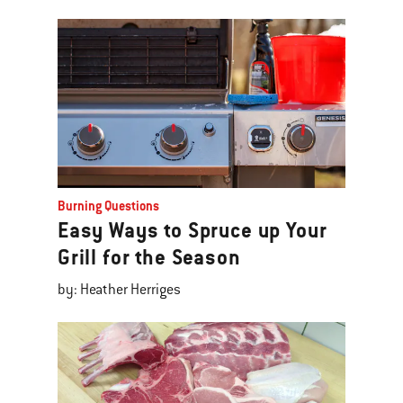
Burning Questions
Easy Ways to Spruce up Your
Grill for the Season
by: Heather Herriges