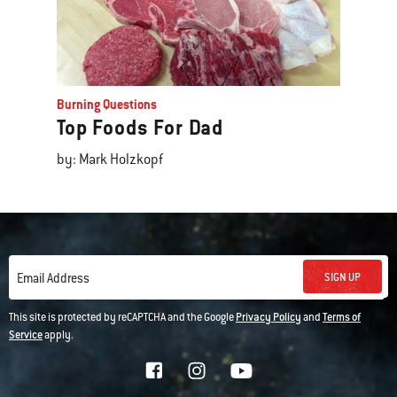
Burning Questions
Top Foods For Dad
by: Mark Holzkopf
SIGN UP
Email Address
This site is protected by reCAPTCHA and the Google
Privacy Policy
and
Terms of
Service
apply.