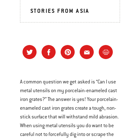
STORIES FROM ASIA
A common question we get asked is “Can I use
metal utensils on my porcelain-enameled cast
iron grates?” The answer is yes! Your porcelain-
enameled cast iron grates create a tough, non-
stick surface that will withstand mild abrasion.
When using metal utensils you do want to be
careful not to forcefully dig into or scrape the