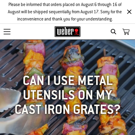
Please be informed that orders placed on August 6 through 16 of
August will be shipped sequentially from August 17. Sorry for the
inconvenience and thank you for your understanding.
SEARCH
CAN I USE METAL
UTENSILS ON MY
CAST IRON GRATES?