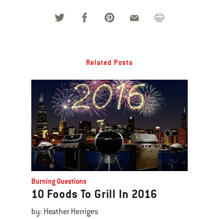
Related Posts
Burning Questions
10 Foods To Grill In 2016
by: Heather Herriges