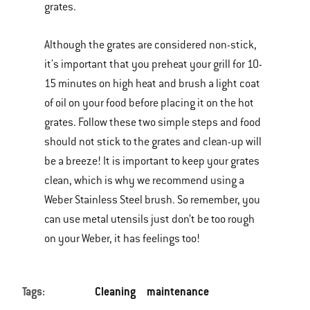
grates.
Although the grates are considered non-stick,
it's important that you preheat your grill for 10-
15 minutes on high heat and brush a light coat
of oil on your food before placing it on the hot
grates. Follow these two simple steps and food
should not stick to the grates and clean-up will
be a breeze! It is important to keep your grates
clean, which is why we recommend using a
Weber Stainless Steel brush. So remember, you
can use metal utensils just don’t be too rough
on your Weber, it has feelings too!
Tags:
Cleaning
maintenance