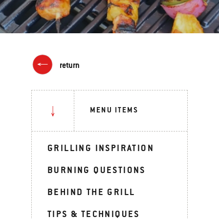
return
MENU ITEMS
GRILLING INSPIRATION
BURNING QUESTIONS
BEHIND THE GRILL
TIPS & TECHNIQUES