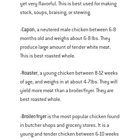
yet very flavorful. This is best used for making
stock, soups, braising, or stewing.
Capon
-
, a neutered male chicken between 6-8
months old and weighs about 6-8 lbs. They
produce large amount of tender white meat.
This is best roasted whole.
Roaster
-
, a young chicken between 8-12 weeks
of age, and weighs in at about 4-7lbs. They will
yield more meat than a broiler/fryer. They are
best roasted whole.
Broiler/fryer
-
is the most popular chicken found
in butcher shops and grocery stores. It is a
young and tender chicken between 6-10 weeks