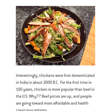
Interestingly, chickens were first domesticated
in India in about 2000 B.C. For the first time in
100 years, chicken is more popular than beef in
the U.S. Why?? Beef prices are up, and people
are going toward more affordable and health
conscious options.