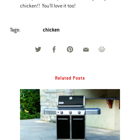
chicken!! You’ll love it too!
Tags:
chicken
Related Posts