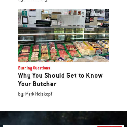
Burning Questions
Why You Should Get to Know
Your Butcher
by: Mark Holzkopf