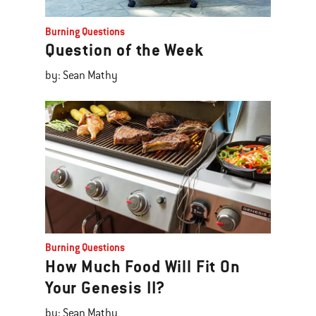
Burning Questions
Question of the Week
by: Sean Mathy
Burning Questions
How Much Food Will Fit On
Your Genesis II?
by: Sean Mathy