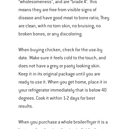
“wholesomeness”, and are “Grade A”. This
means they are free from visible signs of
disease and have good meat to bone ratio; They
are clean, with no torn skin, no bruising, no
broken bones, or any discoloring.
When buying chicken, check for the use-by
date. Make sure it feels cold to the touch, and
does not have a grey or pasty looking skin.
Keep it in its original package until you are
ready to use it. When you get home, place it in
your refrigerator immediately that is below 40
degrees. Cook it within 1-2 days for best
results.
When you purchase a whole broiler/fryer it is a