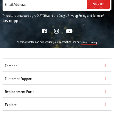
SIGN UP
Email Address
This site is protected by reCAPTCHA and the Google
Privacy Policy
and
Terms of
Service
apply.
*For more details on how we use your information, see our
privacy policy
Company
Customer Support
Replacement Parts
Explore