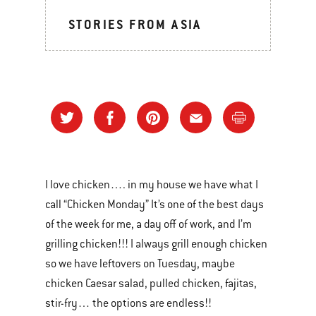
STORIES FROM ASIA
I love chicken…. in my house we have what I
call “Chicken Monday” It’s one of the best days
of the week for me, a day off of work, and I’m
grilling chicken!!! I always grill enough chicken
so we have leftovers on Tuesday, maybe
chicken Caesar salad, pulled chicken, fajitas,
stir-fry… the options are endless!!