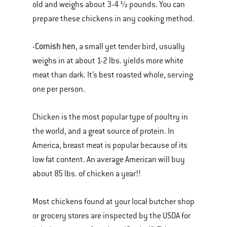
old and weighs about 3-4 ½ pounds. You can
prepare these chickens in any cooking method.
Cornish hen
-
, a small yet tender bird, usually
weighs in at about 1-2 lbs. yields more white
meat than dark. It’s best roasted whole, serving
one per person.
Chicken is the most popular type of poultry in
the world, and a great source of protein. In
America, breast meat is popular because of its
low fat content. An average American will buy
about 85 lbs. of chicken a year!!
Most chickens found at your local butcher shop
or grocery stores are inspected by the USDA for