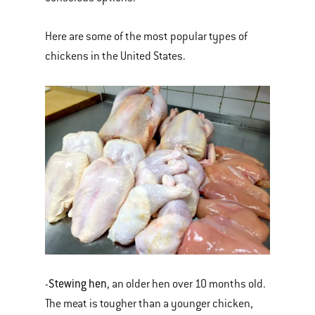
Here are some of the most popular types of
chickens in the United States.
Stewing hen
-
, an older hen over 10 months old.
The meat is tougher than a younger chicken,