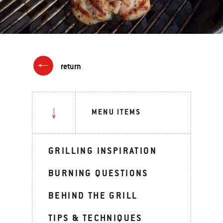
return
MENU ITEMS
GRILLING INSPIRATION
BURNING QUESTIONS
BEHIND THE GRILL
TIPS & TECHNIQUES