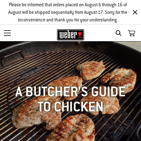
Please be informed that orders placed on August 6 through 16 of
August will be shipped sequentially from August 17. Sorry for the
inconvenience and thank you for your understanding.
SEARCH
A BUTCHER'S GUIDE
TO CHICKEN