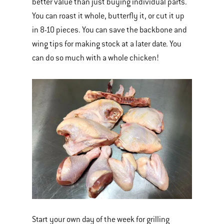
better value than just buying individual parts.
You can roast it whole, butterfly it, or cut it up
in 8-10 pieces. You can save the backbone and
wing tips for making stock at a later date. You
can do so much with a whole chicken!
Start your own day of the week for grilling