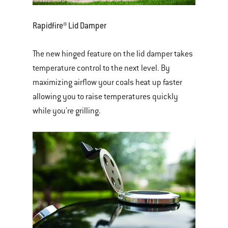
Rapidfire® Lid Damper
The new hinged feature on the lid damper takes
temperature control to the next level. By
maximizing airflow your coals heat up faster
allowing you to raise temperatures quickly
while you're grilling.