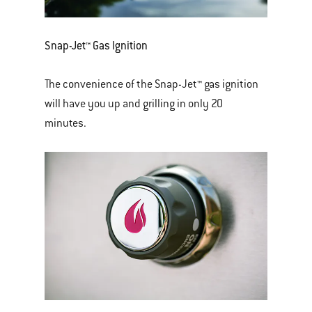
Snap-Jet™ Gas Ignition
The convenience of the Snap-Jet™ gas ignition
will have you up and grilling in only 20
minutes.