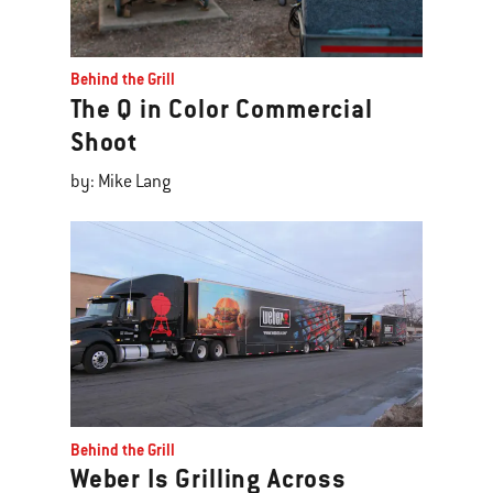
Behind the Grill
The Q in Color Commercial
Shoot
by: Mike Lang
Behind the Grill
Weber Is Grilling Across