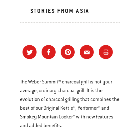
STORIES FROM ASIA
The Weber Summit® charcoal grill is not your
average, ordinary charcoal grill. It is the
evolution of charcoal grilling that combines the
best of our Original Kettle™, Performer® and
Smokey Mountain Cooker™ with new features
and added benefits.