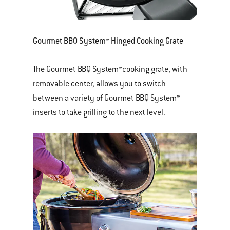
Gourmet BBQ System™ Hinged Cooking Grate
The Gourmet BBQ System™cooking grate, with
removable center, allows you to switch
between a variety of Gourmet BBQ System™
inserts to take grilling to the next level.