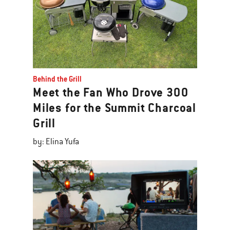
Behind the Grill
Meet the Fan Who Drove 300
Miles for the Summit Charcoal
Grill
by: Elina Yufa