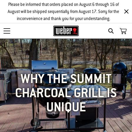
Please be informed that orders placed on August 6 through 16 of
August will be shipped sequentially from August 17. Sorry for the
inconvenience and thank you for your understanding.
SEARCH
WHY THE SUMMIT
CHARCOAL GRILL IS
UNIQUE