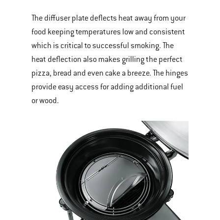
The diffuser plate deflects heat away from your
food keeping temperatures low and consistent
which is critical to successful smoking. The
heat deflection also makes grilling the perfect
pizza, bread and even cake a breeze. The hinges
provide easy access for adding additional fuel
or wood.