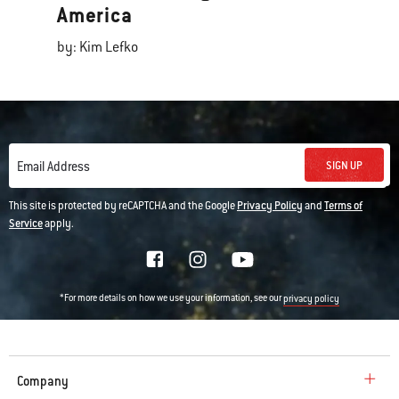
America
by: Kim Lefko
SIGN UP
Email Address
This site is protected by reCAPTCHA and the Google
Privacy Policy
and
Terms of
Service
apply.
*For more details on how we use your information, see our
privacy policy
Company