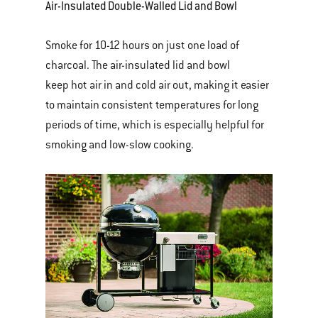
Air-Insulated Double-Walled Lid and Bowl
Smoke for 10-12 hours on just one load of
charcoal. The air-insulated lid and bowl
keep hot air in and cold air out, making it easier
to maintain consistent temperatures for long
periods of time, which is especially helpful for
smoking and low-slow cooking.