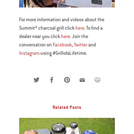
For more information and videos about the
Summit® charcoal grill click
here
. To find a
dealer near you click
here
. Join the
conversation on
Facebook
,
Twitter
and
Instagram
using #GrillofaLifetime.
Related Posts