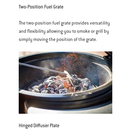
Two-Position Fuel Grate
The two-position fuel grate provides versatility
and flexibility allowing you to smoke or grill by
simply moving the position of the grate.
Hinged Diffuser Plate