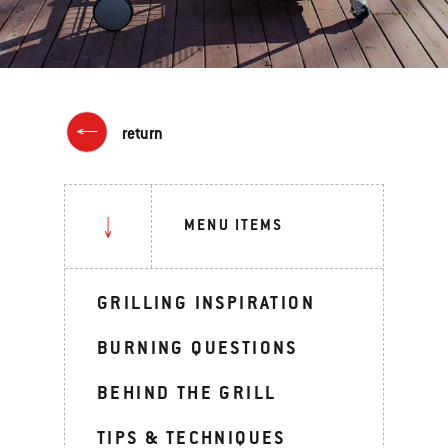
return
MENU ITEMS
GRILLING INSPIRATION
BURNING QUESTIONS
BEHIND THE GRILL
TIPS & TECHNIQUES