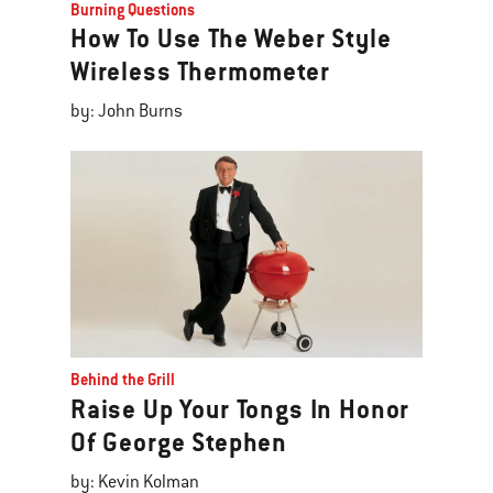
Burning Questions
How To Use The Weber Style
Wireless Thermometer
by: John Burns
Behind the Grill
Raise Up Your Tongs In Honor
Of George Stephen
by: Kevin Kolman