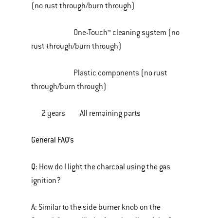
(no rust through/burn through)
One-Touch™ cleaning system (no
rust through/burn through)
Plastic components (no rust
through/burn through)
2 years All remaining parts
General FAQ’s
Q:
How do I light the charcoal using the gas
ignition?
A:
Similar to the side burner knob on the