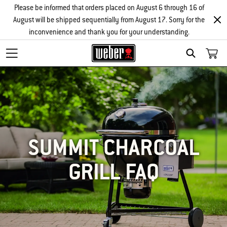
Please be informed that orders placed on August 6 through 16 of
August will be shipped sequentially from August 17. Sorry for the
inconvenience and thank you for your understanding.
SEARCH
SUMMIT CHARCOAL
GRILL FAQ