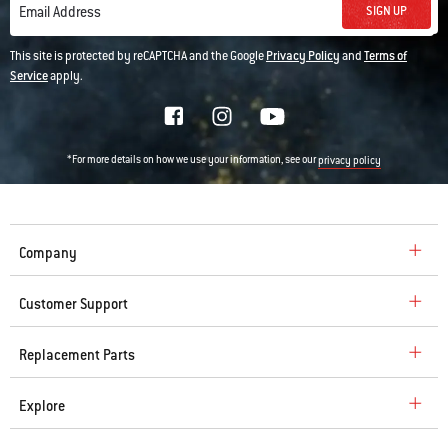
SIGN UP
Email Address
This site is protected by reCAPTCHA and the Google
Privacy Policy
and
Terms of
Service
apply.
*For more details on how we use your information, see our
privacy policy
Company
Customer Support
Replacement Parts
Explore