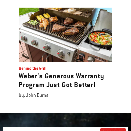
Behind the Grill
Weber's Generous Warranty
Program Just Got Better!
by: John Burns