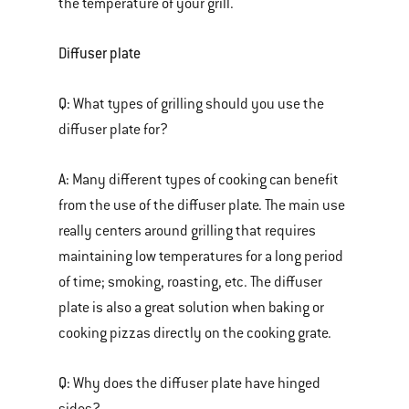
the temperature of your grill.
Diffuser plate
Q:
What types of grilling should you use the
diffuser plate for?
A:
Many different types of cooking can benefit
from the use of the diffuser plate. The main use
really centers around grilling that requires
maintaining low temperatures for a long period
of time; smoking, roasting, etc. The diffuser
plate is also a great solution when baking or
cooking pizzas directly on the cooking grate.
Q:
Why does the diffuser plate have hinged