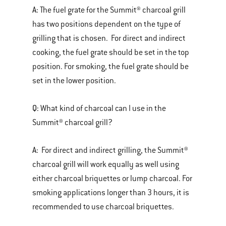
A:
The fuel grate for the Summit® charcoal grill
has two positions dependent on the type of
grilling that is chosen. For direct and indirect
cooking, the fuel grate should be set in the top
position. For smoking, the fuel grate should be
set in the lower position.
Q:
What kind of charcoal can I use in the
Summit® charcoal grill?
A:
For direct and indirect grilling, the Summit®
charcoal grill will work equally as well using
either charcoal briquettes or lump charcoal. For
smoking applications longer than 3 hours, it is
recommended to use charcoal briquettes.