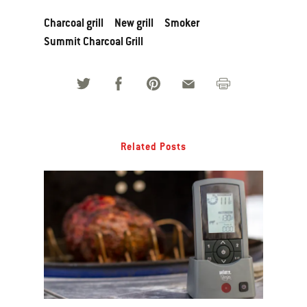
Charcoal grill
New grill
Smoker
Summit Charcoal Grill
Related Posts