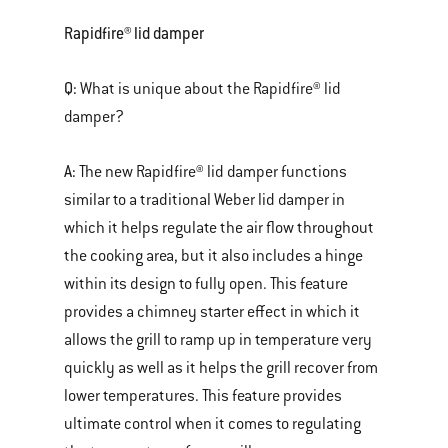
Rapidfire® lid damper
Q:
What is unique about the Rapidfire® lid
damper?
A:
The new Rapidfire® lid damper functions
similar to a traditional Weber lid damper in
which it helps regulate the air flow throughout
the cooking area, but it also includes a hinge
within its design to fully open. This feature
provides a chimney starter effect in which it
allows the grill to ramp up in temperature very
quickly as well as it helps the grill recover from
lower temperatures. This feature provides
ultimate control when it comes to regulating