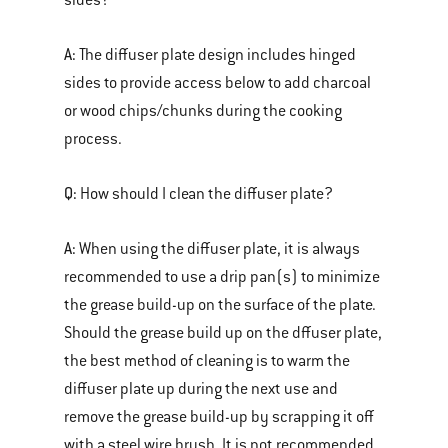
sides?
A:
The diffuser plate design includes hinged
sides to provide access below to add charcoal
or wood chips/chunks during the cooking
process.
Q:
How should I clean the diffuser plate?
A:
When using the diffuser plate, it is always
recommended to use a drip pan(s) to minimize
the grease build-up on the surface of the plate.
Should the grease build up on the dffuser plate,
the best method of cleaning is to warm the
diffuser plate up during the next use and
remove the grease build-up by scrapping it off
with a steel wire brush. It is not recommended