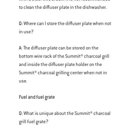
to clean the diffuser plate in the dishwasher.
Q:
Where can I store the diffuser plate when not
in use?
A:
The diffuser plate can be stored on the
bottom wire rack of the Summit® charcoal grill
and inside the diffuser plate holder on the
Summit® charcoal grilling center when not in
use.
Fuel and fuel grate
Q:
What is unique about the Summit® charcoal
grill fuel grate?