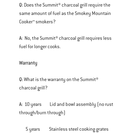
Q:
Does the Summit® charcoal grill require the
same amount of fuel as the Smokey Mountain
Cooker™ smokers?
A:
No, the Summit® charcoal grill requires less
fuel for longer cooks.
Warranty
Q:
What is the warranty on the Summit®
charcoal grill?
A:
10 years Lid and bowl assembly (no rust
through/burn through)
5 years Stainless steel cooking grates