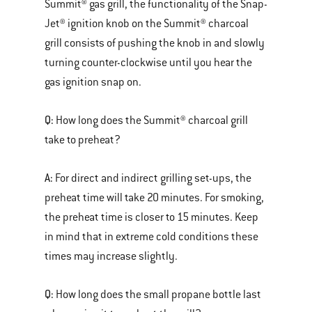
Summit® gas grill, the functionality of the Snap-
Jet® ignition knob on the Summit® charcoal
grill consists of pushing the knob in and slowly
turning counter-clockwise until you hear the
gas ignition snap on.
Q:
How long does the Summit® charcoal grill
take to preheat?
A:
For direct and indirect grilling set-ups, the
preheat time will take 20 minutes. For smoking,
the preheat time is closer to 15 minutes. Keep
in mind that in extreme cold conditions these
times may increase slightly.
Q:
How long does the small propane bottle last