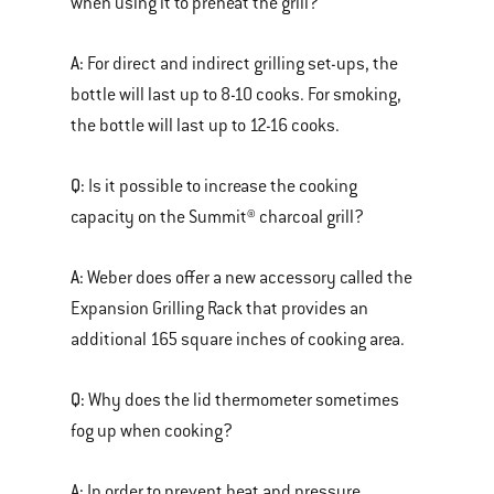
when using it to preheat the grill?
A:
For direct and indirect grilling set-ups, the
bottle will last up to 8-10 cooks. For smoking,
the bottle will last up to 12-16 cooks.
Q:
Is it possible to increase the cooking
capacity on the Summit® charcoal grill?
A:
Weber does offer a new accessory called the
Expansion Grilling Rack that provides an
additional 165 square inches of cooking area.
Q:
Why does the lid thermometer sometimes
fog up when cooking?
A:
In order to prevent heat and pressure