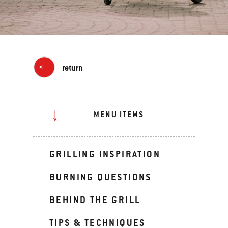
return
MENU ITEMS
GRILLING INSPIRATION
BURNING QUESTIONS
BEHIND THE GRILL
TIPS & TECHNIQUES