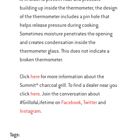
building up inside the thermometer, the design
of the thermometer includes a pin hole that
helps release pressure during cooking.
Sometimes moisture penetrates the opening
and creates condensation inside the
thermometer glass. This does not indicate a
broken thermometer.
Click
here
for more information about the
Summit® charcoal grill. To find a dealer near you
click
here
. Join the conversation about
#GrillofaLifetime on
Facebook
,
Twitter
and
Instagram
.
Tags: