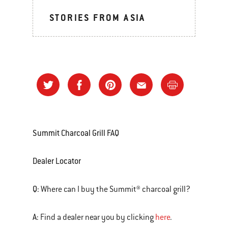
STORIES FROM ASIA
Summit Charcoal Grill FAQ
Dealer Locator
Q:
Where can I buy the Summit® charcoal grill?
A:
Find a dealer near you by clicking
here
.