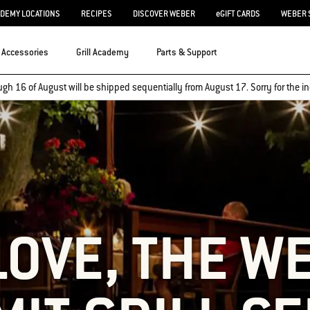
ADEMY LOCATIONS
RECIPES
DISCOVER WEBER
eGIFT CARDS
WEBER 
Accessories
Grill Academy
Parts & Support
ugh 16 of August will be shipped sequentially from August 17. Sorry for the
LOVE, THE W