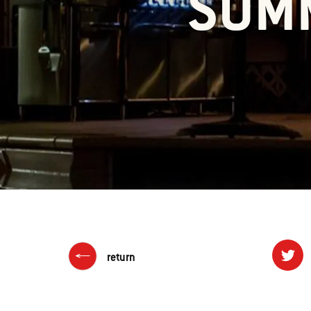
SUMM
return