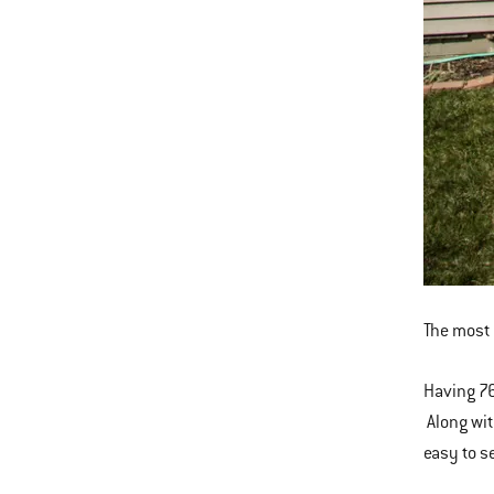
The most 
Having 76
Along wit
easy to se