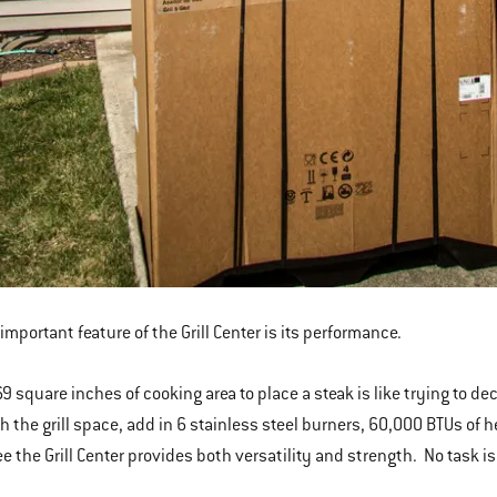
important feature of the Grill Center is its performance.
9 square inches of cooking area to place a steak is like trying to de
h the grill space, add in 6 stainless steel burners, 60,000 BTUs of he
e the Grill Center provides both versatility and strength. No task is 