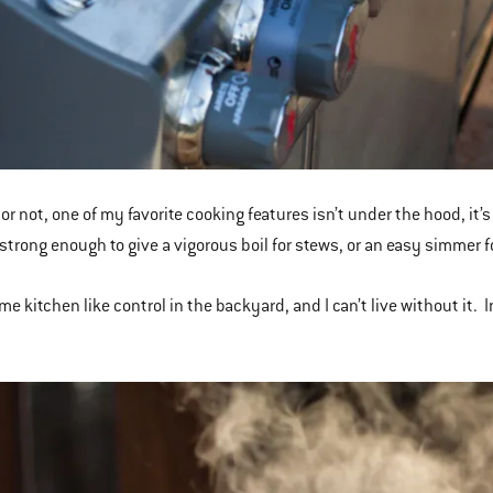
 or not, one of my favorite cooking features isn’t under the hood, it’
 strong enough to give a vigorous boil for stews, or an easy simmer 
me kitchen like control in the backyard, and I can’t live without it. In