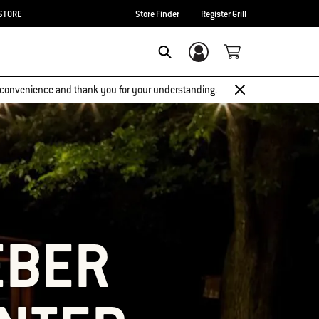
STORE
Store Finder
Register Grill
Login/Sign Up
SEARCH
 inconvenience and thank you for your understanding.
EBER