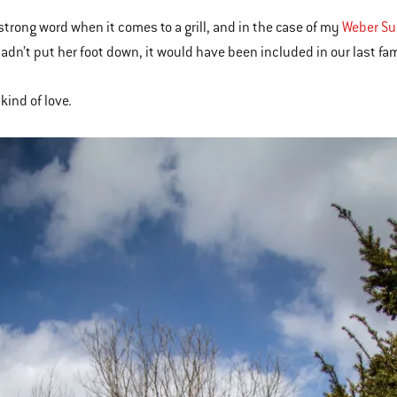
 strong word when it comes to a grill, and in the case of my
Weber Sum
adn’t put her foot down, it would have been included in our last fam
kind of love.