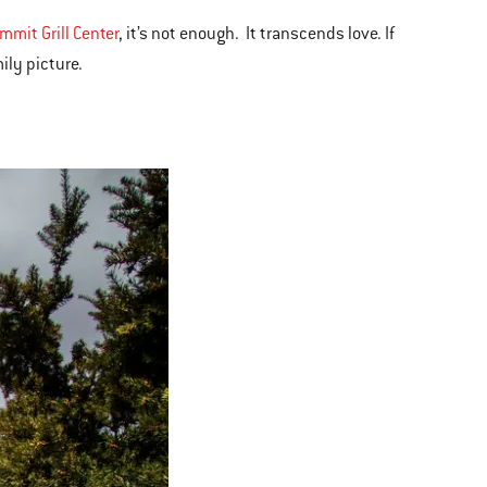
mit Grill Center
, it’s not enough. It transcends love. If
ily picture.