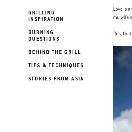
Love is a
GRILLING
my wife h
INSPIRATION
BURNING
Yes, that 
QUESTIONS
BEHIND THE GRILL
TIPS & TECHNIQUES
STORIES FROM ASIA