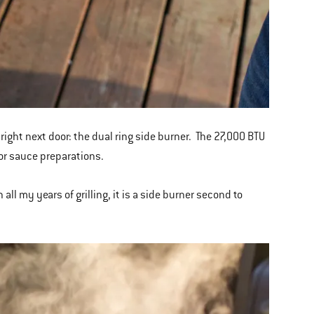
s right next door: the dual ring side burner. The 27,000 BTU
for sauce preparations.
 all my years of grilling, it is a side burner second to