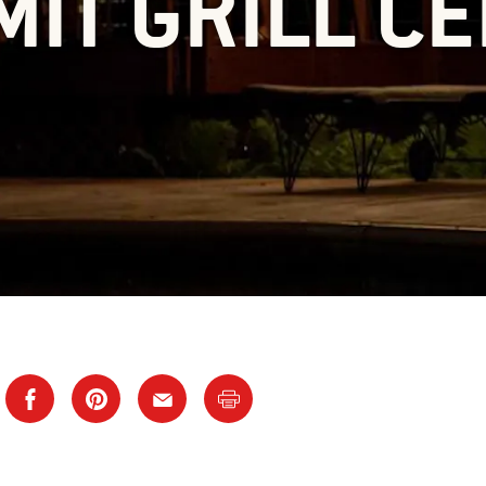
IT GRILL C