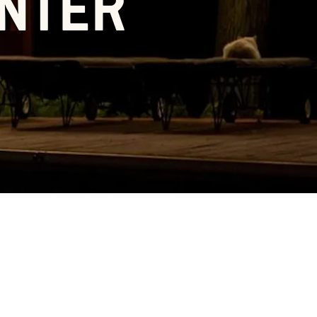
ENTER