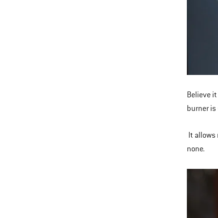
Believe it
burner is
It allows 
none.