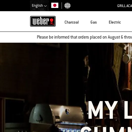
English
GRILL AC
Choose country
Charcoal
Gas
Electric
Please be informed that orders placed on August 6 thro
MY 