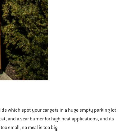
cide which spot your car gets in a huge empty parking lot.
at, and a sear burner for high heat applications, and its
too small, no meal is too big.