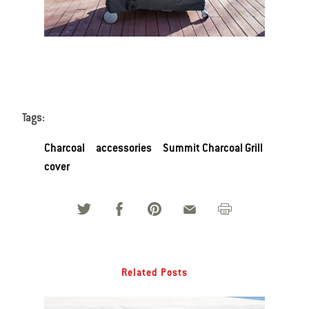
Tags:
Charcoal
accessories
Summit Charcoal Grill
cover
Related Posts