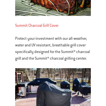
Summit Charcoal Grill Cover
Protect your investment with our all-weather,
water and UV resistant, breathable grill cover
specifically designed for the Summit® charcoal
grill and the Summit® charcoal grilling center.