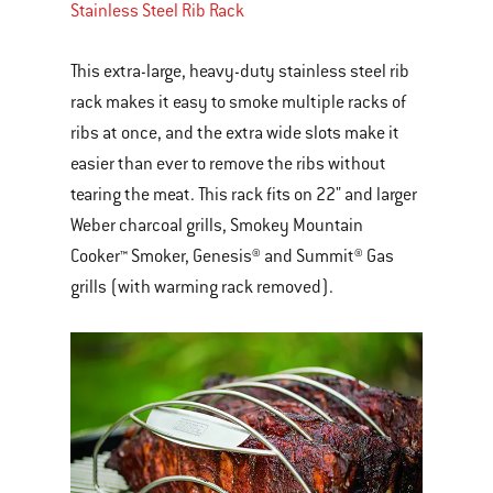
Stainless Steel Rib Rack
This extra-large, heavy-duty stainless steel rib
rack makes it easy to smoke multiple racks of
ribs at once, and the extra wide slots make it
easier than ever to remove the ribs without
tearing the meat. This rack fits on 22" and larger
Weber charcoal grills, Smokey Mountain
Cooker™ Smoker, Genesis® and Summit® Gas
grills (with warming rack removed).