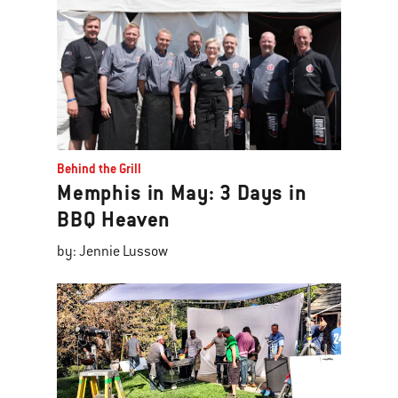
Behind the Grill
Memphis in May: 3 Days in
BBQ Heaven
by: Jennie Lussow