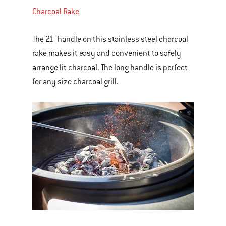
Charcoal Rake
The 21" handle on this stainless steel charcoal
rake makes it easy and convenient to safely
arrange lit charcoal. The long handle is perfect
for any size charcoal grill.