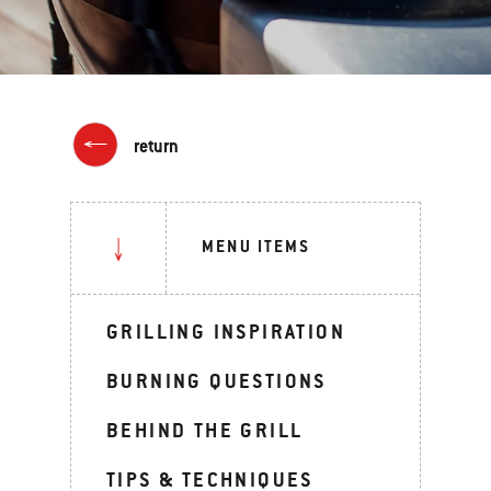
return
MENU ITEMS
GRILLING INSPIRATION
BURNING QUESTIONS
BEHIND THE GRILL
TIPS & TECHNIQUES