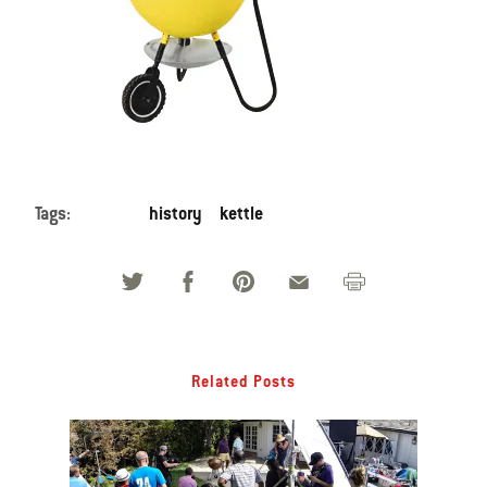
Tags:
history
kettle
Related Posts