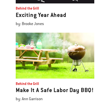
Behind the Grill
Exciting Year Ahead
by: Brooke Jones
Behind the Grill
Make It A Safe Labor Day BBQ!
by: Ann Garrison