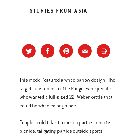
STORIES FROM ASIA
This model featured a wheelbarrow design. The
target consumers for the Ranger were people
who wanted a full-sized 22" Weber kettle that
could be wheeled anyplace.
People could take it to beach parties, remote
picnics, tailgating parties outside sports