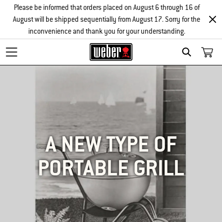
Please be informed that orders placed on August 6 through 16 of
August will be shipped sequentially from August 17. Sorry for the
inconvenience and thank you for your understanding.
SEARCH
A NEW TYPE OF
PORTABLE GRILL