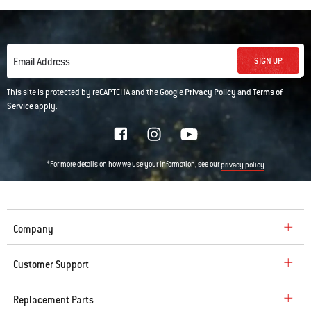
SIGN UP
Email Address
This site is protected by reCAPTCHA and the Google
Privacy Policy
and
Terms of
Service
apply.
*For more details on how we use your information, see our
privacy policy
Company
Customer Support
Replacement Parts