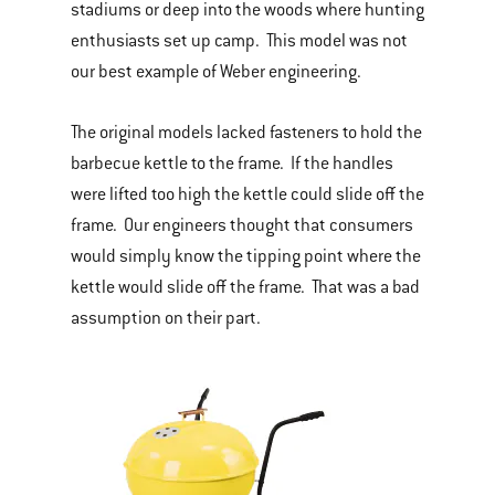
stadiums or deep into the woods where hunting
enthusiasts set up camp. This model was not
our best example of Weber engineering.
The original models lacked fasteners to hold the
barbecue kettle to the frame. If the handles
were lifted too high the kettle could slide off the
frame. Our engineers thought that consumers
would simply know the tipping point where the
kettle would slide off the frame. That was a bad
assumption on their part.