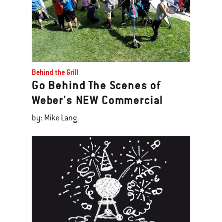
Behind the Grill
Go Behind The Scenes of
Weber's NEW Commercial
by: Mike Lang