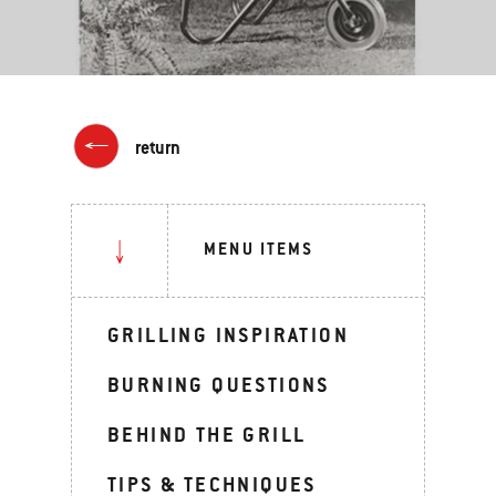
return
MENU ITEMS
GRILLING INSPIRATION
BURNING QUESTIONS
BEHIND THE GRILL
TIPS & TECHNIQUES