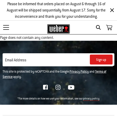
Please be informed that orders placed on August 6 through 16 of
August will be shipped sequentially from August 17. Sorry for the
inconvenience and thank you for your understanding.
Search
Page does not contain any content.
Sign up
Email Address
This site is protected by reCAPTCHA and the Google
Privacy Policy
and
Terms of
Service
apply.
*For more details on how we use your information, see our
privacy policy