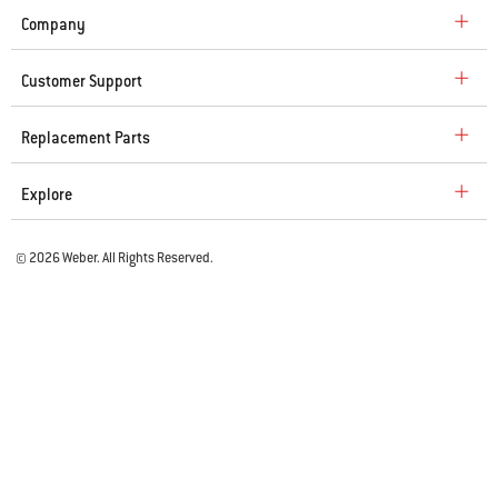
Company
Customer Support
Replacement Parts
Explore
© 2026 Weber. All Rights Reserved.