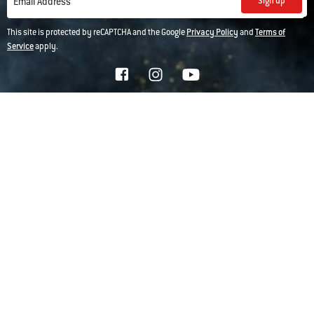
Sign up
Email Address
This site is protected by reCAPTCHA and the Google
Privacy Policy
and
Terms of
Service
apply.
*For more details on how we use your information, see our
privacy policy
Company
Customer Support
Replacement Parts
Explore