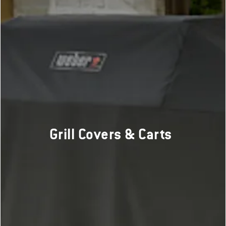
Grill Covers & Carts