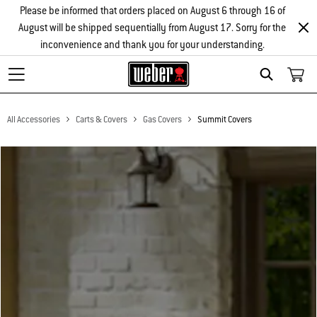
Please be informed that orders placed on August 6 through 16 of
August will be shipped sequentially from August 17. Sorry for the
inconvenience and thank you for your understanding.
Search
All Accessories
Carts & Covers
Gas Covers
Summit Covers