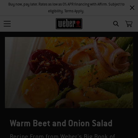
Buy now, pay later. Rates as low as 0% APR financing with Affirm. Subject to
eligibility. Terms Apply.
SEARCH
Warm Beet and Onion Salad
Recipe From from Weber's Big Book of