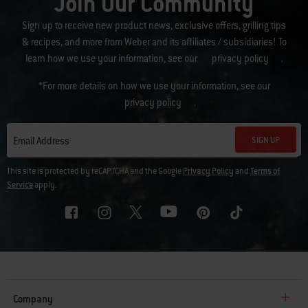
Join Our Community
Sign up to receive new product news, exclusive offers, grilling tips
& recipes, and more from Weber and its affiliates / subsidiaries! To
learn how we use your information, see our
privacy policy
.
*For more details on how we use your information, see our
privacy policy
.
SIGN UP
Email Address
This site is protected by reCAPTCHA and the Google
Privacy Policy
and
Terms of
Service
apply.
Company