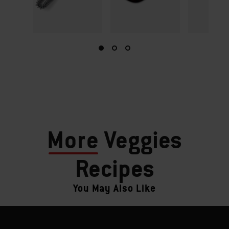
More
Veggies
Recipes
You May Also Like