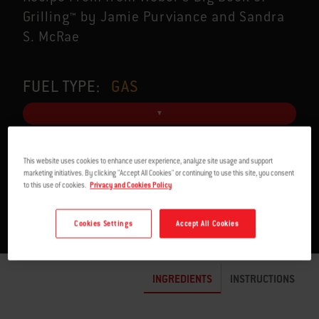
Grilling™ by Jamie Purviance and Sandra
S. McRae
FUEL TYPE:
GAS
This website uses cookies to enhance user experience, analyze site usage and support
SERVES 4
1:10 TO 1:42 H
marketing initiatives. By clicking "Accept All Cookies" or continuing to use this site, you consent
to this use of cookies.
Privacy and Cookies Policy
Cookies Settings
Accept All Cookies
INGREDIENTS
INSTRUCTIONS