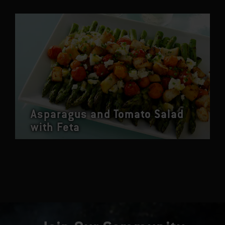
Asparagus and Tomato Salad
with Feta