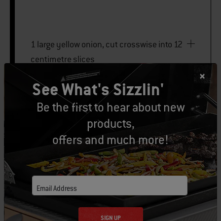
1 large yellow onion, cut crosswise into 12
centimetre slices
See What's Sizzlin'
2 hearts of romaine
Be the first to hear about new
products,
PRINT THIS LIST
offers and much more!
Email Address
Let's Gear Up
SIGN UP