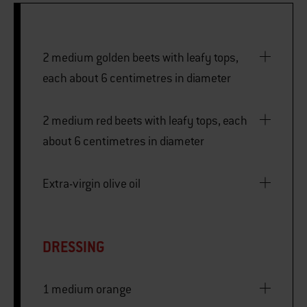
2 medium golden beets with leafy tops,
each about 6 centimetres in diameter
2 medium red beets with leafy tops, each
about 6 centimetres in diameter
Extra-virgin olive oil
DRESSING
1 medium orange