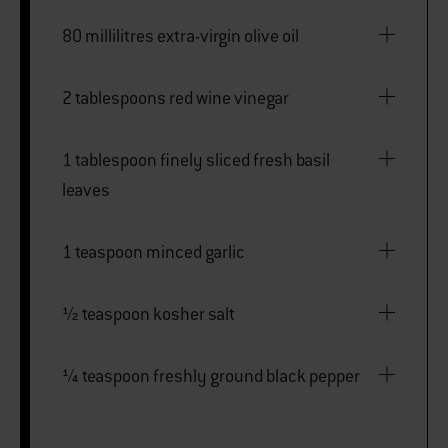
80 millilitres extra-virgin olive oil
2 tablespoons red wine vinegar
1 tablespoon finely sliced fresh basil
leaves
1 teaspoon minced garlic
½ teaspoon kosher salt
¼ teaspoon freshly ground black pepper