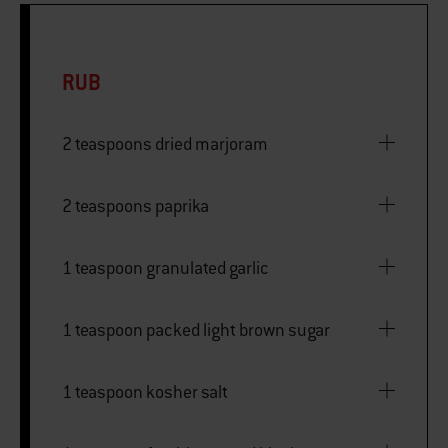
RUB
2 teaspoons dried marjoram
2 teaspoons paprika
1 teaspoon granulated garlic
1 teaspoon packed light brown sugar
1 teaspoon kosher salt