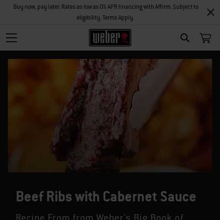
Buy now, pay later. Rates as low as 0% APR financing with Affirm. Subject to
eligibility. Terms Apply.
SEARCH
Beef Ribs with Cabernet Sauce
Recipe From from Weber's Big Book of