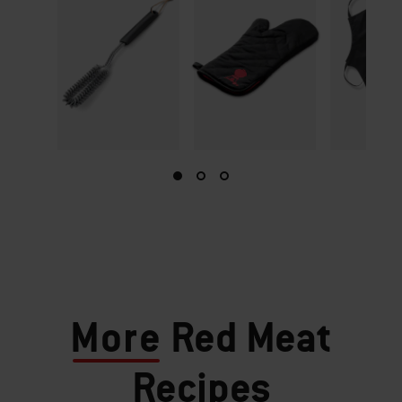
More
Red Meat
Recipes