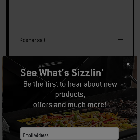
Kosher salt
Freshly ground black pepper
See What's Sizzlin'
Be the first to hear about new
Large disposable foil pan
products,
offers and much more!
PRINT THIS LIST
Email Address