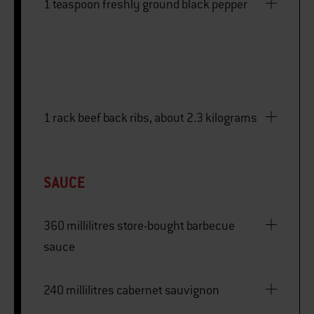
1 teaspoon freshly ground black pepper
1 rack beef back ribs, about 2.3 kilograms
SAUCE
360 millilitres store-bought barbecue
sauce
240 millilitres cabernet sauvignon