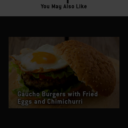
You May Also Like
Gaucho Burgers with Fried
Eggs and Chimichurri