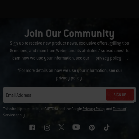
Join Our Community
Sign up to receive new product news, exclusive offers, grilling tips
& recipes, and more from Weber and its affiliates / subsidiaries! To
learn how we use your information, see our
privacy policy
.
*For more details on how we use your information, see our
privacy policy
.
SIGN UP
Email Address
This site is protected by reCAPTCHA and the Google
Privacy Policy
and
Terms of
Service
apply.