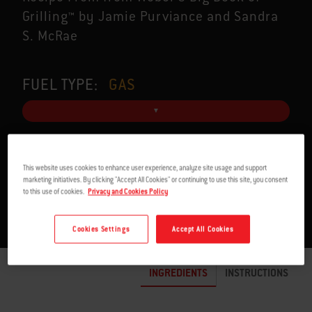
Grilling™ by Jamie Purviance and Sandra
S. McRae
FUEL TYPE:
GAS
SERVES 4
2 H
This website uses cookies to enhance user experience, analyze site usage and support
marketing initiatives. By clicking "Accept All Cookies" or continuing to use this site, you consent
to this use of cookies.
Privacy and Cookies Policy
Cookies Settings
Accept All Cookies
INGREDIENTS
INSTRUCTIONS