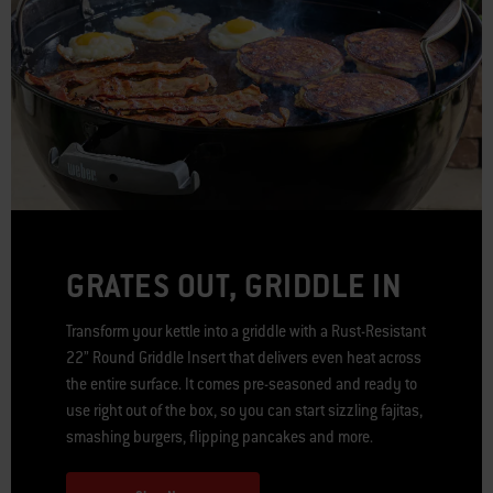
GRATES OUT, GRIDDLE IN
Transform your kettle into a griddle with a Rust-Resistant
22” Round Griddle Insert that delivers even heat across
the entire surface. It comes pre-seasoned and ready to
use right out of the box, so you can start sizzling fajitas,
smashing burgers, flipping pancakes and more.