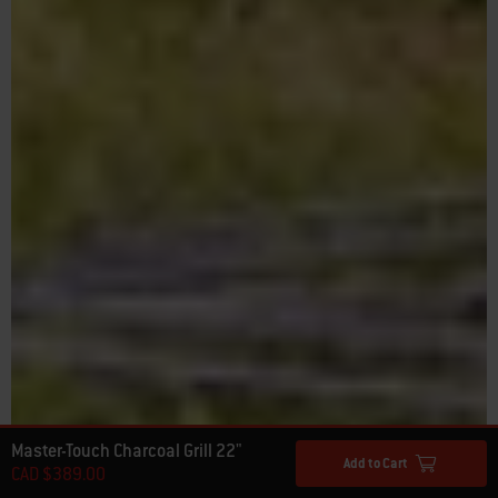
Master-Touch Charcoal Grill 22"
Add to Cart
CAD $389.00