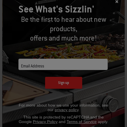
See What's Sizzlin'
Be the first to hear about new
products,
offers and much more!
Email Address
Sign up
For more about how we use your information, see
our
privacy policy
.
This site is protected by reCAPTCHA and the
Google
Privacy Policy
and
Terms of Service
apply.