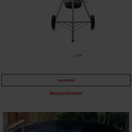
24"W
See Details
Warranty Information