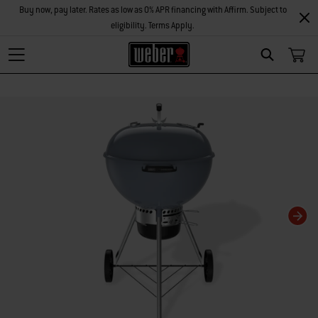
Buy now, pay later. Rates as low as 0% APR financing with Affirm. Subject to
eligibility. Terms Apply.
Search
Changing this current slide of this carousel will change the current slide of t