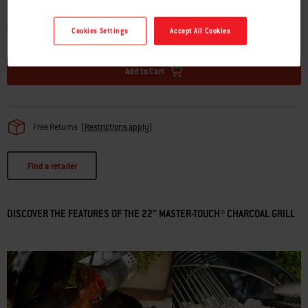
TOTAL PRICE
CAD $389.00
Cookies Settings
Accept All Cookies
Add to Cart
Free Returns
(
Restrictions apply
)
Find a retailer
DISCOVER THE FEATURES OF THE 22” MASTER-TOUCH® CHARCOAL GRILL