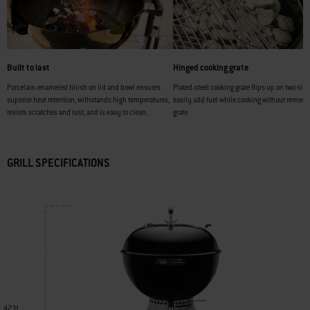
Built to last
Hinged cooking grate
Porcelain-enameled finish on lid and bowl ensures
Plated-steel cooking grate flips up on two side
superior heat retention, withstands high temperatures,
easily add fuel while cooking without removi
resists scratches and rust, and is easy to clean.
grate.
GRILL SPECIFICATIONS
42"H