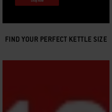
Shop Now
FIND YOUR PERFECT KETTLE SIZE