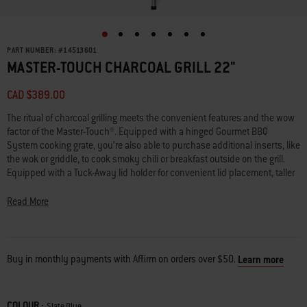
PART NUMBER:
#
14513601
MASTER-TOUCH CHARCOAL GRILL 22"
CAD $389.00
The ritual of charcoal grilling meets the convenient features and the wow
factor of the Master-Touch®. Equipped with a hinged Gourmet BBQ
System cooking grate, you’re also able to purchase additional inserts, like
the wok or griddle, to cook smoky chili or breakfast outside on the grill.
Equipped with a Tuck-Away lid holder for convenient lid placement, taller
legs, and charcoal rails for easily arranging briquettes, all you need to
focus on is mastering your dish.
Read More
• Holds up to 13 burgers made with a Weber burger press
• Slide the lid into the Tuck-Away lid holder on the side of the grill to avoid
placing it on the ground
Buy in monthly payments with Affirm on orders over $50.
Learn more
• Cooking grate is compatible with GBS inserts and is hinged for easily
adding charcoal while grilling
• Tool hooks for hanging grilling tools, such as a spatula and tongs
COLOUR :
Color
Slate Blue