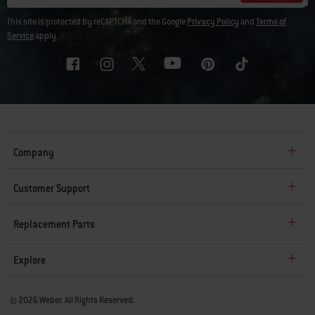
This site is protected by reCAPTCHA and the Google
Privacy Policy
and
Terms of
Service
apply.
Company
Customer Support
Replacement Parts
Explore
© 2026 Weber. All Rights Reserved.