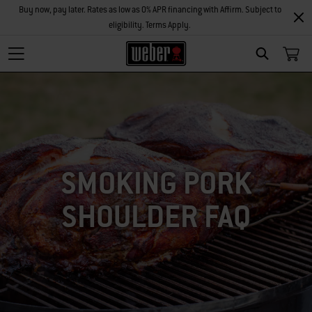
Buy now, pay later. Rates as low as 0% APR financing with Affirm. Subject to
eligibility. Terms Apply.
SEARCH
SMOKING PORK
SHOULDER FAQ