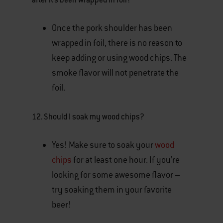
Once the pork shoulder has been
wrapped in foil, there is no reason to
keep adding or using wood chips. The
smoke flavor will not penetrate the
foil.
12.
Should I soak my wood chips?
Yes! Make sure to soak your
wood
chips
for at least one hour. If you’re
looking for some awesome flavor –
try soaking them in your favorite
beer!