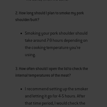
2. How long should I plan to smoke my pork
shoulder/butt?
Smoking your pork shoulder should
take around 7-9 hours depending on
the cooking temperature you’re
using.
3. How often should I open the lid to check the
internal temperatures of the meat?
I recommend setting up the smoker
and letting it go for 4-5 hours. After
that time period, I would check the