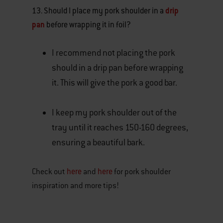
13. Should I place my pork shoulder in a
drip
pan
before wrapping it in foil?
I recommend not placing the pork
should in a drip pan before wrapping
it. This will give the pork a good bar.
I keep my pork shoulder out of the
tray until it reaches 150-160 degrees,
ensuring a beautiful bark.
here
here
Check out
and
for pork shoulder
inspiration and more tips!