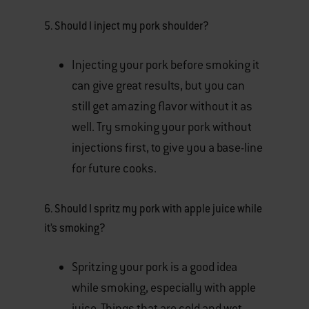
5. Should I inject my pork shoulder?
Injecting your pork before smoking it
can give great results, but you can
still get amazing flavor without it as
well. Try smoking your pork without
injections first, to give you a base-line
for future cooks.
6. Should I spritz my pork with apple juice while
it’s smoking?
Spritzing your pork is a good idea
while smoking, especially with apple
juice. Things that are cold and wet