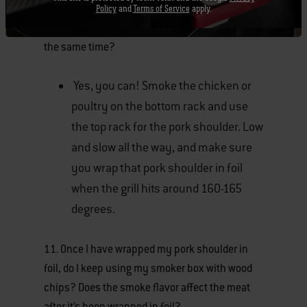
Policy
and
Terms of Service
apply.
10. Can I smoke chicken and pork shoulder at
the same time?
Yes, you can! Smoke the chicken or
poultry on the bottom rack and use
the top rack for the pork shoulder. Low
and slow all the way, and make sure
you wrap that pork shoulder in foil
when the grill hits around 160-165
degrees.
11. Once I have wrapped my pork shoulder in
foil, do I keep using my smoker box with wood
chips? Does the smoke flavor affect the meat
after it’s been wrapped in foil?