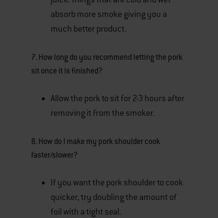
absorb more smoke giving you a
much better product.
7. How long do you recommend letting the pork
sit once it is finished?
Allow the pork to sit for 2-3 hours after
removing it from the smoker.
8. How do I make my pork shoulder cook
faster/slower?
If you want the pork shoulder to cook
quicker, try doubling the amount of
foil with a tight seal.