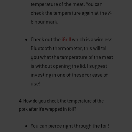
temperature of the meat. You can
check the temperature again at the 7-
8 hour mark.
Check out the
iGrill
which is a wireless
Bluetooth thermometer, this will tell
you what the temperature of the meat
is without opening the lid. I suggest
investing in one of these for ease of
use!
4. How do you check the temperature of the
pork after it’s wrapped in foil?
You can pierce right through the foil!