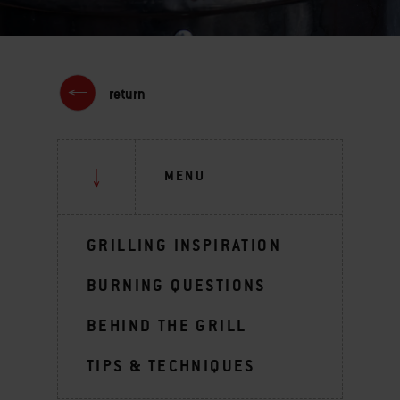
return
MENU
GRILLING INSPIRATION
BURNING QUESTIONS
BEHIND THE GRILL
TIPS & TECHNIQUES