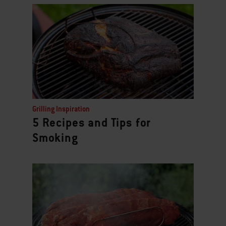
Grilling Inspiration
5 Recipes and Tips for
Smoking