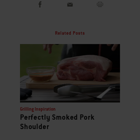
Related Posts
Grilling Inspiration
Perfectly Smoked Pork
Shoulder