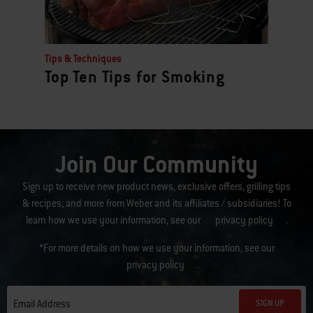
Tips & Techniques
Top Ten Tips for Smoking
Join Our Community
Sign up to receive new product news, exclusive offers, grilling tips
& recipes, and more from Weber and its affiliates / subsidiaries! To
learn how we use your information, see our
privacy policy
.
*For more details on how we use your information, see our
privacy policy
.
SIGN UP
Email Address