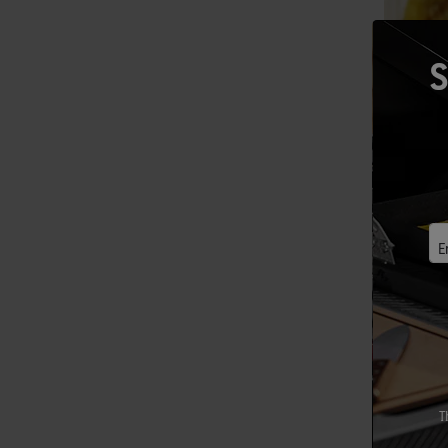
S
E
T