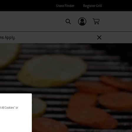
Store Finder
Register Grill
Login/Sign Up
SEARCH
rms Apply.
 All Cookies" or
S