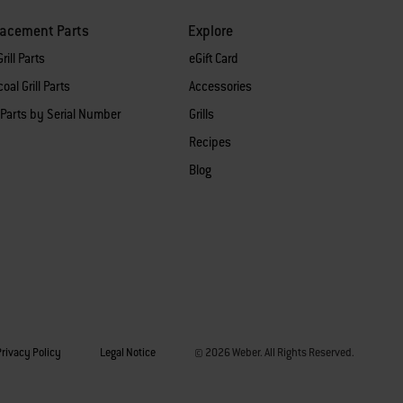
lacement Parts
Explore
rill Parts
eGift Card
oal Grill Parts
Accessories
 Parts by Serial Number
Grills
Recipes
Blog
Privacy Policy
Legal Notice
© 2026 Weber. All Rights Reserved.