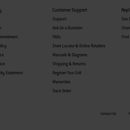
y
Customer Support
Rep
Support
Gas G
m
Ask Us a Question
Charc
Commitment
FAQs
Find
licy
Store Locator & Online Retailers
ice
Manuals & Diagrams
ice
Shipping & Returns
lity Statement
Register Your Grill
Warranties
Track Order
Contact Us