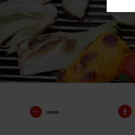
return