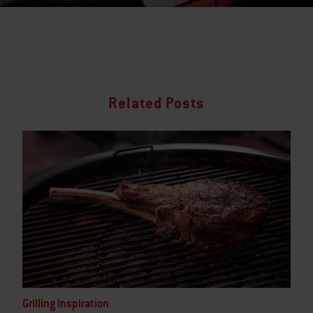
Related Posts
Grilling Inspiration