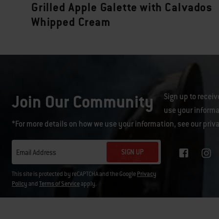
Grilled Apple Galette with Calvados
Whipped Cream
Join Our Community
Sign up to receiv
use your informa
*For more details on how we use your information, see our
priv
SIGN UP
Email Address
This site is protected by reCAPTCHA and the Google
Privacy
Policy
and
Terms of Service
apply.