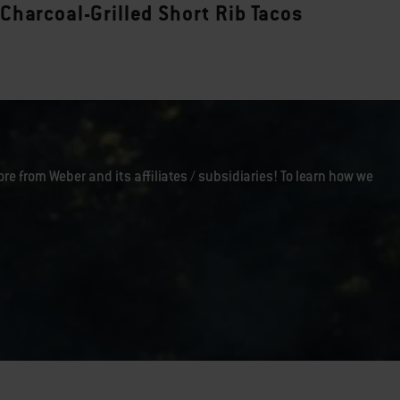
Charcoal-Grilled Short Rib Tacos
ore from Weber and its affiliates / subsidiaries! To learn how we