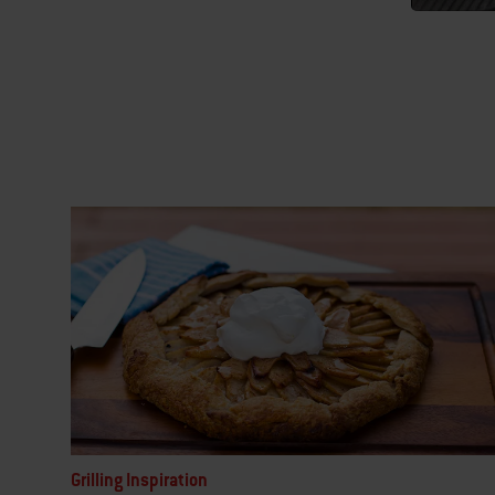
Grilling Inspiration