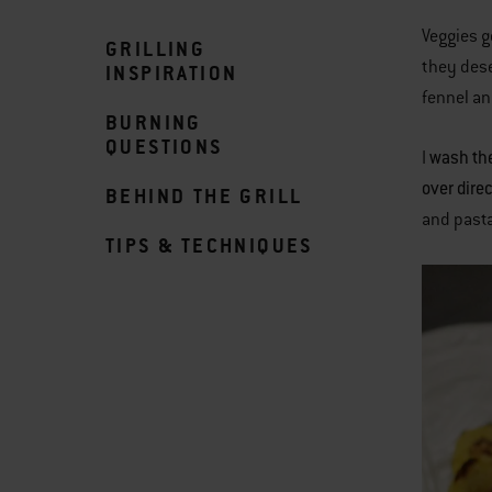
Veggies g
GRILLING
they dese
INSPIRATION
fennel an
BURNING
QUESTIONS
wash the
I
over dire
BEHIND THE GRILL
and pasta
TIPS & TECHNIQUES