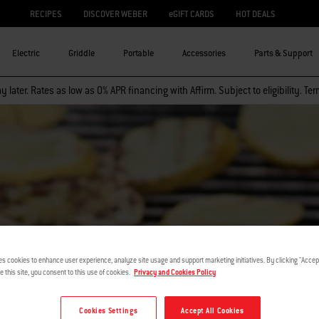
RECIPES
DISCOVER WEBER
eGIFT CARDS
HOT DEALS
Electric
Griddle
Portable
Accessories
Parts & Support
 later. Rates as low as 0% APR financing with Affirm. Subject to eligibility. Te
es cookies to enhance user experience, analyze site usage and support marketing initiatives. By clicking "Accept
VEGGIE TALE
e this site, you consent to this use of cookies.
Privacy and Cookies Policy
Cookies Settings
Accept All Cookies