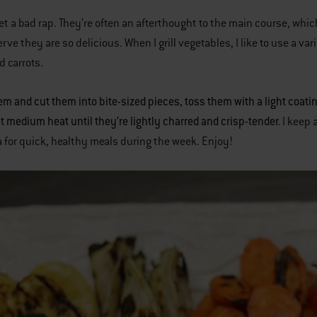
et a bad rap. They’re often an afterthought to the main course, wh
rve they are so delicious. When I grill vegetables, I like to use a va
d carrots.
m and cut them into bite-sized pieces, toss them with a light coating 
ct medium heat until they’re lightly charred and crisp-tender.
I keep 
 for quick, healthy meals during the week. Enjoy!