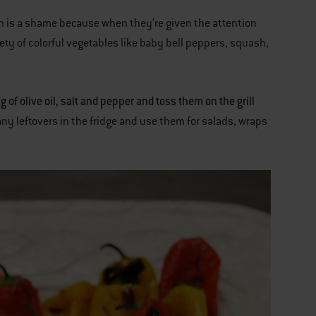
ich is a shame because when they’re given the attention
riety of colorful vegetables like baby bell peppers, squash,
of olive oil, salt and pepper and toss them on the grill
any leftovers in the fridge and use them for salads, wraps