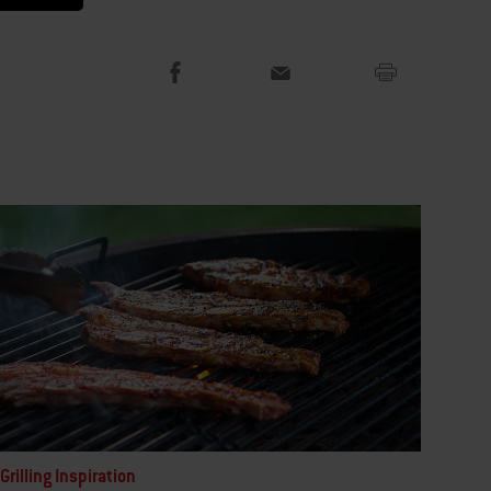
Grilling Inspiration