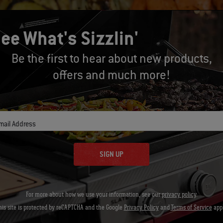
ee What's Sizzlin'
Be the first to hear about new products,
offers and much more!
mail Address
SIGN UP
For more about how we use your information, see our
privacy policy
.
his site is protected by reCAPTCHA and the Google
Privacy Policy
and
Terms of Service
appl