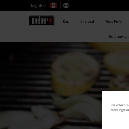
English
Choose country
Gas
Charcoal
Wood Pellet
Buy now, pay
This website us
continuing to us