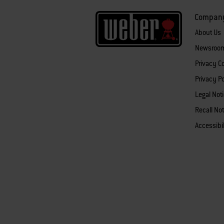
Compan
About Us
Newsroo
Privacy 
Privacy Po
Legal Not
Recall Not
Accessibi