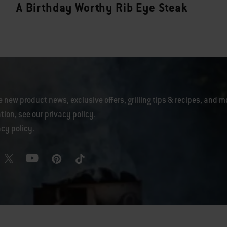
A Birthday Worthy Rib Eye Steak
e new product news, exclusive offers, grilling tips & recipes, and m
tion, see our
privacy policy
.
acy policy
.