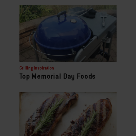
Grilling Inspiration
Top Memorial Day Foods