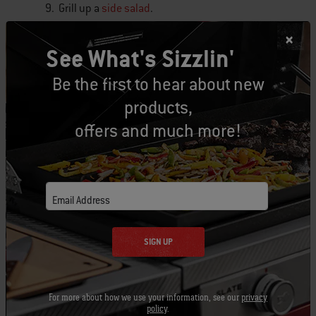
9. Grill up a
side salad
.
10. Add some smoked
gravy
to your favorite
See What's Sizzlin'
mashed potatoes.
Be the first to hear about new
products,
#BestTurkeyEver
Share your
stories and
photos!
offers and much more!
Looking for more turkey inspiration? Be sure to
check out more tips
here
.
Email Address
Tags:
SIGN UP
Thanksgiving
Holiday
Turkey
recipe
veggies
salad
side dish
For more about how we use your information, see our
privacy
policy
.