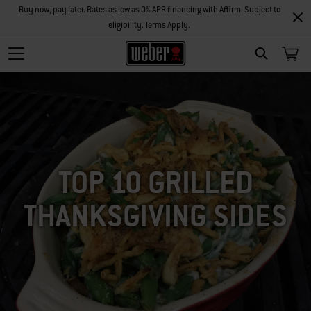
Buy now, pay later. Rates as low as 0% APR financing with Affirm. Subject to
eligibility. Terms Apply.
SEARCH
TOP 10 GRILLED
THANKSGIVING SIDES