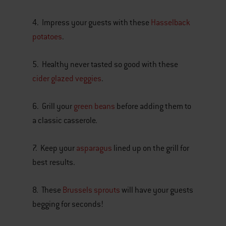
4. Impress your guests with these
Hasselback
potatoes
.
5. Healthy never tasted so good with these
cider glazed veggies
.
6. Grill your
green beans
before adding them to
a classic casserole.
7. Keep your
asparagus
lined up on the grill for
best results.
8. These
Brussels sprouts
will have your guests
begging for seconds!