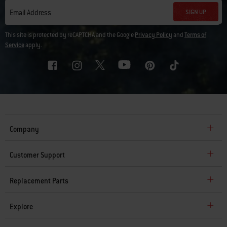
SIGN UP
Email Address
This site is protected by reCAPTCHA and the Google
Privacy Policy
and
Terms of
Service
apply.
Company
Customer Support
Replacement Parts
Explore