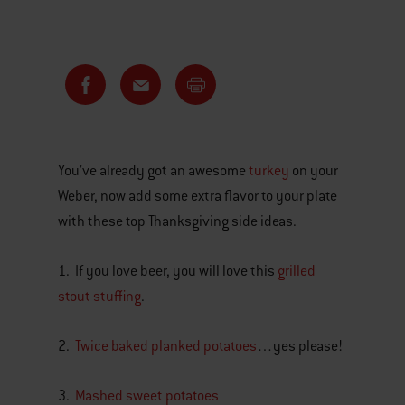
You’ve already got an awesome
turkey
on your
Weber, now add some extra flavor to your plate
with these top Thanksgiving side ideas.
1. If you love beer, you will love this
grilled
stout stuffing
.
2.
Twice baked planked potatoes
…yes please!
3.
Mashed sweet potatoes