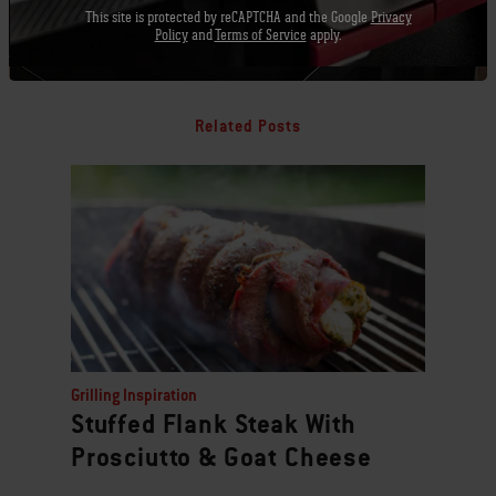
This site is protected by reCAPTCHA and the Google
Privacy
Policy
and
Terms of Service
apply.
Related Posts
Grilling Inspiration
Stuffed Flank Steak With
Prosciutto & Goat Cheese