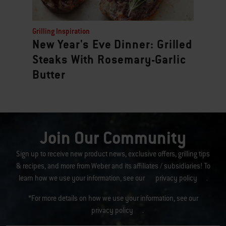
Grilling Inspiration
New Year's Eve Dinner: Grilled
Steaks With Rosemary-Garlic
Butter
Join Our Community
Sign up to receive new product news, exclusive offers, grilling tips
& recipes, and more from Weber and its affiliates / subsidiaries! To
learn how we use your information, see our
privacy policy
.
*For more details on how we use your information, see our
privacy policy
.