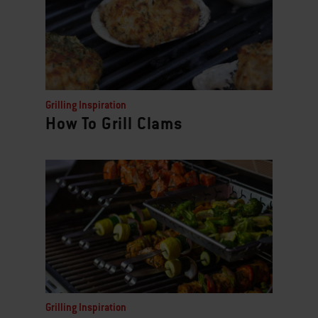
Grilling Inspiration
How To Grill Clams
Grilling Inspiration