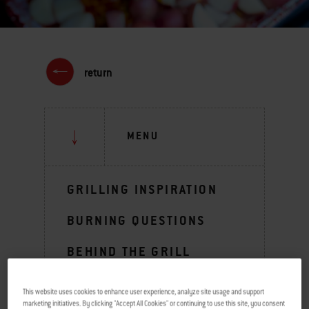
return
MENU
GRILLING INSPIRATION
BURNING QUESTIONS
BEHIND THE GRILL
TIPS & TECHNIQUES
This website uses cookies to enhance user experience, analyze site usage and support
marketing initiatives. By clicking "Accept All Cookies" or continuing to use this site, you consent