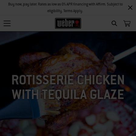
Buy now, pay later. Rates as low as 0% APR financing with Affirm. Subject to
eligibility. Terms Apply.
SEARCH
ROTISSERIE CHICKEN
WITH TEQUILA GLAZE