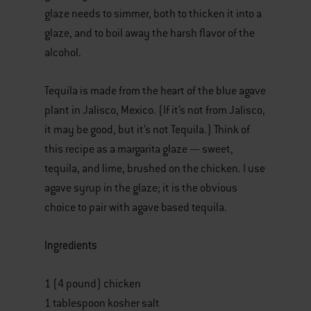
glaze needs to simmer, both to thicken it into a
glaze, and to boil away the harsh flavor of the
alcohol.
Tequila is made from the heart of the blue agave
plant in Jalisco, Mexico. (If it’s not from Jalisco,
it may be good, but it’s not Tequila.) Think of
this recipe as a margarita glaze — sweet,
tequila, and lime, brushed on the chicken. I use
agave syrup in the glaze; it is the obvious
choice to pair with agave based tequila.
Ingredients
1 (4 pound) chicken
1 tablespoon kosher salt