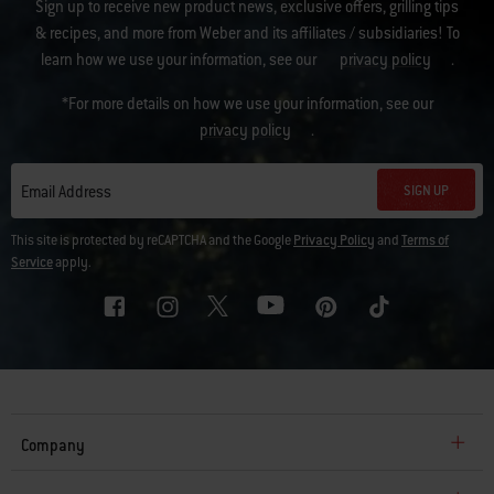
Sign up to receive new product news, exclusive offers, grilling tips
& recipes, and more from Weber and its affiliates / subsidiaries! To
learn how we use your information, see our
privacy policy
.
*For more details on how we use your information, see our
privacy policy
.
SIGN UP
Email Address
This site is protected by reCAPTCHA and the Google
Privacy Policy
and
Terms of
Service
apply.
Company