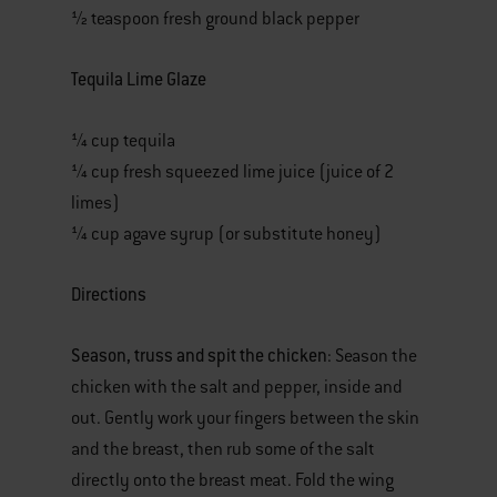
½ teaspoon fresh ground black pepper
Tequila Lime Glaze
¼ cup tequila
¼ cup fresh squeezed lime juice (juice of 2
limes)
¼ cup agave syrup (or substitute honey)
Directions
Season, truss and spit the chicken
: Season the
chicken with the salt and pepper, inside and
out. Gently work your fingers between the skin
and the breast, then rub some of the salt
directly onto the breast meat. Fold the wing