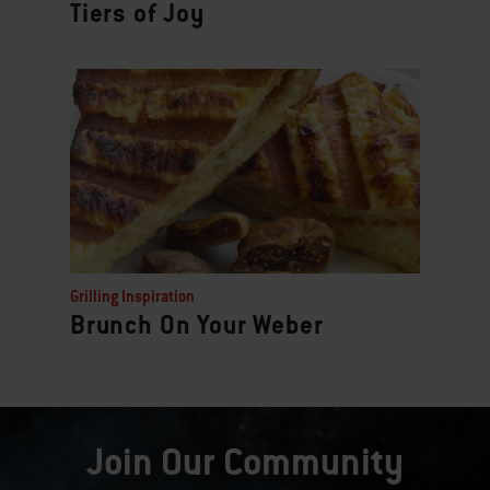
Tiers of Joy
Grilling Inspiration
Brunch On Your Weber
Join Our Community