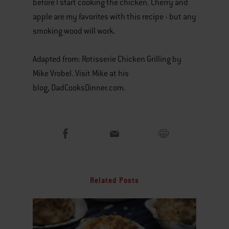
before I start cooking the chicken. Cherry and
apple are my favorites with this recipe - but any
smoking wood will work.
Adapted from: Rotisserie Chicken Grilling by
Mike Vrobel. Visit Mike at his
blog, DadCooksDinner.com.
Related Posts