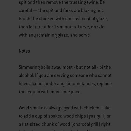
spit and then remove the trussing twine. Be
careful — the spit and forks are blazing hot.
Brush the chicken with one last coat of glaze,
then let it rest for 15 minutes. Carve, drizzle
with any remaining glaze, and serve.
Notes
Simmering boils away most - but not all - of the
alcohol. If you are serving someone who cannot
have alcohol under any circumstances, replace
the tequila with more lime juice.
Wood smoke is always good with chicken. I like
to add a cup of soaked wood chips (gas grill) or
a fist-sized chunk of wood (charcoal grill) right