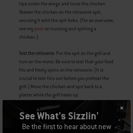
tips under the wings and truss the chicken.
Skewer the chicken on the rotisserie spit,
securing it with the spit forks. (For an overview,
see my
post
on trussing and spitting a
chicken.)
Test the rotisserie
: Put the spit on the grill and
turn on the motor. Be sure to test that your food
fits and freely spins on the rotisserie. (It is
crucial to test this out before you preheat the
grill.) Move the chicken and spit back to a
platter while the grill heats up.
Set the grill for indirect high heat
: Set up the grill
See What's Sizzlin'
for indirect high heat with the drip pan in the
Be the first to hear about new
middle of the grill.