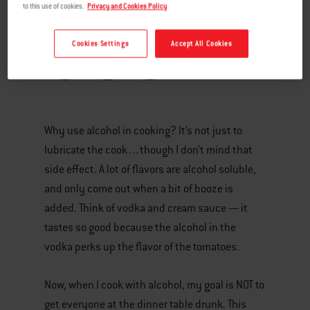
to this use of cookies.
Privacy and Cookies Policy
Cookies Settings
Accept All Cookies
Why use alcohol in cooking? It’s not just to
lubricate the cook…though I don’t mind that
side effect. A lot of flavors are alcohol soluble,
and only come out when a bit of booze is
added. Think of vodka and cream sauce — it
tastes so good because the alcohol in the
vodka perks up the flavor of the tomatoes.
Now, when I cook with alcohol, my goal is NOT to
get everyone at the dinner table drunk. This