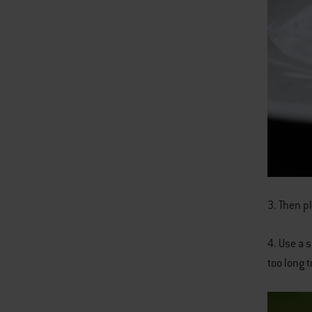
3. Then pl
4. Use a 
too long t