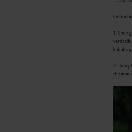
…that’s i
Instructi
1. Once y
verticall
kabobs yo
2. Then p
the amoun