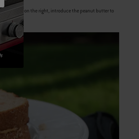
h the jelly on the right, introduce the peanut butter to
g each other.
y.