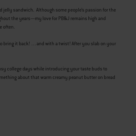
nd jelly sandwich. Although some people’s passion for the
ughout the years—my love for PB&J remains high and
te often.
 bring it back! …and with a twist! After you slab on your
busy college days while introducing your taste buds to
 something about that warm creamy peanut butter on bread