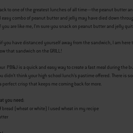
back to one of the greatest lunches of all time—the peanut butter a
d easy combo of peanut butter and jelly may have died down thro
f you are like me, I’m sure you snack on peanut butter and jelly qui
if you have distanced yourself away from the sandwich, I am here to
ow that sandwich on the GRILL!
your PB&J is a quick and easy way to create a fast meal during the 
ou didn’t think your high school lunch’s pastime offered. There is
o a perfect crisp that keeps me coming back for more.
at you need:
of bread (wheat or white) I used wheat in my recipe
tter