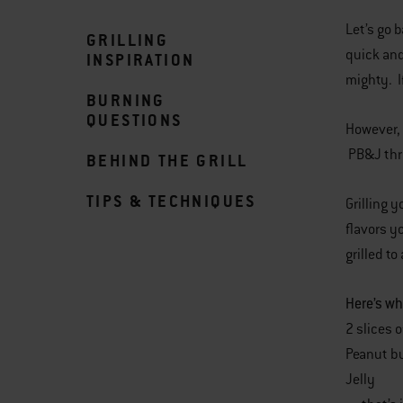
Let’s go 
GRILLING
quick an
INSPIRATION
mighty. I
BURNING
QUESTIONS
However, 
PB&J thr
BEHIND THE GRILL
TIPS & TECHNIQUES
Grilling 
flavors y
grilled t
Here’s wh
2 slices 
Peanut bu
Jelly