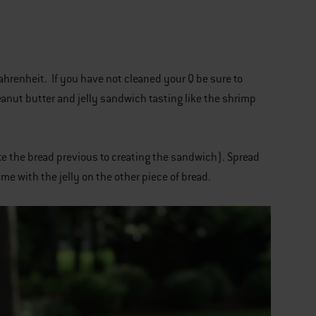
ahrenheit. If you have not cleaned your Q be sure to
anut butter and jelly sandwich tasting like the shrimp
ate the bread previous to creating the sandwich). Spread
me with the jelly on the other piece of bread.