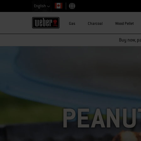
English
Choose country
Gas
Charcoal
Wood Pellet
Buy now, pay
PEANU