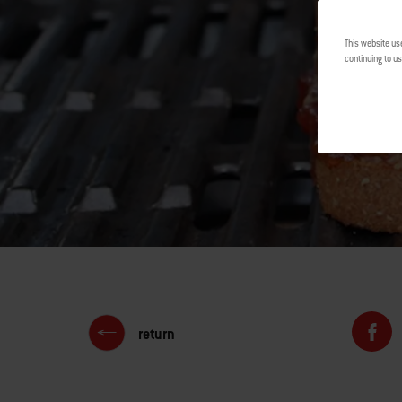
This website us
continuing to us
return