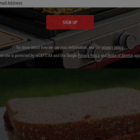
mail Address
overload the left slice with peanut butter and are extra generous wit
 so both slices are stacked with the peanut butter and jelly touchin
SIGN UP
For more about how we use your information, see our
privacy policy
.
his site is protected by reCAPTCHA and the Google
Privacy Policy
and
Terms of Service
appl