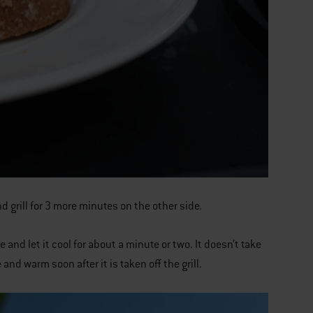
nd grill for 3 more minutes on the other side.
 and let it cool for about a minute or two. It doesn’t take
 and warm soon after it is taken off the grill.