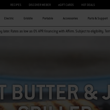
RECIPES
DISCOVER WEBER
eGIFT CARDS
HOT DEALS
Electric
Griddle
Portable
Accessories
Parts & Support
 later. Rates as low as 0% APR financing with Affirm. Subject to eligibility. Te
T BUTTER & 