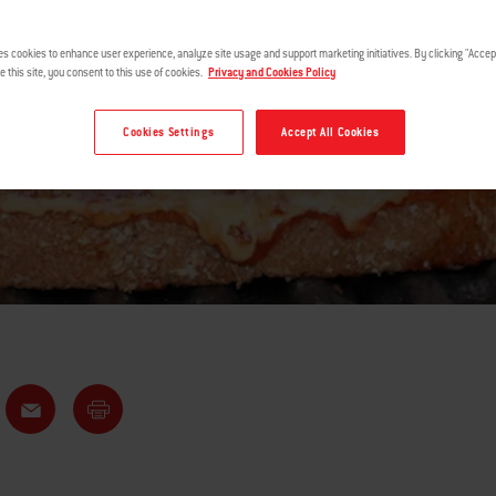
GRILLED
es cookies to enhance user experience, analyze site usage and support marketing initiatives. By clicking "Accept
e this site, you consent to this use of cookies.
Privacy and Cookies Policy
Cookies Settings
Accept All Cookies