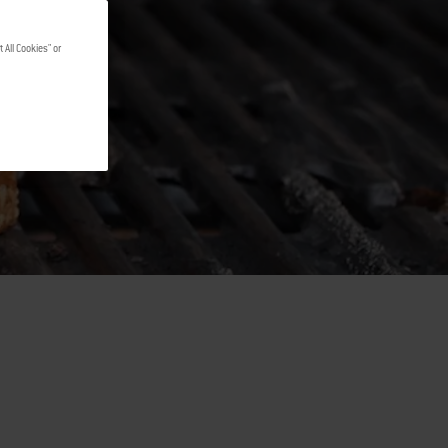
 All Cookies" or