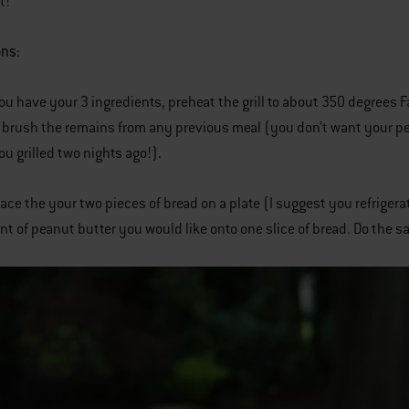
t!
ons:
ou have your 3 ingredients, preheat the grill to about 350 degrees F
y brush the remains from any previous meal (you don’t want your pe
u grilled two nights ago!).
lace the your two pieces of bread on a plate (I suggest you refriger
t of peanut butter you would like onto one slice of bread. Do the sa