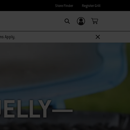
Store Finder
Register Grill
Login/Sign Up
SEARCH
rms Apply.
JELLY—