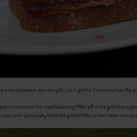
ace the sandwich onto the grill. Let it grill for 3 minutes then flip a
spatula to remove the mouthwatering PB&J off of the grill onto a plate
o cool, and I personally think the grilled PB&J is best when it is nice