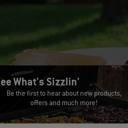
ee What's Sizzlin'
Be the first to hear about new products,
offers and much more!