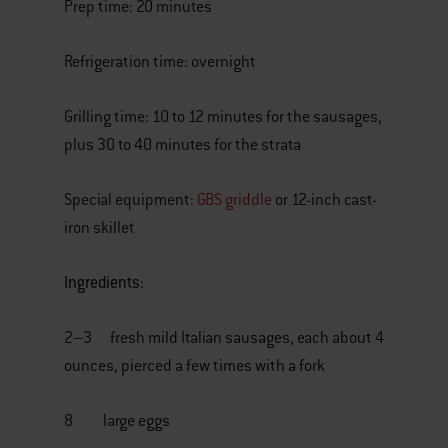
Prep time: 20 minutes
Refrigeration time: overnight
Grilling time: 10 to 12 minutes for the sausages,
plus 30 to 40 minutes for the strata
Special equipment:
GBS griddle
or 12-inch cast-
iron skillet
Ingredients:
2–3 fresh mild Italian sausages, each about 4
ounces, pierced a few times with a fork
8 large eggs