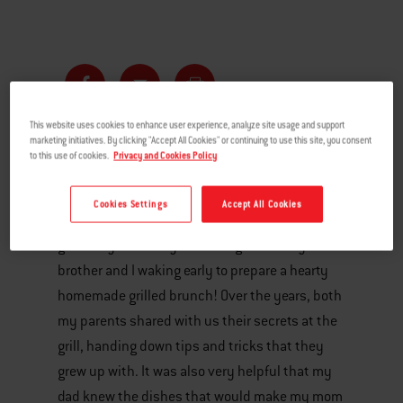
This website uses cookies to enhance user experience, analyze site usage and support
marketing initiatives. By clicking "Accept All Cookies" or continuing to use this site, you consent
to this use of cookies.
Privacy and Cookies Policy
With Mother’s Day right around the corner, I’m
reminded of growing up in the Clive household,
Cookies Settings
Accept All Cookies
where we would celebrate Mother’s Day in
grand style. The day would begin with my
brother and I waking early to prepare a hearty
homemade grilled brunch! Over the years, both
my parents shared with us their secrets at the
grill, handing down tips and tricks that they
grew up with. It was also very helpful that my
dad knew the dishes that would make my mom