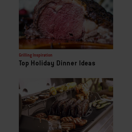
Grilling Inspiration
Top Holiday Dinner Ideas