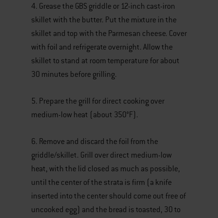
4. Grease the GBS griddle or 12-inch cast-iron
skillet with the butter. Put the mixture in the
skillet and top with the Parmesan cheese. Cover
with foil and refrigerate overnight. Allow the
skillet to stand at room temperature for about
30 minutes before grilling.
5. Prepare the grill for direct cooking over
medium-low heat (about 350°F).
6. Remove and discard the foil from the
griddle/skillet. Grill over direct medium-low
heat, with the lid closed as much as possible,
until the center of the strata is firm (a knife
inserted into the center should come out free of
uncooked egg) and the bread is toasted, 30 to