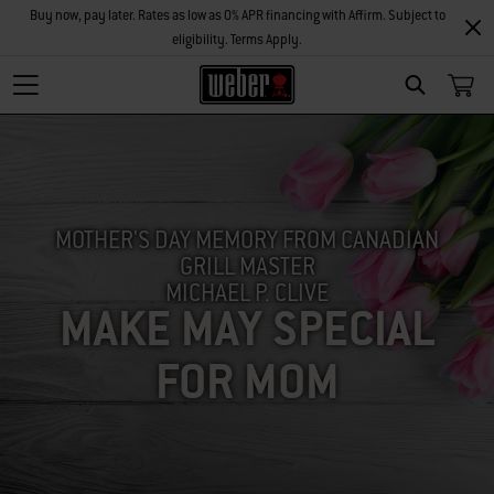
Buy now, pay later. Rates as low as 0% APR financing with Affirm. Subject to
eligibility. Terms Apply.
SEARCH
MOTHER'S DAY MEMORY FROM CANADIAN
GRILL MASTER
MICHAEL P. CLIVE
MAKE MAY SPECIAL
FOR MOM