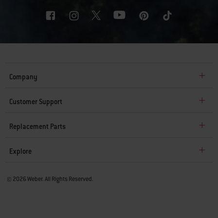
Company
Customer Support
Replacement Parts
Explore
© 2026 Weber. All Rights Reserved.