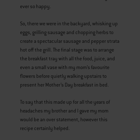
ever so happy.
So, there we were in the backyard, whisking up
eggs, grilling sausage and chopping herbs to
create a spectacular sausage and pepper strata
hot off the grill. The final stage was to arrange
the breakfast tray with all the food, juice, and
even a small vase with my mom’s favourite
flowers before quietly walking upstairs to
present her Mother’s Day breakfast in bed.
To say that this made up for all the years of
headaches my brother and I gave my mom
would be an over statement, however this
recipe certainly helped.