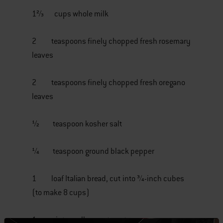
1⅔ cups whole milk
2 teaspoons finely chopped fresh rosemary
leaves
2 teaspoons finely chopped fresh oregano
leaves
½ teaspoon kosher salt
¼ teaspoon ground black pepper
1 loaf Italian bread, cut into ¾-inch cubes
(to make 8 cups)
1 pint small grape tomatoes