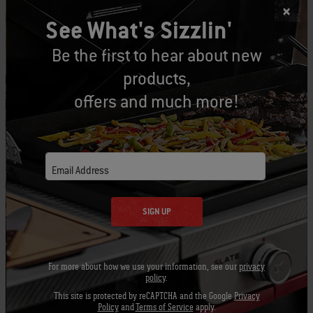
See What's Sizzlin'
1 roasted red bell pepper (from a jar), cut
Be the first to hear about new
lengthwise into ¼-inch slices
products,
6 ounces mozzarella cheese, cut into ¼- to
offers and much more!
½-inch cubes
1½ teaspoons unsalted butter
Email Address
½ cup freshly grated Parmigiano-Reggiano®
cheese
SIGN UP
Instructions:
For more about how we use your information, see our
privacy
policy
.
1. Prepare the grill for direct cooking over
This site is protected by reCAPTCHA and the Google
Privacy
medium heat (350° to 450°F).
Policy
and
Terms of Service
apply.