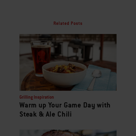
Related Posts
Grilling Inspiration
Warm up Your Game Day with
Steak & Ale Chili