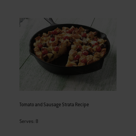
Tomato and Sausage Strata Recipe
Serves: 8