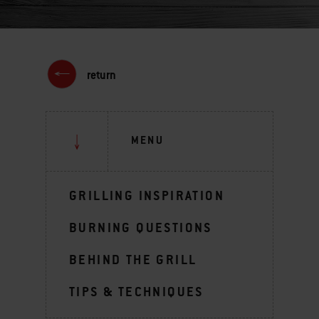
return
MENU
GRILLING INSPIRATION
BURNING QUESTIONS
BEHIND THE GRILL
TIPS & TECHNIQUES