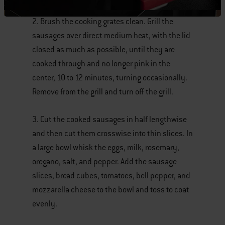
2. Brush the cooking grates clean. Grill the
sausages over direct medium heat, with the lid
closed as much as possible, until they are
cooked through and no longer pink in the
center, 10 to 12 minutes, turning occasionally.
Remove from the grill and turn off the grill.
3. Cut the cooked sausages in half lengthwise
and then cut them crosswise into thin slices. In
a large bowl whisk the eggs, milk, rosemary,
oregano, salt, and pepper. Add the sausage
slices, bread cubes, tomatoes, bell pepper, and
mozzarella cheese to the bowl and toss to coat
evenly.