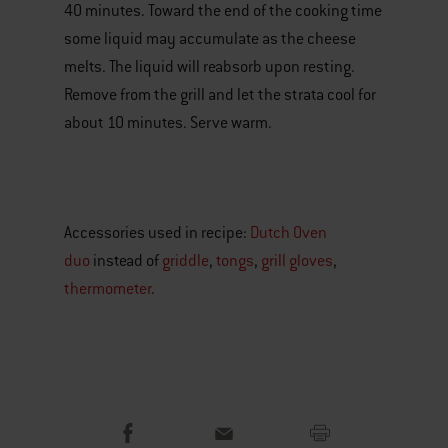
40 minutes. Toward the end of the cooking time
some liquid may accumulate as the cheese
melts. The liquid will reabsorb upon resting.
Remove from the grill and let the strata cool for
about 10 minutes. Serve warm.
Accessories used in recipe:
Dutch Oven
duo
instead of
griddle
,
tongs
,
grill gloves
,
thermometer
.