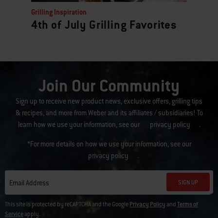
Grilling Inspiration
4th of July Grilling Favorites
Join Our Community
Sign up to receive new product news, exclusive offers, grilling tips
& recipes, and more from Weber and its affiliates / subsidiaries! To
learn how we use your information, see our
privacy policy
.
*For more details on how we use your information, see our
privacy policy
.
SIGN UP
Email Address
This site is protected by reCAPTCHA and the Google
Privacy Policy
and
Terms of
Service
apply.