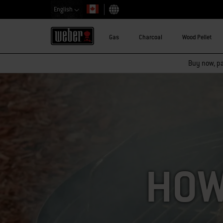
English
Choose country
Gas
Charcoal
Wood Pellet
Buy now, pay
HOW