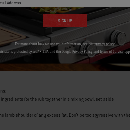
mail Address
SIGN UP
For more about how we use your information, see our
privacy policy
.
his site is protected by reCAPTCHA and the Google
Privacy Policy
and
Terms of Service
appl
ons:
 ingredients for the rub together in a mixing bowl, set aside.
the lamb shoulder of any excess fat. Don’t be too aggressive with th