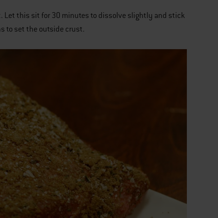
 Let this sit for 30 minutes to dissolve slightly and stick
ns to set the outside crust.