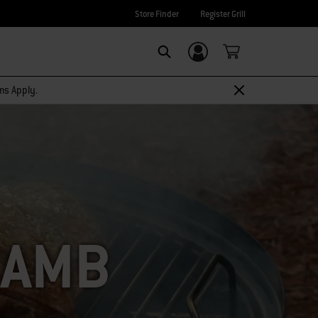
Store Finder
Register Grill
Login/Sign Up
SEARCH
rms Apply.
LAMB