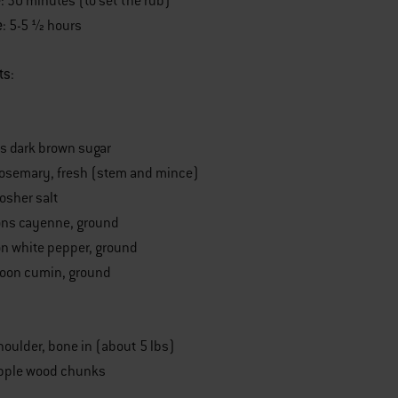
e
: 30 minutes (to set the rub)
e
: 5-5 ½ hours
ts
:
s dark brown sugar
rosemary, fresh (stem and mince)
osher salt
ons cayenne, ground
n white pepper, ground
poon cumin, ground
oulder, bone in (about 5 lbs)
apple wood chunks