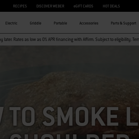
RECIPES
DISCOVER WEBER
eGIFT CARDS
HOT DEALS
Electric
Griddle
Portable
Accessories
Parts & Support
 later. Rates as low as 0% APR financing with Affirm. Subject to eligibility. Te
 TO SMOKE 