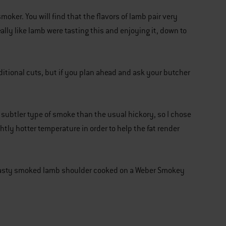
oker. You will find that the flavors of lamb pair very
lly like lamb were tasting this and enjoying it, down to
ditional cuts, but if you plan ahead and ask your butcher
a subtler type of smoke than the usual hickory, so I chose
ghtly hotter temperature in order to help the fat render
d tasty smoked lamb shoulder cooked on a Weber Smokey