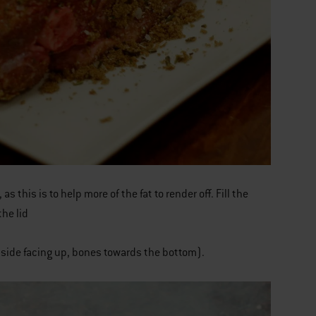
this is to help more of the fat to render off. Fill the
he lid
t side facing up, bones towards the bottom).