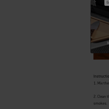
E
T
Instructi
1. Mix the
2. Clean 
smokes.