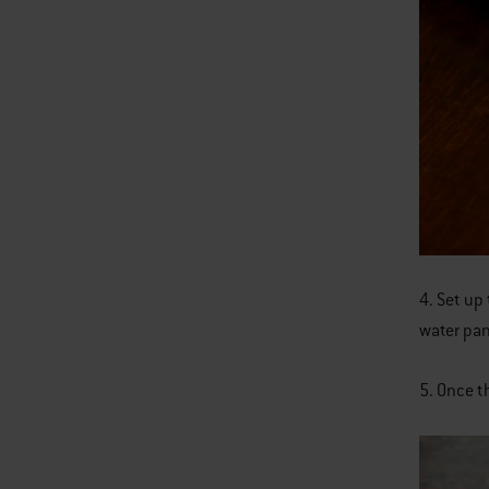
4. Set up 
water pan
5. Once t