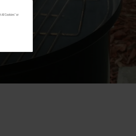
 All Cookies" or