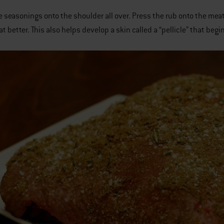
e seasonings onto the shoulder all over. Press the rub onto the meat.
t better. This also helps develop a skin called a “pellicle” that begi