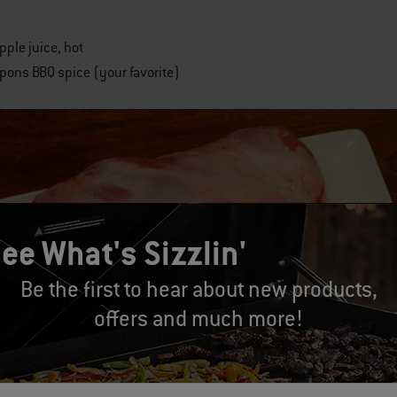
pple juice, hot
pons BBQ spice (your favorite)
ee What's Sizzlin'
Be the first to hear about new products,
offers and much more!