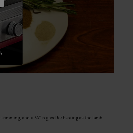
y.
e trimming, about ¼” is good for basting as the lamb