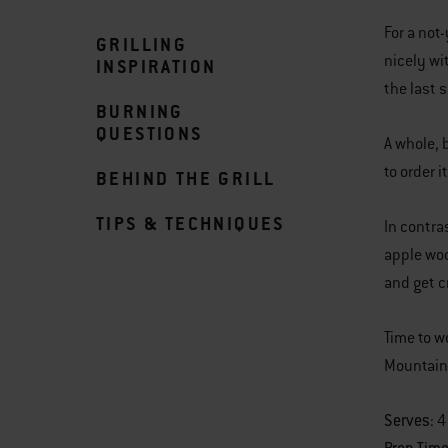
For a not
GRILLING
nicely wi
INSPIRATION
the last 
BURNING
QUESTIONS
A whole, 
to order i
BEHIND THE GRILL
TIPS & TECHNIQUES
In contra
apple woo
and get c
Time to w
Mountain
Serves
: 