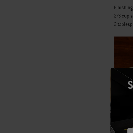
Finishing
2/3 cup a
2 tablesp
S