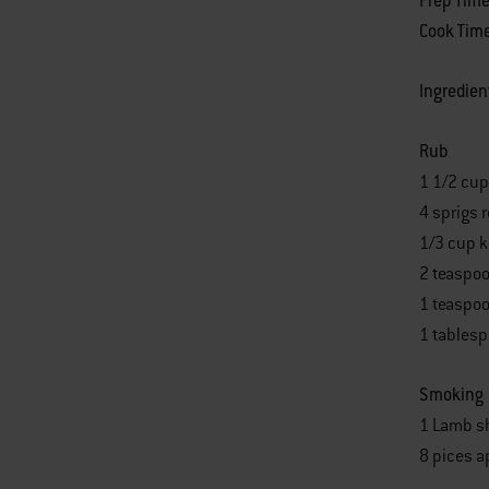
Prep Tim
Cook Tim
Ingredien
Rub
1 1/2 cup
4 sprigs 
1/3 cup k
2 teaspo
1 teaspoo
1 tables
Smoking
1 Lamb sh
8 pices 