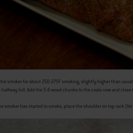
the smoker for about 250-275F smoking, slightly higher than usual, as 
 halfway full. Add the 5-6 wood chunks to the coals now and close t
he smoker has started to smoke, place the shoulder on top rack (fa