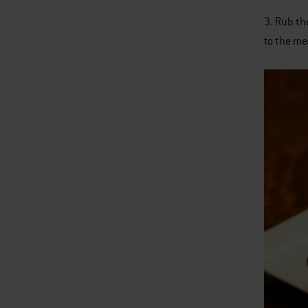
3. Rub th
to the mea