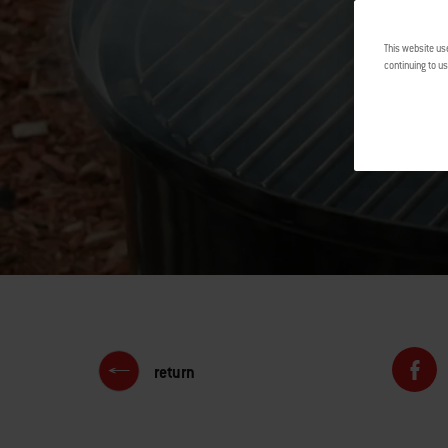
This website us
continuing to us
return