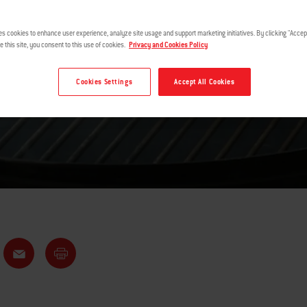
SHOULDER
es cookies to enhance user experience, analyze site usage and support marketing initiatives. By clicking "Accept
e this site, you consent to this use of cookies.
Privacy and Cookies Policy
Cookies Settings
Accept All Cookies