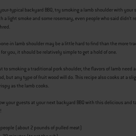
-your-typical backyard BBQ, try smoking a lamb shoulder with your sm
th a light smoke and some rosemary, even people who said didn’t rea
shred.
bone-in lamb shoulder may be a little hard to find than the more tra
t for you, it should be relatively simple to get a hold of one.
st to smoking a traditional pork shoulder, the flavors of lamb need 
d, but any type of fruit wood will do. This recipe also cooks at a sli
rispy as the lamb cooks.
ow your guests at your next backyard BBQ with this delicious an
!
4 people (about 2 pounds of pulled meat)