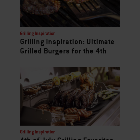
Grilling Inspiration
Grilling Inspiration: Ultimate
Grilled Burgers for the 4th
Grilling Inspiration