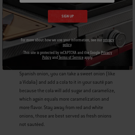
Top it off
with a beer mustard, just take a regular
spice mustard, add a little bit of beer (ale, lager,
SIGN UP
etc) and warm it up.
Use
a Spanish onion
, it’s higher in sugar which
For more about how we use your information, see our
privacy
policy
.
makes it better to cook with because you are
This site is protected by reCAPTCHA and the Google
Privacy
going to get more flavor out of it. Sugar= more
Policy
and
Terms of Service
apply.
caramelization= more flavor. If you can’t find a
Spanish onion, you can take a sweet onion (like
a Vidalia) and add a cola to it in your sauté pan
because the cola will add sugar and caramelize,
which again equals more caramelization and
more flavor. Stay away from red and white
onions, those are best served as fresh onions
not sautéed.