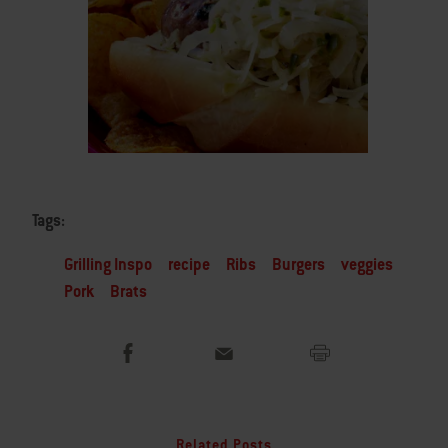
Beer Brats with Sauerkraut, Onions a
Jalapenos
Tags:
Grilling Inspo
recipe
Ribs
Burgers
veggies
Pork
Brats
Related Posts