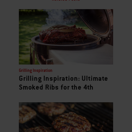
Grilling Inspiration
Grilling Inspiration: Ultimate
Smoked Ribs for the 4th