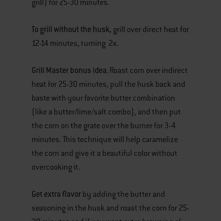
grill) for 25-30 minutes.
To grill without the husk,
grill over direct heat for
12-14 minutes, turning 2x.
Grill Master bonus idea.
Roast corn over indirect
heat for 25-30 minutes, pull the husk back and
baste with your favorite butter combination
(like a butter/lime/salt combo), and then put
the corn on the grate over the burner for 3-4
minutes. This technique will help caramelize
the corn and give it a beautiful color without
overcooking it.
Get extra flavor
by adding the butter and
seasoning in the husk and roast the corn for 25-