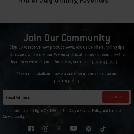
4th of July Grilling Favorites
Join Our Community
Sign up to receive new product news, exclusive offers, grilling tips
& recipes, and more from Weber and its affiliates / subsidiaries! To
learn how we use your information, see our
privacy policy
.
*For more details on how we use your information, see our
privacy policy
.
SIGN UP
Email Address
This site is protected by reCAPTCHA and the Google
Privacy Policy
and
Terms of
Service
apply.