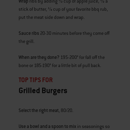
Wrap
ribs by adding ½ cup of apple juice, ½ a
stick of butter, ¼ cup of your favorite bbq rub,
put the meat side down and wrap.
Sauce ribs
20-30 minutes before they come off
the grill.
When are they done?
195-200° for fall off the
bone or 185-190° for a little bit of pull back.
TOP TIPS FOR
Grilled Burgers
Select the right meat
, 80/20.
Use a bowl and a spoon to mix
in seasonings so