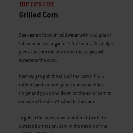
TOP TIPS FOR
Grilled Corn
Soak ears of corn in cold water
with a couple of
tablespoons of sugar for 1.5-2 hours. This helps
gives the corn moisture and the sugars will
sweetens the corn.
Best way to pull the silk off the corn?
Put a
rubber band around your thumb and index
finger and go up and down on the ear of corn to
remove a the silk attached to the corn.
To grill in the husk
, roast it indirect (with the
outside burners on, corn in the middle of the