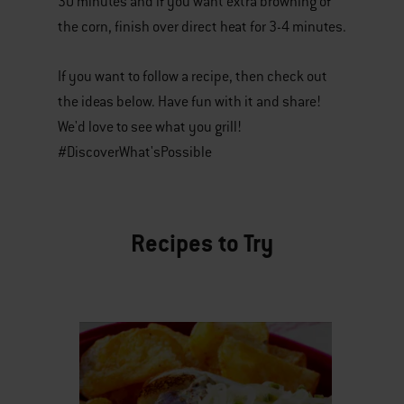
30 minutes and if you want extra browning of
the corn, finish over direct heat for 3-4 minutes.
If you want to follow a recipe, then check out
the ideas below. Have fun with it and share!
We'd love to see what you grill!
#DiscoverWhat'sPossible
Recipes to Try