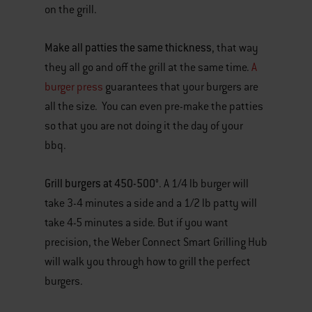
on the grill.
Make all patties the same thickness
, that way
they all go and off the grill at the same time.
A
burger press
guarantees that your burgers are
all the size. You can even pre-make the patties
so that you are not doing it the day of your
bbq.
Grill burgers at 450-500°
. A 1/4 lb burger will
take 3-4 minutes a side and a 1/2 lb patty will
take 4-5 minutes a side. But if you want
precision, the Weber Connect Smart Grilling Hub
will walk you through how to grill the perfect
burgers.