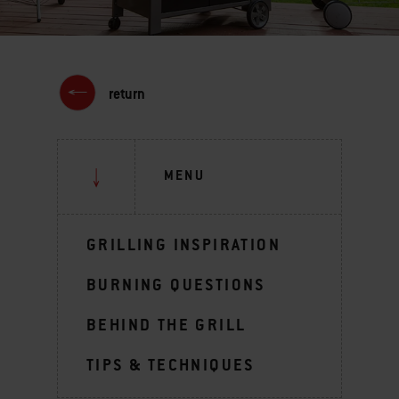
return
MENU
GRILLING INSPIRATION
BURNING QUESTIONS
BEHIND THE GRILL
TIPS & TECHNIQUES