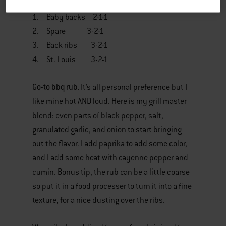
1. Baby backs 2-1-1
2. Spare 3-2-1
3. Back ribs 3-2-1
4. St. Louis 3-2-1
Go-to bbq rub.
It’s all personal preference but I
like mine hot AND loud. Here is my grill master
blend: even parts of black pepper, salt,
granulated garlic, and onion to start bringing
out the flavor. I add paprika to add some color,
and I add some heat with cayenne pepper and
cumin. Bonus tip, the rub can be a little coarse
so put it in a food processer to turn it into a fine
texture, for a nice dusting over the ribs.