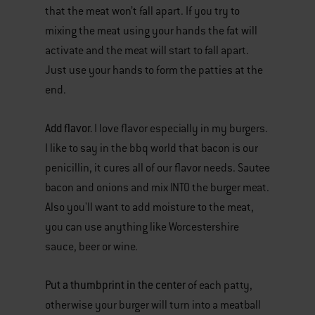
that the meat won’t fall apart. If you try to
mixing the meat using your hands the fat will
activate and the meat will start to fall apart.
Just use your hands to form the patties at the
end.
Add flavor.
I love flavor especially in my burgers.
I like to say in the bbq world that bacon is our
penicillin, it cures all of our flavor needs. Sautee
bacon and onions and mix INTO the burger meat.
Also you'll want to add moisture to the meat,
you can use anything like Worcestershire
sauce, beer or wine.
Put a thumbprint in the center
of each patty,
otherwise your burger will turn into a meatball