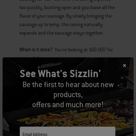
too quickly, busting open and you loose all the
flavor of your sausage. By slowly bringing the
sausage up to temp, the casing naturally
expands and the sausage stays together.
When is it done?
°
You're looking at 160-165
for
internal doneness.
See What's Sizzlin'
Use a beer bath
or you can baste it with beer.
Be the first to hear about new
The natural sugars in beer will help brown the
sausage and give it a little bit of flavor. Add
products,
sausage and beer to 2-3 disposable large drip
offers and much more!
°
pans over 300-325
heat for 16-20 minutes and
then caramelize the sausages directly on the
grates for an additional 4-6 minutes.
Email Address