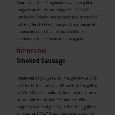
Bonus idea.
One of my favorite ways to grill a
burger is an inside out burger. Grill 2- 1/4 lb
patties for 3-4 minutes on each side. Instead of
putting the cheese on top, put the 2 pieces of
cheese between the patties. Each bite is
consistent, full of flavor and crazy good.
TOP TIPS FOR
Smoked Sausage
Smoke sausage
by starting the grill low at 300-
°
325
for 14-16 minutes and then turn the grill up
°
to 425-450
over medium, direct heat to brown
the outside for the last 2-3 minutes. What
happens to a lot of people, is that they grill the
°
sausage at 425-450
and the casing expands