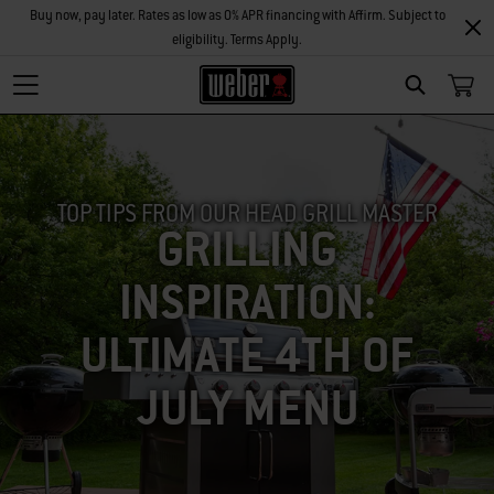
Buy now, pay later. Rates as low as 0% APR financing with Affirm. Subject to
eligibility. Terms Apply.
SEARCH
TOP TIPS FROM OUR HEAD GRILL MASTER
GRILLING
INSPIRATION:
ULTIMATE 4TH OF
JULY MENU