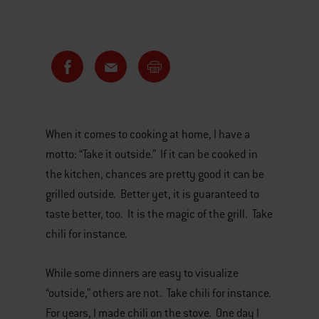
When it comes to cooking at home, I have a
motto: “Take it outside.” If it can be cooked in
the kitchen, chances are pretty good it can be
grilled outside. Better yet, it is guaranteed to
taste better, too. It is the magic of the grill. Take
chili for instance.
While some dinners are easy to visualize
“outside,” others are not. Take chili for instance.
For years, I made chili on the stove. One day I