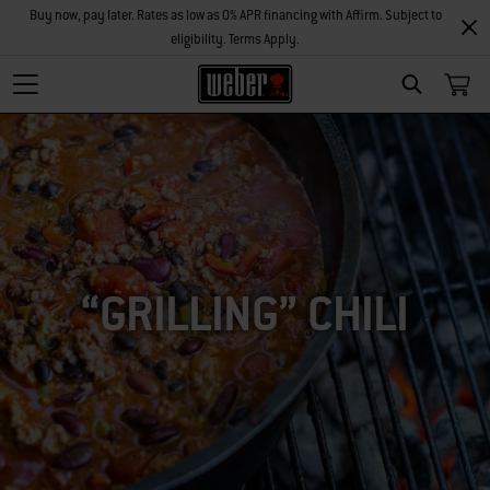
Buy now, pay later. Rates as low as 0% APR financing with Affirm. Subject to
eligibility. Terms Apply.
SEARCH
“GRILLING” CHILI