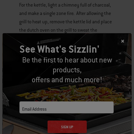
For the kettle, light a chimney full of charcoal,
and make a single zone fire. After allowing the
grill to heat up, remove the kettle lid and place
the dutch oven on the grill to sweat the
vegetables, and brown the meat.
See What's Sizzlin'
Add the remaining chili ingredients, put the
Be the first to hear about new
kettle lid back on the grill, and use the vents to
products,
reduce the temperature to somewhere under
offers and much more!
300 F. Let the chili simmer for about an hour,
and then serve.
Words cannot begin to describe the sweet,
Email Address
smokey richness the grill adds to the chili. It
really is something to behold, and makes me
SIGN UP
wonder why I didn’t attempt this years ago.