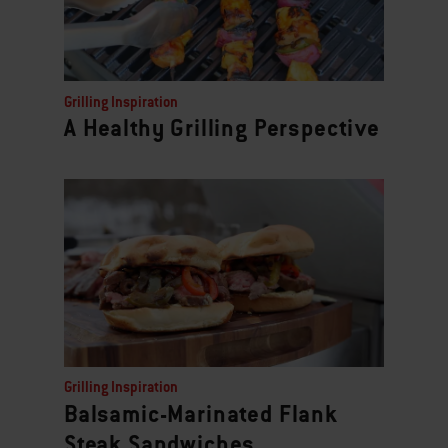
Grilling Inspiration
A Healthy Grilling Perspective
Grilling Inspiration
Balsamic-Marinated Flank
Steak Sandwiches