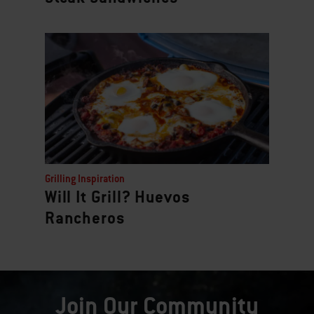
Grilling Inspiration
Will It Grill? Huevos
Rancheros
Join Our Community