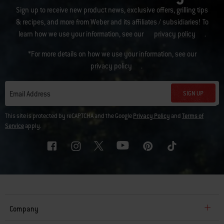
Sign up to receive new product news, exclusive offers, grilling tips
& recipes, and more from Weber and its affiliates / subsidiaries! To
learn how we use your information, see our
privacy policy
.
*For more details on how we use your information, see our
privacy policy
.
SIGN UP
Email Address
This site is protected by reCAPTCHA and the Google
Privacy Policy
and
Terms of
Service
apply.
Company