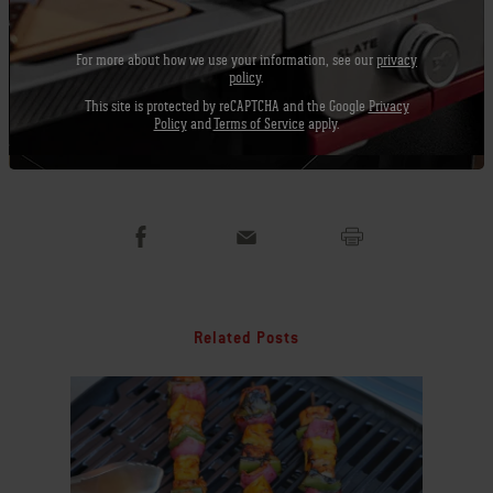
Next time you plan on making chili, take it to
the grill, and see what you think. I bet you will
For more about how we use your information, see our
privacy
love it too!
policy
.
This site is protected by reCAPTCHA and the Google
Privacy
Policy
and
Terms of Service
apply.
Recipe by Jamie Purviance
Chili on the Grill
Related Posts