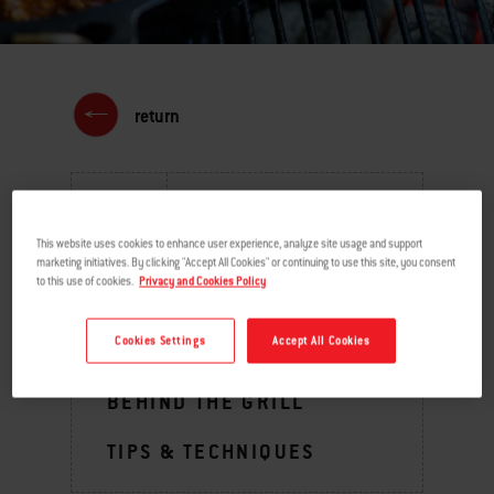
return
MENU
This website uses cookies to enhance user experience, analyze site usage and support
marketing initiatives. By clicking "Accept All Cookies" or continuing to use this site, you consent
to this use of cookies.
Privacy and Cookies Policy
GRILLING INSPIRATION
Cookies Settings
Accept All Cookies
BURNING QUESTIONS
BEHIND THE GRILL
TIPS & TECHNIQUES