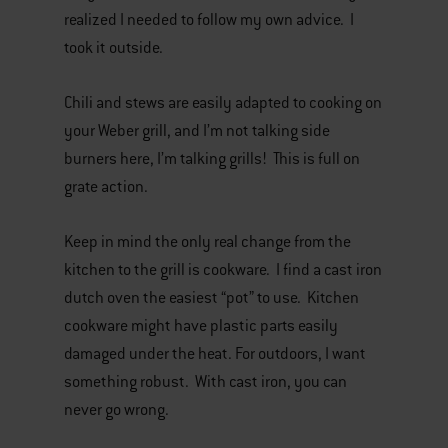
realized I needed to follow my own advice. I
took it outside.
Chili and stews are easily adapted to cooking on
your Weber grill, and I’m not talking side
burners here, I’m talking grills! This is full on
grate action.
Keep in mind the only real change from the
kitchen to the grill is cookware. I find a cast iron
dutch oven the easiest “pot” to use. Kitchen
cookware might have plastic parts easily
damaged under the heat. For outdoors, I want
something robust. With cast iron, you can
never go wrong.