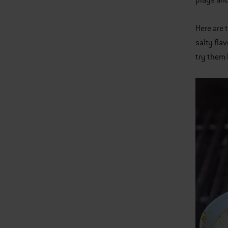
plays and
Here are 
salty fla
try them 