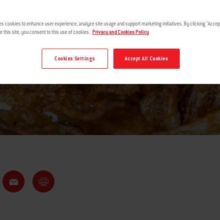
DIP
es cookies to enhance user experience, analyze site usage and support marketing initiatives. By clicking "Accept
e this site, you consent to this use of cookies.
Privacy and Cookies Policy
Cookies Settings
Accept All Cookies