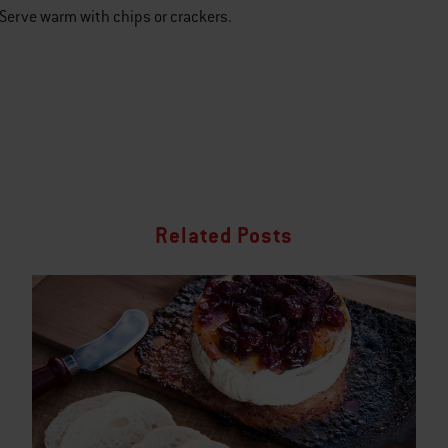
Serve warm with chips or crackers.
Related Posts