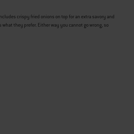
 includes crispy fried onions on top for an extra savory and
uds what they prefer. Either way you cannot go wrong, so