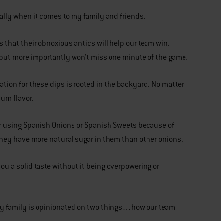
cially when it comes to my family and friends.
 that their obnoxious antics will help our team win.
 but more importantly won’t miss one minute of the game.
ation for these dips is rooted in the backyard. No matter
mum flavor.
fer using Spanish Onions or Spanish Sweets because of
 they have more natural sugar in them than other onions.
you a solid taste without it being overpowering or
n my family is opinionated on two things…how our team