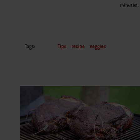
minutes. 
Tags:
Tips
recipe
veggies