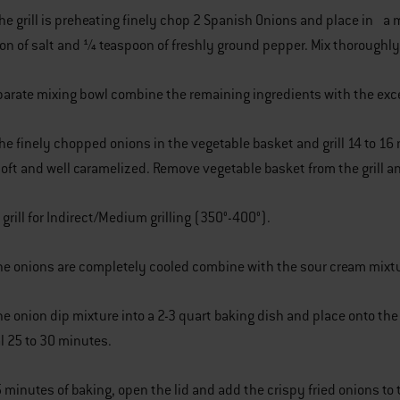
the grill is preheating finely chop 2 Spanish Onions and place in a 
oon of salt and 1⁄4 teaspoon of freshly ground pepper. Mix thoroughly
eparate mixing bowl combine the remaining ingredients with the exce
the finely chopped onions in the vegetable basket and grill 14 to 1
ft and well caramelized. Remove vegetable basket from the grill an
 grill for Indirect/Medium grilling (350°-400°).
he onions are completely cooled combine with the sour cream mixtu
he onion dip mixture into a 2-3 quart baking dish and place onto the c
l 25 to 30 minutes.
15 minutes of baking, open the lid and add the crispy fried onions to 