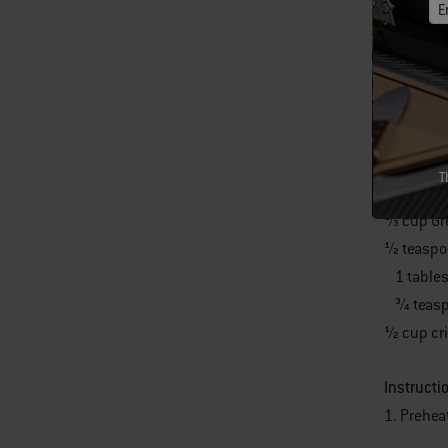
E
2 large S
2 tables
1⁄4 teasp
1⁄4 teasp
1⁄3 cup l
1⁄3 cup g
T
1⁄3 cup 
1⁄3 cup 
1⁄2 teasp
1 tables
3⁄4 teas
1⁄2 cup c
Instructi
1. Prehea