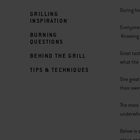
During fo
GRILLING
INSPIRATION
Everyone 
BURNING
Knowing t
QUESTIONS
Great tas
BEHIND THE GRILL
what the 
TIPS & TECHNIQUES
One great
their awe
The more 
underwh
Below is 