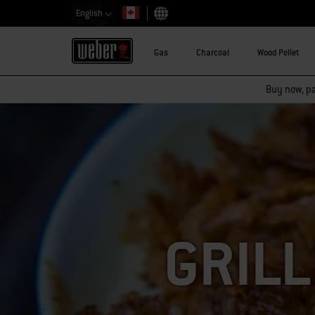
English
Choose country
Gas
Charcoal
Wood Pellet
Buy now, pay
GRILL