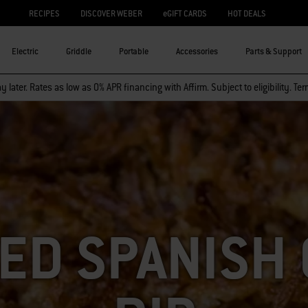
RECIPES
DISCOVER WEBER
eGIFT CARDS
HOT DEALS
Electric
Griddle
Portable
Accessories
Parts & Support
 later. Rates as low as 0% APR financing with Affirm. Subject to eligibility. Te
ED SPANISH