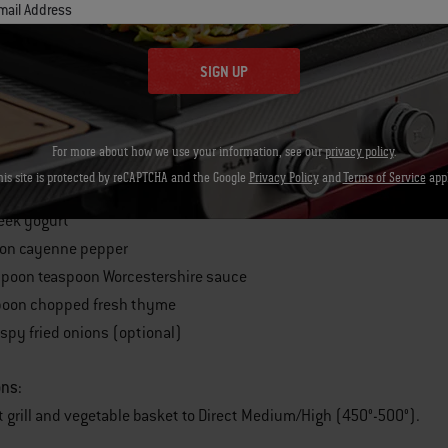
mail Address
panish onions
poons olive oil
SIGN UP
oon salt
oon freshly ground black pepper
ight sour cream
For more about how we use your information, see our
privacy policy
.
rated Parmigiano-Reggian cheese
his site is protected by reCAPTCHA and the Google
Privacy Policy
and
Terms of Service
appl
cream cheese
Greek yogurt
oon cayenne pepper
poon teaspoon Worcestershire sauce
poon chopped fresh thyme
rispy fried onions (optional)
ons:
t grill and vegetable basket to Direct Medium/High (450°-500°).