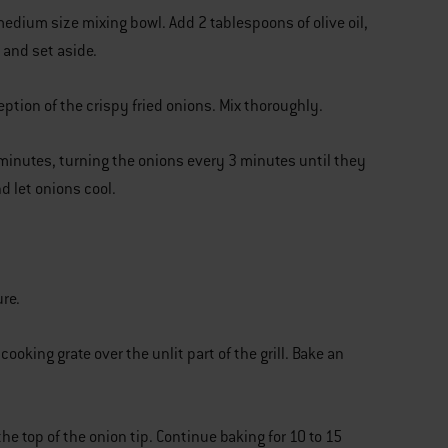
medium size mixing bowl. Add 2 tablespoons of olive oil,
 and set aside.
ption of the crispy fried onions. Mix thoroughly.
6 minutes, turning the onions every 3 minutes until they
d let onions cool.
re.
ooking grate over the unlit part of the grill. Bake an
the top of the onion tip. Continue baking for 10 to 15