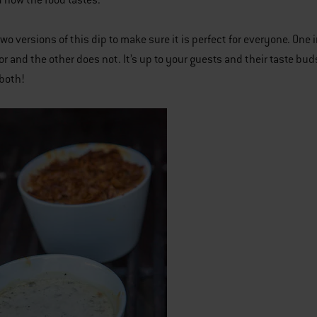
 how the food tastes.
two versions of this dip to make sure it is perfect for everyone. One
vor and the other does not. It’s up to your guests and their taste b
both!