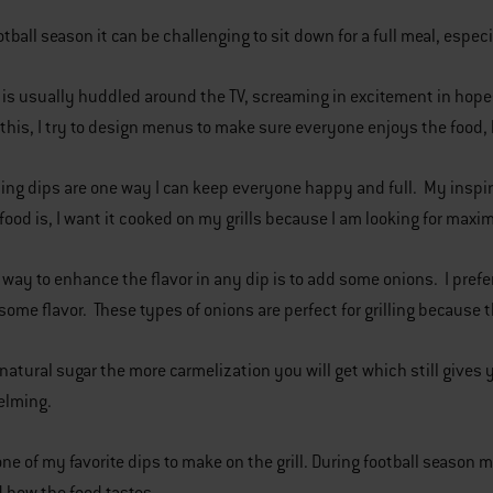
otball season it can be challenging to sit down for a full meal, espe
is usually huddled around the TV, screaming in excitement in hopes
his, I try to design menus to make sure everyone enjoys the food,
ting dips are one way I can keep everyone happy and full. My inspir
food is, I want it cooked on my grills because I am looking for maxi
 way to enhance the flavor in any dip is to add some onions. I pre
some flavor. These types of onions are perfect for grilling because
natural sugar the more carmelization you will get which still gives 
elming.
one of my favorite dips to make on the grill. During football seaso