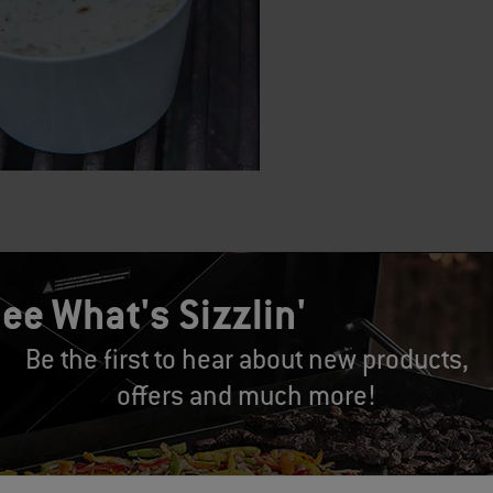
SPANISH ONION DIP
ee What's Sizzlin'
 Kolman
Be the first to hear about new products,
4-6
offers and much more!
: 25 MINUTES
e: 40-45 MINUTES
ts: