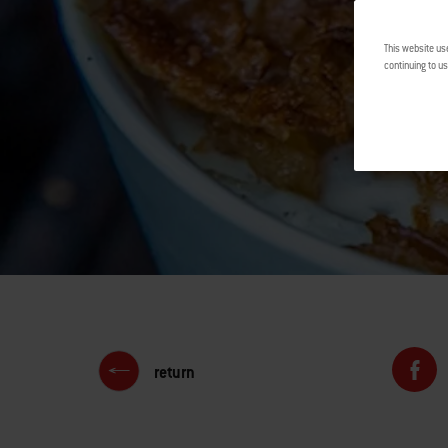
This website us
continuing to us
return