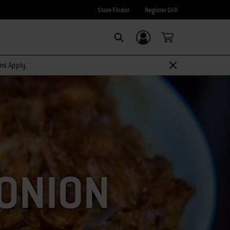
Store Finder
Register Grill
Login/Sign Up
SEARCH
rms Apply.
 ONION