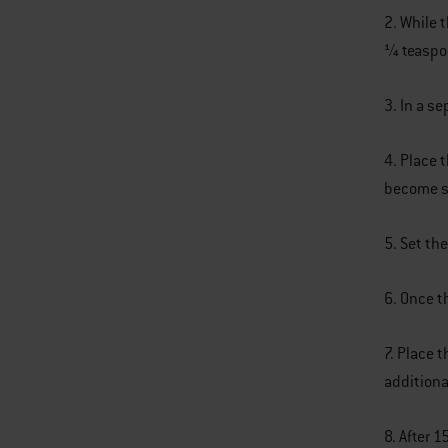
2. While 
1⁄4 teasp
3. In a s
4. Place 
become so
5. Set the
6. Once t
7. Place t
additiona
8. After 