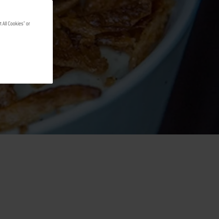
 All Cookies" or