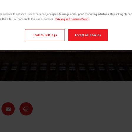
WINGS
es cookies to enhance user experience, analyze site usage and support marketing initiatives. By clicking "Accept
e this site, you consent to this use of cookies.
Privacy and Cookies Policy
Cookies Settings
Accept All Cookies