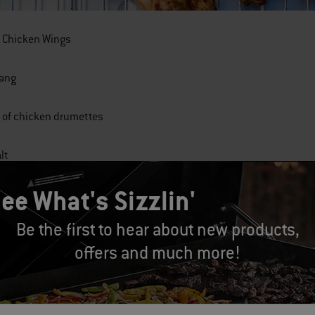
n Chicken Wings
Lang
 of chicken drumettes
lt
ee What's Sizzlin'
per, freshly ground
Be the first to hear about new products,
offers and much more!
utter
 sauce, like Frank's