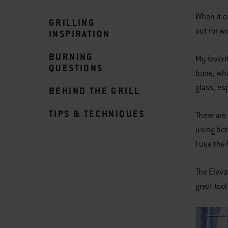
When it c
GRILLING
out for w
INSPIRATION
BURNING
My favori
QUESTIONS
bone, whi
glass, es
BEHIND THE GRILL
TIPS & TECHNIQUES
There are 
using bot
I use the
The Eleva
great too