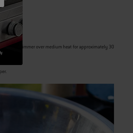
saucepan and simmer over medium heat for approximately 30
y.
per.