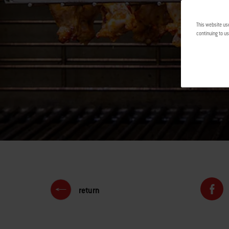
This website us
continuing to us
return