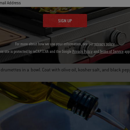
mail Address
oon chipotles in adobo sauce, pureed
SIGN UP
n granulated garlic
For more about how we use your information, see our
privacy policy
.
auce, add the butter, hot sauce, chipotles, and garlic to a small 
his site is protected by reCAPTCHA and the Google
Privacy Policy
and
Terms of Service
appl
Stir occasionally.
 drumettes in a bowl. Coat with olive oil, kosher salt, and black pep