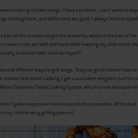
omes to eating chicken wings, I have a problem. I can’t seem to sto
ings to bring home, and while some are good, I always remind myself 
te part of the chicken wing is the drumette, which is the part of the
ch means I can eat with one hand while keeping my other hand clean
pecially a messier eater such as myself!
several different ways to grill wings. They can go all indirect heat o
h indirect and direct cooking, I get a succulent wing with just the 
 Weber Elevations Tiered Cooking System, which is now standard with
tions System expansion rack suspends the drumettes off the heat unti
l in my chicken wing grilling process!