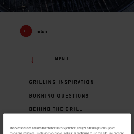
return
MENU
GRILLING INSPIRATION
BURNING QUESTIONS
BEHIND THE GRILL
TIPS & TECHNIQUES
This website uses cookies to enhance user experience, analyze site usage and support
marketing initiatives. By clicking "Accept All Cookies" or continuing to use this site, you consent