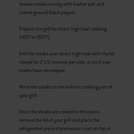
Season steaks evenly with kosher salt and
coarse ground black pepper.
Prepare the grill for direct high heat cooking
(450° to 550°F).
Grill the steaks over direct high heat with the lid
closed for 2 1/2 minutes per side, or until sear
marks have developed.
Move the steaks to the indirect cooking part of
your grill.
Once the steaks are cooked to this point,
remove the lid of your grill and place the
refrigerated piece of parmesan crust on top of