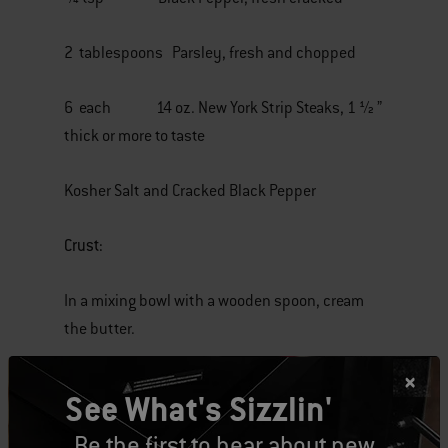
2 tablespoons Parsley, fresh and chopped
6 each 14 oz. New York Strip Steaks, 1 ½ ”
thick or more to taste
Kosher Salt and Cracked Black Pepper
Crust:
In a mixing bowl with a wooden spoon, cream
the butter.
Once the butter is light and fluffy, add cheese,
See What's Sizzlin'
garlic, salt, pepper and parsley. Mix well to
combine.
Be the first to hear about new