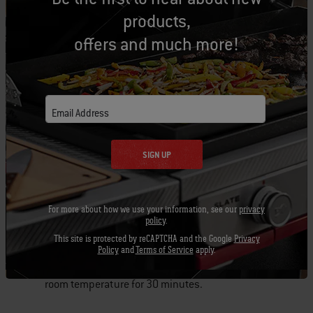
products,
Add the breadcrumbs and mix until they have
offers and much more!
been incorporated.
Use your hands to shape the butter and
breadcrumb mixture into 6 pieces of ½ “ flat 2”
Email Address
wide x 8” long rectangles. Place each disk on a
piece of wax paper and place in the refrigerator.
SIGN UP
Refrigerate for at least 1 hour.
For more about how we use your information, see our
privacy
policy
.
Steaks:
This site is protected by reCAPTCHA and the Google
Privacy
Policy
and
Terms of Service
apply.
Remove steaks from refrigerator and let sit at
room temperature for 30 minutes.