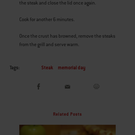
the steak and close the lid once again.
Cook for another 6 minutes.
Once the crust has browned, remove the steaks
from the grill and serve warm.
Tags:
Steak
memorial day
Related Posts