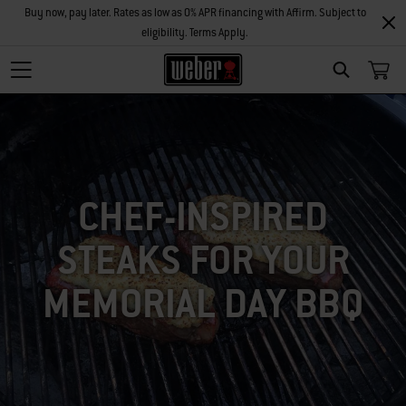
Buy now, pay later. Rates as low as 0% APR financing with Affirm. Subject to
eligibility. Terms Apply.
SEARCH
CHEF-INSPIRED
STEAKS FOR YOUR
MEMORIAL DAY BBQ