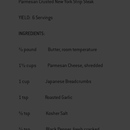
Parmesan Crusted New York Strip Steak
YIELD: 6 Servings
INGREDIENTS:
½ pound Butter, room temperature
1½ cups Parmesan Cheese, shredded
1 cup Japanese Breadcrumbs
1 tsp Roasted Garlic
½ tsp Kosher Salt
¼ tsp Black Pepper, fresh cracked