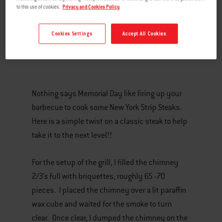
to this use of cookies.
Privacy and Cookies Policy
Cookies Settings
Accept All Cookies
Nothing says Memorial Day like firing up your
barbecue to cook some New York Strip Steaks.
Here is a simple twist on a classic steak to help
take it to the next level!!
For the setup of the grill, I filled the chimney
2/3’s full with briquettes, roughly 65 -70
pieces. I placed the chimney over a lit paraffin
wax cube and waited for the smoke to turn
clear. Once clear, I dumped the chimney on the