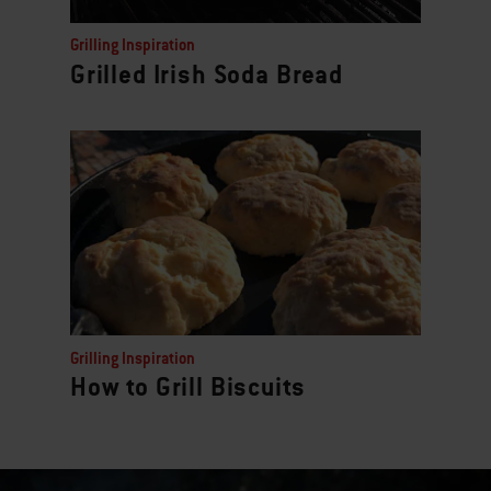
Grilling Inspiration
Grilled Irish Soda Bread
Grilling Inspiration
How to Grill Biscuits