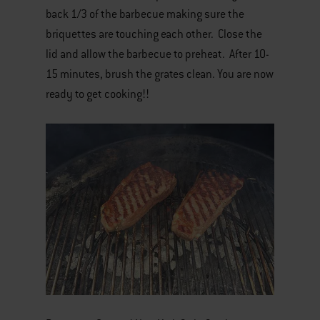
back 1/3 of the barbecue making sure the
briquettes are touching each other. Close the
lid and allow the barbecue to preheat. After 10-
15 minutes, brush the grates clean. You are now
ready to get cooking!!