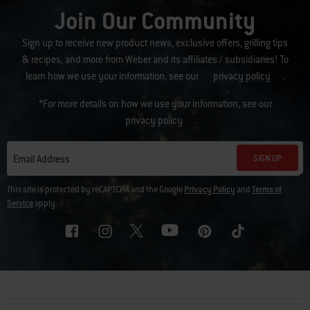
Join Our Community
Sign up to receive new product news, exclusive offers, grilling tips
& recipes, and more from Weber and its affiliates / subsidiaries! To
learn how we use your information, see our
privacy policy
.
*For more details on how we use your information, see our
privacy policy
.
SIGN UP
Email Address
This site is protected by reCAPTCHA and the Google
Privacy Policy
and
Terms of
Service
apply.