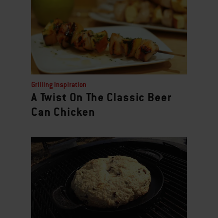
Grilling Inspiration
A Twist On The Classic Beer
Can Chicken